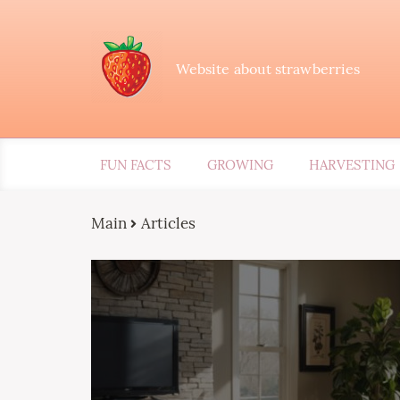
Website about strawberries
FUN FACTS
GROWING
HARVESTING
Main
Articles