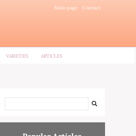
Main page
Contact
VARIETIES
ARTICLES