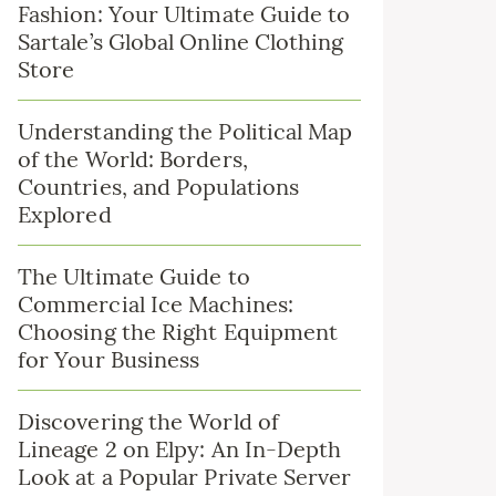
Fashion: Your Ultimate Guide to
Sartale’s Global Online Clothing
Store
Understanding the Political Map
of the World: Borders,
Countries, and Populations
Explored
The Ultimate Guide to
Commercial Ice Machines:
Choosing the Right Equipment
for Your Business
Discovering the World of
Lineage 2 on Elpy: An In-Depth
Look at a Popular Private Server