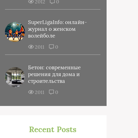
2012
0
SuperLigaInfo: онлайн-
журнал о женском
волейболе
2011
0
Бетон: современные
решения для дома и
строительства
2011
0
Recent Posts