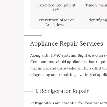
Extended Equipment
Timely maint
Life
Prevention of Major
Identifying
Breakdowns
Appliance Repair Services
Along with HVAC systems, Big H & A offers
Common household appliances that require 
machines, and dishwashers. The skilled tec
diagnosing and repairing a variety of appli
1. Refrigerator Repair
Refrigerators are essential for food preser