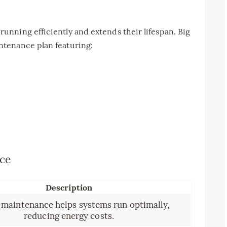
nning efficiently and extends their lifespan. Big
tenance plan featuring:
nce
Description
 maintenance helps systems run optimally,
reducing energy costs.