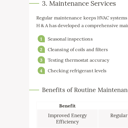
3. Maintenance Services
Regular maintenance keeps HVAC systems ru
H & A has developed a comprehensive main
Seasonal inspections
Cleansing of coils and filters
Testing thermostat accuracy
Checking refrigerant levels
Benefits of Routine Maintena
Benefit
Improved Energy
Regular
Efficiency