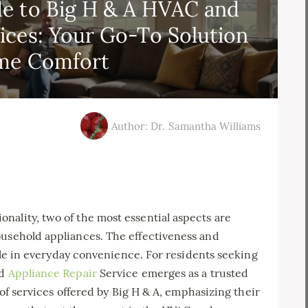
e to Big H & A HVAC and
vices: Your Go-To Solution
me Comfort
Author: Dr. Samantha Williams
ality, two of the most essential aspects are
ousehold appliances. The effectiveness and
 role in everyday convenience. For residents seeking
nd
Appliance Repair
Service emerges as a trusted
y of services offered by Big H & A, emphasizing their