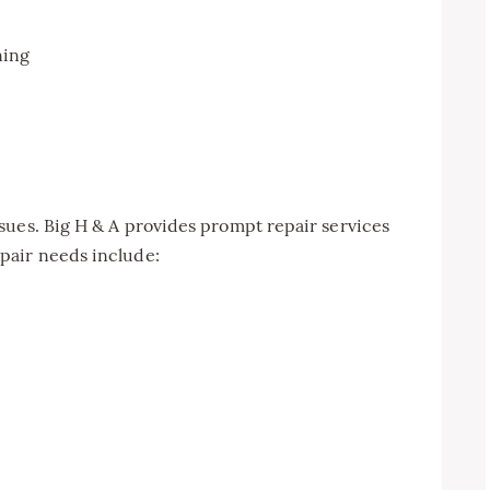
ning
sues. Big H & A provides prompt repair services
pair needs include: