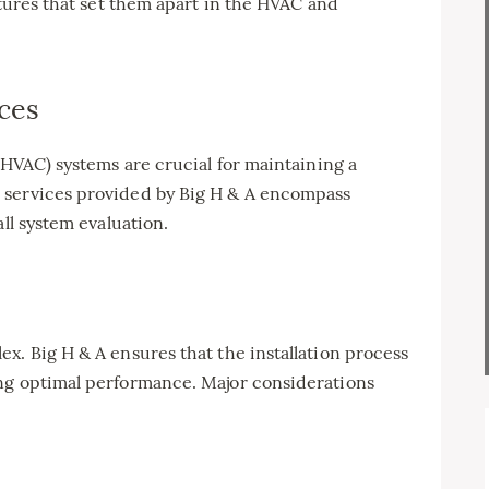
atures that set them apart in the HVAC and
ces
(HVAC) systems are crucial for maintaining a
 services provided by Big H & A encompass
all system evaluation.
x. Big H & A ensures that the installation process
ng optimal performance. Major considerations