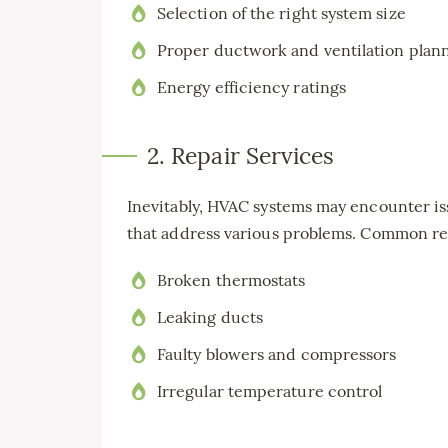
Selection of the right system size
Proper ductwork and ventilation plan
Energy efficiency ratings
2. Repair Services
Inevitably, HVAC systems may encounter is
that address various problems. Common re
Broken thermostats
Leaking ducts
Faulty blowers and compressors
Irregular temperature control