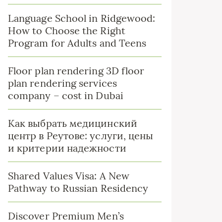
Language School in Ridgewood:
How to Choose the Right
Program for Adults and Teens
Floor plan rendering 3D floor
plan rendering services
company – cost in Dubai
Как выбрать медицинский
центр в Реутове: услуги, цены
и критерии надежности
Shared Values Visa: A New
Pathway to Russian Residency
Discover Premium Men’s