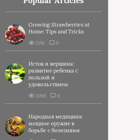
Popular Articles
Growing Strawberries at
Home: Tips and Tricks
2191
0
Исток и вершина:
развитие ребенка с
пользой и
удовольствием
2018
0
Народная медицина:
мощное оружие в
борьбе с болезнями