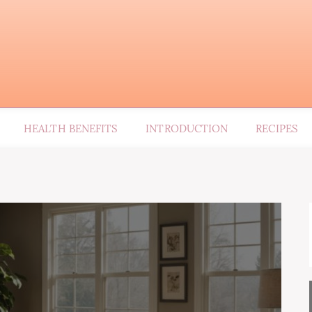
HEALTH BENEFITS
INTRODUCTION
RECIPES