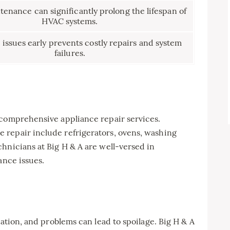
enance can significantly prolong the lifespan of
HVAC systems.
 issues early prevents costly repairs and system
failures.
 comprehensive appliance repair services.
repair include refrigerators, ovens, washing
hnicians at Big H & A are well-versed in
ance issues.
vation, and problems can lead to spoilage. Big H & A