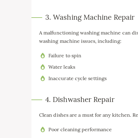
3. Washing Machine Repair
A malfunctioning washing machine can disr
washing machine issues, including:
Failure to spin
Water leaks
Inaccurate cycle settings
4. Dishwasher Repair
Clean dishes are a must for any kitchen. R
Poor cleaning performance