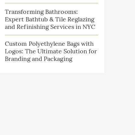
Transforming Bathrooms:
Expert Bathtub & Tile Reglazing
and Refinishing Services in NYC
Custom Polyethylene Bags with
Logos: The Ultimate Solution for
Branding and Packaging