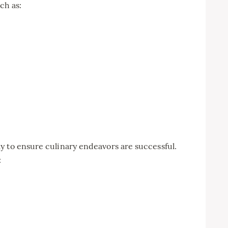
ch as:
y to ensure culinary endeavors are successful.
: