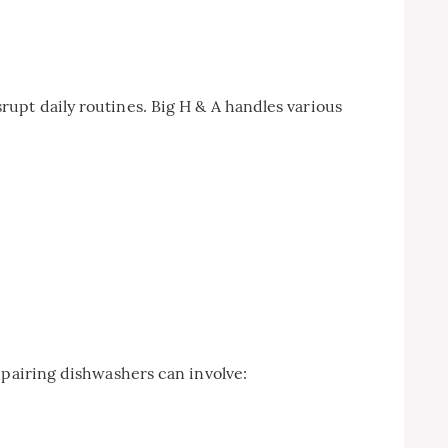
upt daily routines. Big H & A handles various
epairing dishwashers can involve: