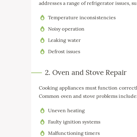
addresses a range of refrigerator issues, su
Temperature inconsistencies
Noisy operation
Leaking water
Defrost issues
2. Oven and Stove Repair
Cooking appliances must function correctl
Common oven and stove problems include
Uneven heating
Faulty ignition systems
Malfunctioning timers