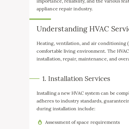
importance, reliability, and the various fe
appliance repair industry.
Understanding HVAC Servi
Heating, ventilation, and air conditioning 
comfortable living environment. The HVAC
installation, repair, maintenance, and over
1. Installation Services
Installing a new HVAC system can be comple
adheres to industry standards, guaranteei
during installation include:
Assessment of space requirements