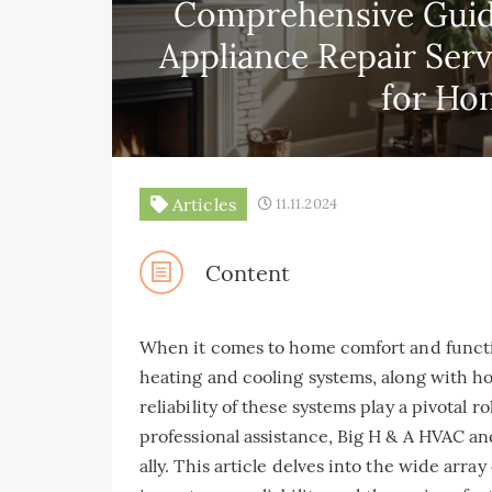
Comprehensive Guid
Appliance Repair Ser
for Ho
Articles
11.11.2024
Content
When it comes to home comfort and function
heating and cooling systems, along with h
reliability of these systems play a pivotal
professional assistance, Big H & A HVAC a
ally. This article delves into the wide arra