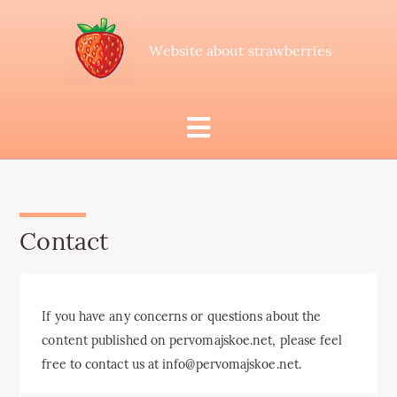
Website about strawberries
Contact
If you have any concerns or questions about the
content published on pervomajskoe.net, please feel
free to contact us at info@pervomajskoe.net.