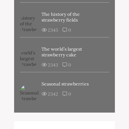
The history of the
strawberry fields
2345
0
The world’s largest
strawberry cake
2343
0
Seasonal strawberries
2342
0