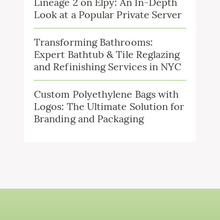
Lineage 2 on Elpy: An In-Depth
Look at a Popular Private Server
Transforming Bathrooms:
Expert Bathtub & Tile Reglazing
and Refinishing Services in NYC
Custom Polyethylene Bags with
Logos: The Ultimate Solution for
Branding and Packaging