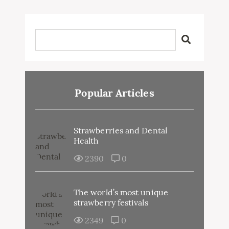
Popular Articles
Strawberries and Dental
Health
2390
0
The world’s most unique
strawberry festivals
2349
0