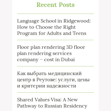
Recent Posts
Language School in Ridgewood:
How to Choose the Right
Program for Adults and Teens
Floor plan rendering 3D floor
plan rendering services
company – cost in Dubai
Как выбрать медицинский
центр в Реутове: услуги, цены
и критерии надежности
Shared Values Visa: A New
Pathway to Russian Residency