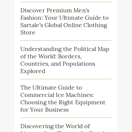
Discover Premium Men’s
Fashion: Your Ultimate Guide to
Sartale’s Global Online Clothing
Store
Understanding the Political Map
of the World: Borders,
Countries, and Populations
Explored
The Ultimate Guide to
Commercial Ice Machines:
Choosing the Right Equipment
for Your Business
Discovering the World of