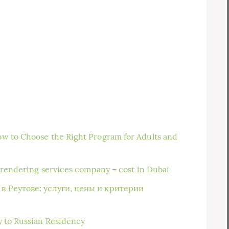
w to Choose the Right Program for Adults and
n rendering services company – cost in Dubai
в Реутове: услуги, цены и критерии
y to Russian Residency