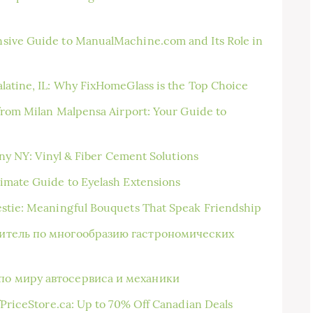
sive Guide to ManualMachine.com and Its Role in
latine, IL: Why FixHomeGlass is the Top Choice
 from Milan Malpensa Airport: Your Guide to
bany NY: Vinyl & Fiber Cement Solutions
imate Guide to Eyelash Extensions
estie: Meaningful Bouquets That Speak Friendship
дитель по многообразию гастрономических
по миру автосервиса и механики
fPriceStore.ca: Up to 70% Off Canadian Deals