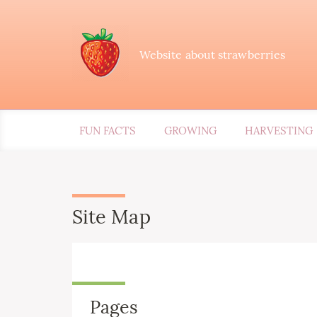
Website about strawberries
FUN FACTS
GROWING
HARVESTING
Site Map
Pages