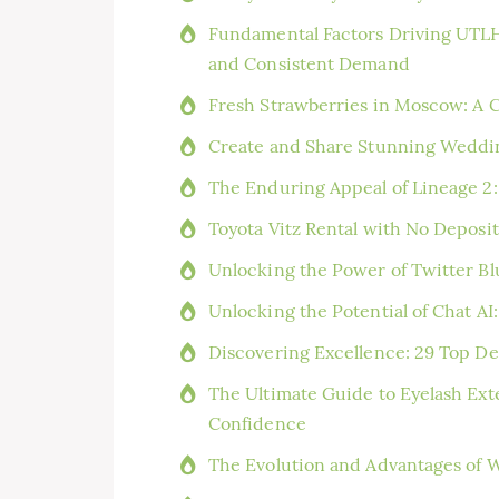
Fundamental Factors Driving UTLH
and Consistent Demand
Fresh Strawberries in Moscow: A 
Create and Share Stunning Weddi
The Enduring Appeal of Lineage 2:
Toyota Vitz Rental with No Deposi
Unlocking the Power of Twitter Bl
Unlocking the Potential of Chat AI:
Discovering Excellence: 29 Top Den
The Ultimate Guide to Eyelash Ext
Confidence
The Evolution and Advantages of W