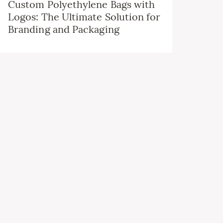
Custom Polyethylene Bags with
Logos: The Ultimate Solution for
Branding and Packaging