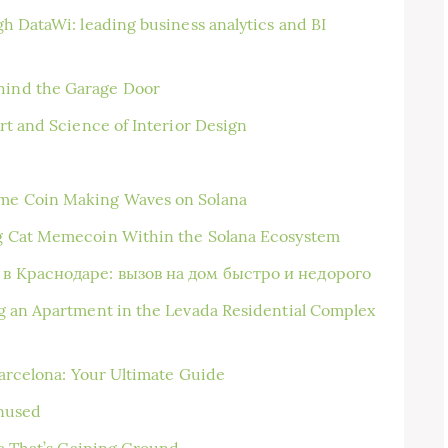
h DataWi: leading business analytics and BI
ind the Garage Door
rt and Science of Interior Design
me Coin Making Waves on Solana
g Cat Memecoin Within the Solana Ecosystem
в Краснодаре: вызов на дом быстро и недорого
g an Apartment in the Levada Residential Complex
Barcelona: Your Ultimate Guide
enused
ce That’s Gaining Ground