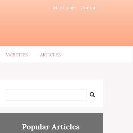
Main page
Contact
VARIETIES
ARTICLES
Popular Articles