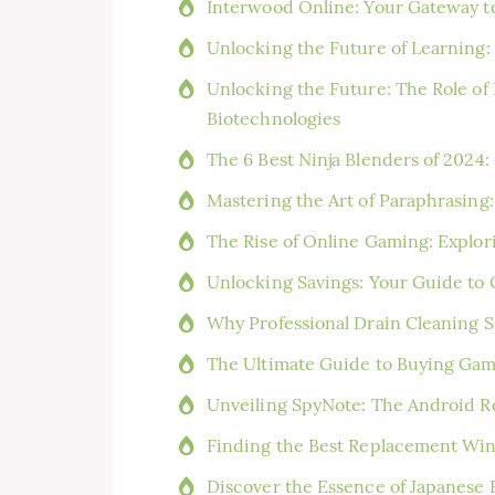
Interwood Online: Your Gateway t
Unlocking the Future of Learning:
Unlocking the Future: The Role o
Biotechnologies
The 6 Best Ninja Blenders of 2024
Mastering the Art of Paraphrasing
The Rise of Online Gaming: Explor
Unlocking Savings: Your Guide to
Why Professional Drain Cleaning Se
The Ultimate Guide to Buying Game
Unveiling SpyNote: The Android R
Finding the Best Replacement Wi
Discover the Essence of Japanese 