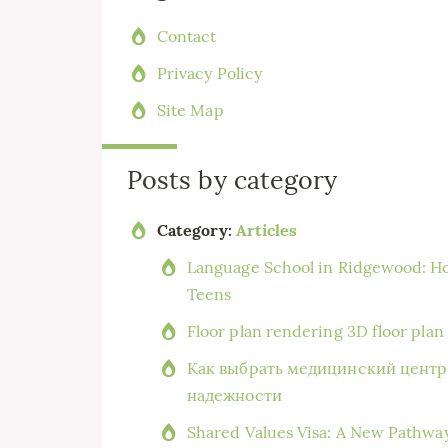
Contact
Privacy Policy
Site Map
Posts by category
Category:
Articles
Language School in Ridgewood: Ho
Teens
Floor plan rendering 3D floor pla
Как выбрать медицинский центр 
надежности
Shared Values Visa: A New Pathwa