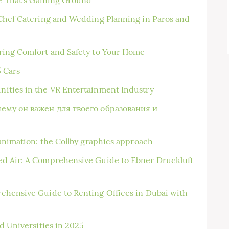
Chef Catering and Wedding Planning in Paros and
ring Comfort and Safety to Your Home
5 Cars
ities in the VR Entertainment Industry
чему он важен для твоего образования и
animation: the Collby graphics approach
d Air: A Comprehensive Guide to Ebner Druckluft
ehensive Guide to Renting Offices in Dubai with
d Universities in 2025