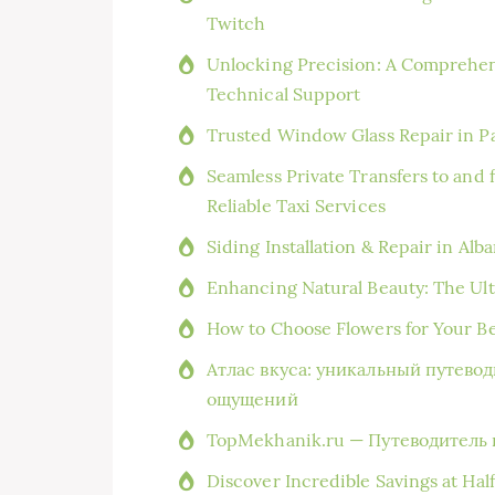
Twitch
Unlocking Precision: A Comprehen
Technical Support
Trusted Window Glass Repair in Pa
Seamless Private Transfers to and
Reliable Taxi Services
Siding Installation & Repair in Al
Enhancing Natural Beauty: The Ult
How to Choose Flowers for Your B
Атлас вкуса: уникальный путево
ощущений
TopMekhanik.ru — Путеводитель 
Discover Incredible Savings at Hal