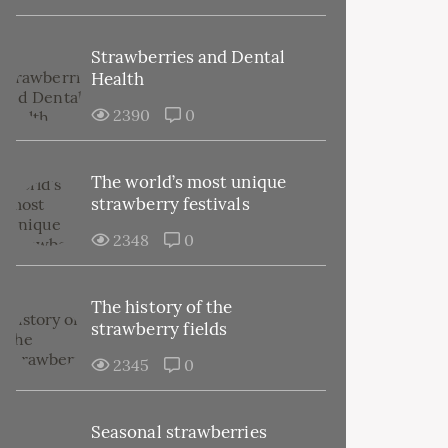
Strawberries and Dental
Health
2390
0
The world’s most unique
strawberry festivals
2348
0
The history of the
strawberry fields
2345
0
Seasonal strawberries