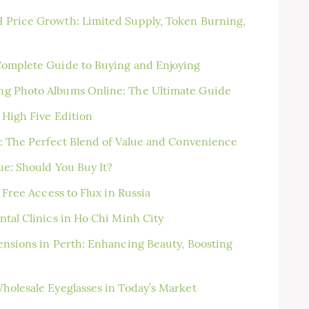
 Price Growth: Limited Supply, Token Burning,
Complete Guide to Buying and Enjoying
ng Photo Albums Online: The Ultimate Guide
 High Five Edition
t: The Perfect Blend of Value and Convenience
ue: Should You Buy It?
 Free Access to Flux in Russia
tal Clinics in Ho Chi Minh City
ensions in Perth: Enhancing Beauty, Boosting
holesale Eyeglasses in Today’s Market