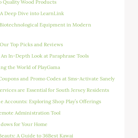
o Quality Wood Products
 A Deep Dive into LearnLink
f Biotechnological Equipment in Modern
: Our Top Picks and Reviews
: An In-Depth Look at Paraphrase Tools
ing the World of PlayGama
 Coupons and Promo Codes at Sms-Activate Sanely
rvices are Essential for South Jersey Residents
 Accounts: Exploring Shop Play’s Offerings
emote Administration Tool
ndows for Your Home
Beauty: A Guide to 36Best Kawai