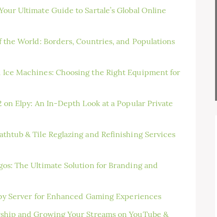
our Ultimate Guide to Sartale’s Global Online
f the World: Borders, Countries, and Populations
 Ice Machines: Choosing the Right Equipment for
 on Elpy: An In-Depth Look at a Popular Private
thtub & Tile Reglazing and Refinishing Services
os: The Ultimate Solution for Branding and
Elpy Server for Enhanced Gaming Experiences
rship and Growing Your Streams on YouTube &