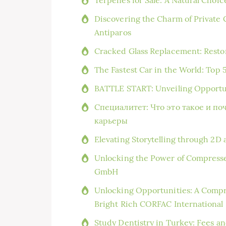
Discovering the Charm of Private 
Antiparos
Cracked Glass Replacement: Resto
The Fastest Car in the World: Top 
BATTLE START: Unveiling Opportun
Специалитет: Что это такое и по
карьеры
Elevating Storytelling through 2D 
Unlocking the Power of Compresse
GmbH
Unlocking Opportunities: A Compr
Bright Rich CORFAC International
Study Dentistry in Turkey: Fees an