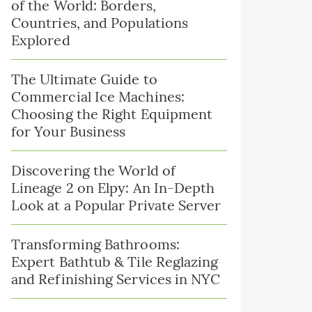
of the World: Borders,
Countries, and Populations
Explored
The Ultimate Guide to
Commercial Ice Machines:
Choosing the Right Equipment
for Your Business
Discovering the World of
Lineage 2 on Elpy: An In-Depth
Look at a Popular Private Server
Transforming Bathrooms:
Expert Bathtub & Tile Reglazing
and Refinishing Services in NYC