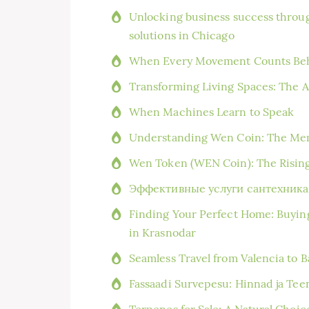
Unlocking business success throug
solutions in Chicago
When Every Movement Counts Beh
Transforming Living Spaces: The A
When Machines Learn to Speak
Understanding Wen Coin: The Me
Wen Token (WEN Coin): The Risin
Эффективные услуги сантехника 
Finding Your Perfect Home: Buyin
in Krasnodar
Seamless Travel from Valencia to 
Fassaadi Survepesu: Hinnad ja Te
Terpenes for Sale: A Natural Choi