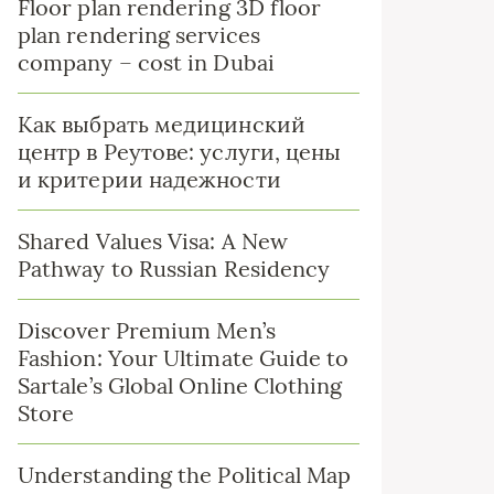
Floor plan rendering 3D floor
plan rendering services
company – cost in Dubai
Как выбрать медицинский
центр в Реутове: услуги, цены
и критерии надежности
Shared Values Visa: A New
Pathway to Russian Residency
Discover Premium Men’s
Fashion: Your Ultimate Guide to
Sartale’s Global Online Clothing
Store
Understanding the Political Map