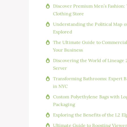
Discover Premium Men’s Fashion: Y
Clothing Store
Understanding the Political Map o
Explored
The Ultimate Guide to Commercial
Your Business
Discovering the World of Lineage 2
Server
Transforming Bathrooms: Expert Ba
in NYC
Custom Polyethylene Bags with Log
Packaging
Exploring the Benefits of the L2 
Ultimate Guide to Boosting Viewe