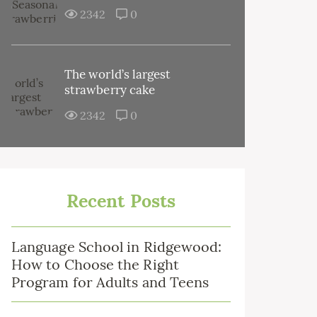
2342
0
The world’s largest
strawberry cake
2342
0
Recent Posts
Language School in Ridgewood:
How to Choose the Right
Program for Adults and Teens