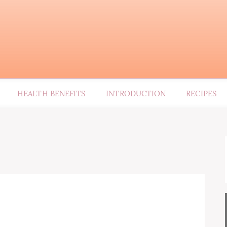
HEALTH BENEFITS
INTRODUCTION
RECIPES