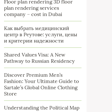
Floor plan rendering 3D floor
plan rendering services
company – cost in Dubai
Как выбрать медицинский
центр в Реутове: услуги, цены
и критерии надежности
Shared Values Visa: A New
Pathway to Russian Residency
Discover Premium Men’s
Fashion: Your Ultimate Guide to
Sartale’s Global Online Clothing
Store
Understanding the Political Map