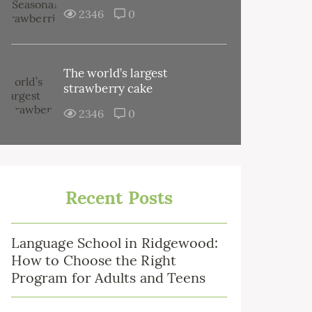
2346
0
The world’s largest
strawberry cake
2346
0
Recent Posts
Language School in Ridgewood:
How to Choose the Right
Program for Adults and Teens