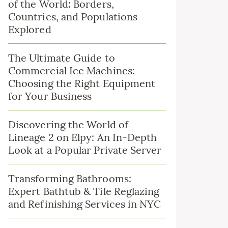
of the World: Borders,
Countries, and Populations
Explored
The Ultimate Guide to
Commercial Ice Machines:
Choosing the Right Equipment
for Your Business
Discovering the World of
Lineage 2 on Elpy: An In-Depth
Look at a Popular Private Server
Transforming Bathrooms:
Expert Bathtub & Tile Reglazing
and Refinishing Services in NYC