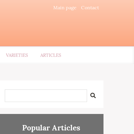
Main page
Contact
VARIETIES
ARTICLES
Popular Articles