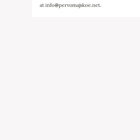
at info
@
pervomajskoe.net.