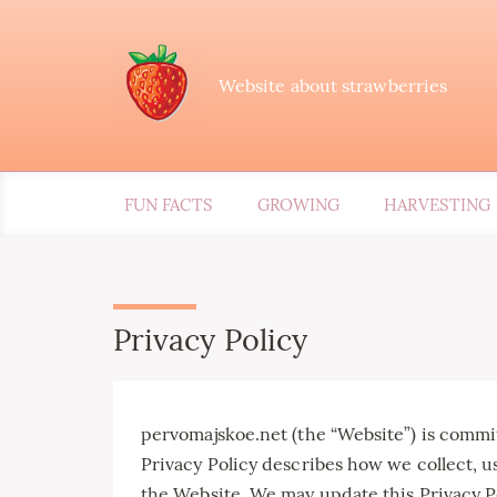
Website about strawberries
FUN FACTS
GROWING
HARVESTING
Privacy Policy
pervomajskoe.net (the “Website”) is committ
Privacy Policy describes how we collect, u
the Website. We may update this Privacy Po