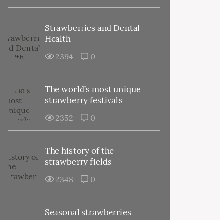
Strawberries and Dental
Health
2394
0
The world’s most unique
strawberry festivals
2352
0
The history of the
strawberry fields
2348
0
Seasonal strawberries