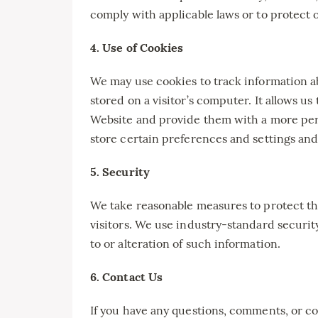
comply with applicable laws or to protect ou
4. Use of Cookies
We may use cookies to track information abou
stored on a visitor’s computer. It allows u
Website and provide them with a more per
store certain preferences and settings and
5. Security
We take reasonable measures to protect th
visitors. We use industry-standard securi
to or alteration of such information.
6. Contact Us
If you have any questions, comments, or co