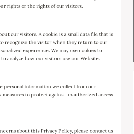
r rights or the rights of our visitors.
t our visitors. A cookie is a small data file that is
s to recognize the visitor when they return to our
sonalized experience. We may use cookies to
 to analyze how our visitors use our Website.
e personal information we collect from our
ty measures to protect against unauthorized access
ncerns about this Privacy Policy, please contact us