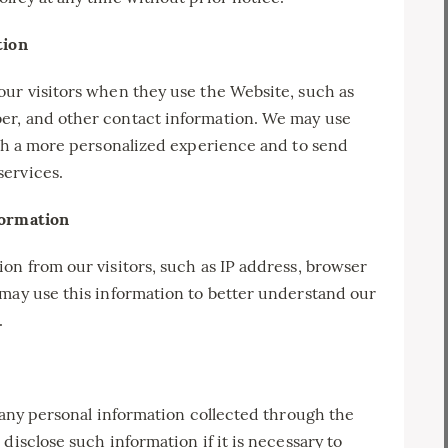
tion
our visitors when they use the Website, such as
er, and other contact information. We may use
ith a more personalized experience and to send
services.
formation
on from our visitors, such as IP address, browser
 may use this information to better understand our
.
e any personal information collected through the
disclose such information if it is necessary to