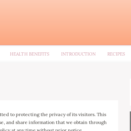
HEALTH BENEFITS
INTRODUCTION
RECIPES
ed to protecting the privacy of its visitors. This
se, and share information that we obtain through
licy at any time without prior notice.