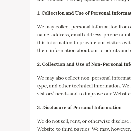
1. Collection and Use of Personal Informa
We may collect personal information from 
name, address, email address, phone numb
this information to provide our visitors w
them information about our products and 
2. Collection and Use of Non-Personal In
We may also collect non-personal informati
type, and other technical information. We
visitors’ needs and to improve our Website
3. Disclosure of Personal Information
We do not sell, rent, or otherwise disclos
Website to third parties. We may, however, 