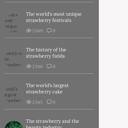
The world’s most unique
strawberry festivals
2349
0
The history of the
strawberry fields
2346
0
The world’s largest
strawberry cake
2343
0
The strawberry and the
beauty industry