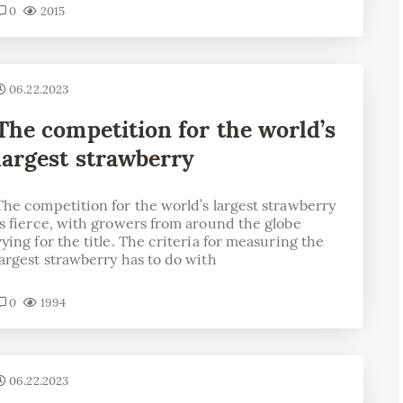
0
2015
06.22.2023
The competition for the world’s
largest strawberry
The competition for the world’s largest strawberry
is fierce, with growers from around the globe
vying for the title. The criteria for measuring the
largest strawberry has to do with
0
1994
06.22.2023