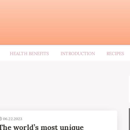
HEALTH BENEFITS
INTRODUCTION
RECIPES
06.22.2023
The world’s most unique