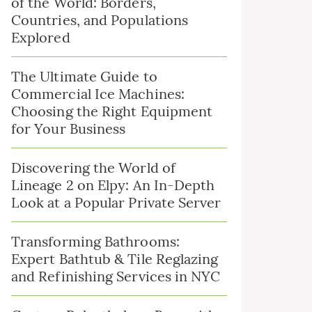
of the World: Borders,
Countries, and Populations
Explored
The Ultimate Guide to
Commercial Ice Machines:
Choosing the Right Equipment
for Your Business
Discovering the World of
Lineage 2 on Elpy: An In-Depth
Look at a Popular Private Server
Transforming Bathrooms:
Expert Bathtub & Tile Reglazing
and Refinishing Services in NYC