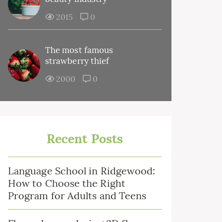
2015
0
The most famous
strawberry thief
2000
0
Recent Posts
Language School in Ridgewood:
How to Choose the Right
Program for Adults and Teens