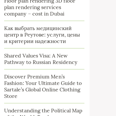
Floor plan rendering 3D floor
plan rendering services
company – cost in Dubai
Как выбрать медицинский
центр в Реутове: услуги, цены
и критерии надежности
Shared Values Visa: A New
Pathway to Russian Residency
Discover Premium Men’s
Fashion: Your Ultimate Guide to
Sartale’s Global Online Clothing
Store
Understanding the Political Map