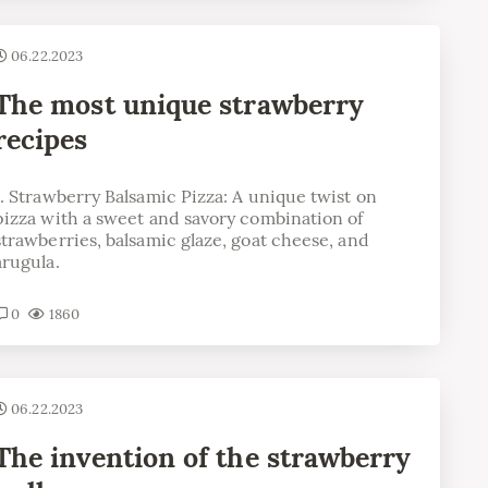
06.22.2023
The most unique strawberry
recipes
1. Strawberry Balsamic Pizza: A unique twist on
pizza with a sweet and savory combination of
strawberries, balsamic glaze, goat cheese, and
arugula.
0
1860
06.22.2023
The invention of the strawberry