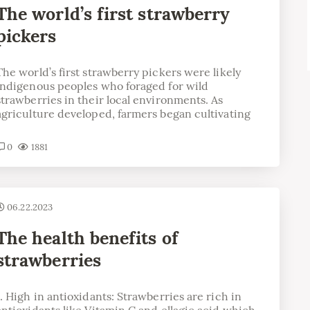
The world’s first strawberry
pickers
The world’s first strawberry pickers were likely
indigenous peoples who foraged for wild
strawberries in their local environments. As
agriculture developed, farmers began cultivating
0
1881
06.22.2023
The health benefits of
strawberries
1. High in antioxidants: Strawberries are rich in
antioxidants like Vitamin C and ellagic acid which