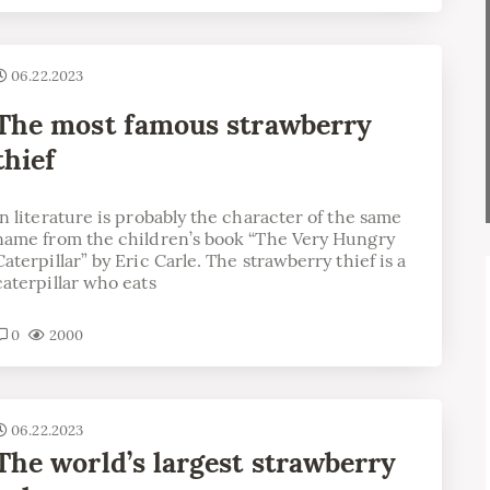
06.22.2023
The most famous strawberry
thief
in literature is probably the character of the same
name from the children’s book “The Very Hungry
Caterpillar” by Eric Carle. The strawberry thief is a
caterpillar who eats
0
2000
06.22.2023
The world’s largest strawberry