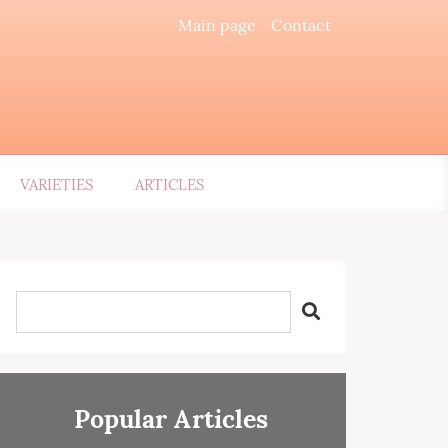
Main page
Contact
VARIETIES
ARTICLES
Popular Articles