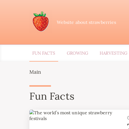
Website about strawberries
FUN FACTS
GROWING
HARVESTING
Main
Fun Facts