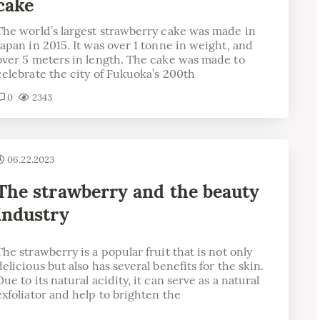
cake
The world’s largest strawberry cake was made in
Japan in 2015. It was over 1 tonne in weight, and
over 5 meters in length. The cake was made to
celebrate the city of Fukuoka’s 200th
0
2343
06.22.2023
The strawberry and the beauty
industry
The strawberry is a popular fruit that is not only
delicious but also has several benefits for the skin.
Due to its natural acidity, it can serve as a natural
exfoliator and help to brighten the