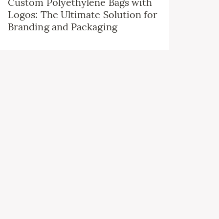
Custom Polyethylene Bags with
Logos: The Ultimate Solution for
Branding and Packaging