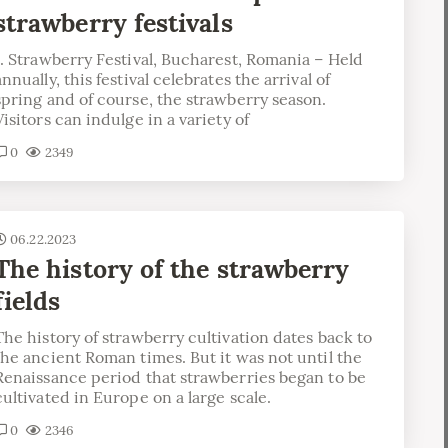
strawberry festivals
1. Strawberry Festival, Bucharest, Romania – Held
annually, this festival celebrates the arrival of
spring and of course, the strawberry season.
Visitors can indulge in a variety of
0
2349
06.22.2023
The history of the strawberry
fields
The history of strawberry cultivation dates back to
the ancient Roman times. But it was not until the
Renaissance period that strawberries began to be
cultivated in Europe on a large scale.
0
2346