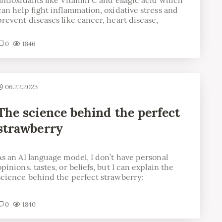
can help fight inflammation, oxidative stress and
prevent diseases like cancer, heart disease,
0
1846
06.22.2023
The science behind the perfect
strawberry
As an AI language model, I don’t have personal
opinions, tastes, or beliefs, but I can explain the
science behind the perfect strawberry:
0
1840