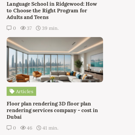
Language School in Ridgewood: How
to Choose the Right Program for
Adults and Teens
0
37
39 min.
Articles
Floor plan rendering 3D floor plan
rendering services company - cost in
Dubai
0
46
41 min.