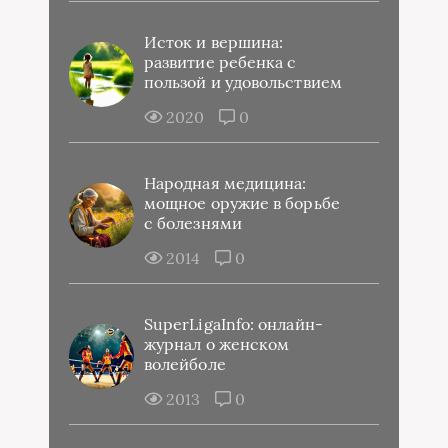
Исток и вершина:
развитие ребенка с
пользой и удовольствием
2020
0
Народная медицина:
мощное оружие в борьбе
с болезнями
2014
0
SuperLigaInfo: онлайн-
журнал о женском
волейболе
2013
0