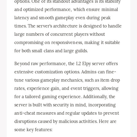
options. One of its standout advantages is its stability
and optimized performance, which ensure minimal
latency and smooth gameplay even during peak
times. The server’s architecture is designed to handle
large numbers of concurrent players without
compromising on responsiveness, making it suitable
for both small clans and large guilds.
Beyond raw performance, the L2 Elpy server offers
extensive customization options. Admins can fine-
tune various gameplay mechanics, such as item drop
rates, experience gain, and event triggers, allowing
for a tailored gaming experience. Additionally, the
server is built with security in mind, incorporating
anti-cheat measures and regular updates to prevent
disruptions caused by malicious activities. Here are
some key features: