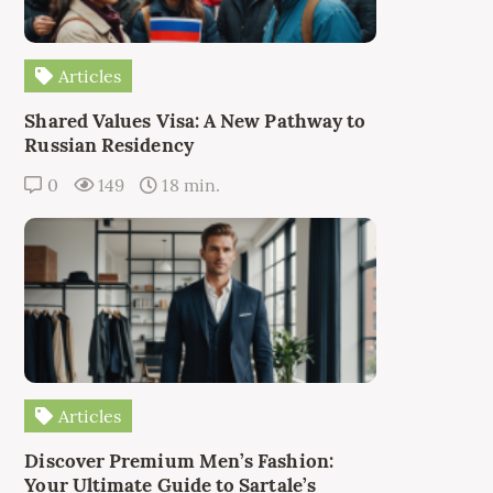
Articles
Shared Values Visa: A New Pathway to
Russian Residency
0
149
18 min.
Articles
Discover Premium Men’s Fashion:
Your Ultimate Guide to Sartale’s