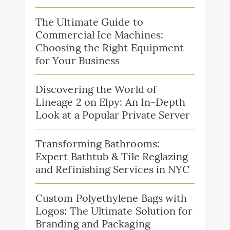
The Ultimate Guide to
Commercial Ice Machines:
Choosing the Right Equipment
for Your Business
Discovering the World of
Lineage 2 on Elpy: An In-Depth
Look at a Popular Private Server
Transforming Bathrooms:
Expert Bathtub & Tile Reglazing
and Refinishing Services in NYC
Custom Polyethylene Bags with
Logos: The Ultimate Solution for
Branding and Packaging