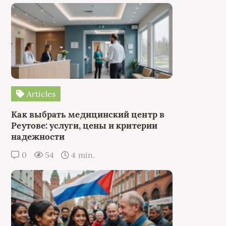
Articles
Как выбрать медицинский центр в
Реутове: услуги, цены и критерии
надежности
0
54
4 min.