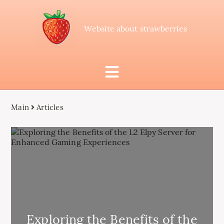
Website about strawberries
Main
Articles
Exploring the Benefits of the