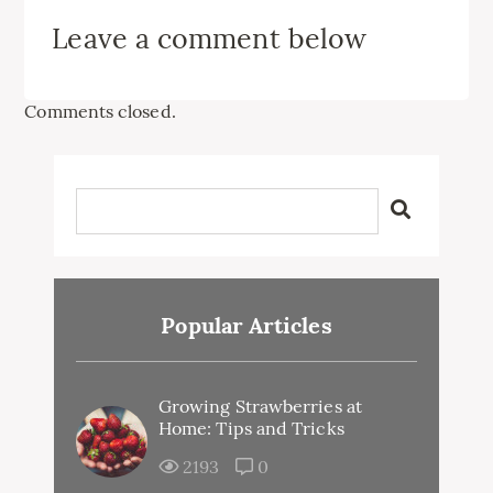
Leave a comment below
Comments closed.
Popular Articles
Growing Strawberries at
Home: Tips and Tricks
2193
0