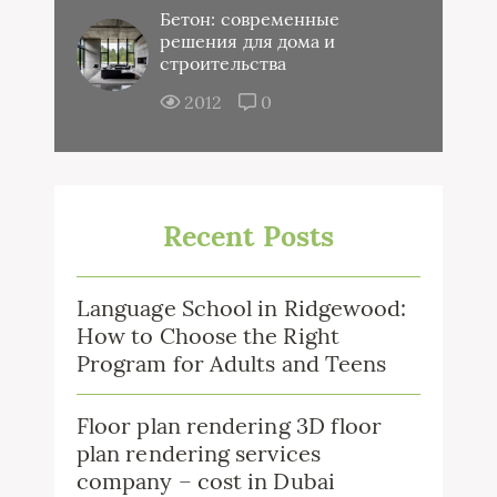
Бетон: современные
решения для дома и
строительства
2012
0
Recent Posts
Language School in Ridgewood:
How to Choose the Right
Program for Adults and Teens
Floor plan rendering 3D floor
plan rendering services
company – cost in Dubai