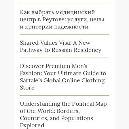
Как выбрать медицинский
центр в Реутове: услуги, цены
и критерии надежности
Shared Values Visa: A New
Pathway to Russian Residency
Discover Premium Men’s
Fashion: Your Ultimate Guide to
Sartale’s Global Online Clothing
Store
Understanding the Political Map
of the World: Borders,
Countries, and Populations
Explored