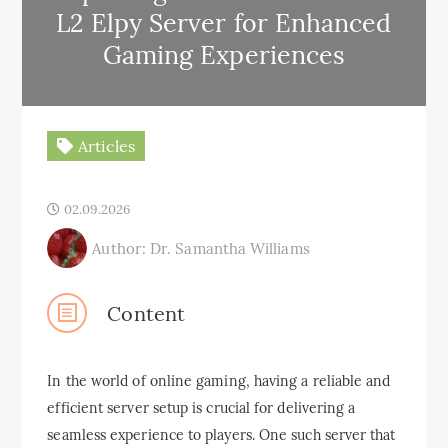
L2 Elpy Server for Enhanced
Gaming Experiences
Articles
02.09.2026
Author: Dr. Samantha Williams
Content
In the world of online gaming, having a reliable and
efficient server setup is crucial for delivering a
seamless experience to players. One such server that