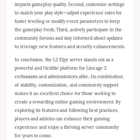
impacts gameplay quality. Second, customize settings
to match your play style—adjust experience rates for
faster leveling or modify event parameters to keep
the gameplay fresh. Third, actively participate in the
community forums and stay informed about updates
to leverage new features and security enhancements.
In conclusion, the L2 Elpy server stands out as a
powerful and flexible platform for Lineage 2
enthusiasts and administrators alike. Its combination
of stability, customization, and community support
makes it an excellent choice for those seeking to
create a rewarding online gaming environment. By
exploring its features and following best practices,
players and admins can enhance their gaming
experience and enjoy a thriving server community
for years to come.