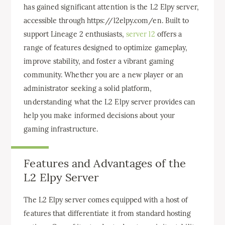
has gained significant attention is the L2 Elpy server,
accessible through https://l2elpy.com/en. Built to
support Lineage 2 enthusiasts,
server l2
offers a
range of features designed to optimize gameplay,
improve stability, and foster a vibrant gaming
community. Whether you are a new player or an
administrator seeking a solid platform,
understanding what the L2 Elpy server provides can
help you make informed decisions about your
gaming infrastructure.
Features and Advantages of the
L2 Elpy Server
The L2 Elpy server comes equipped with a host of
features that differentiate it from standard hosting