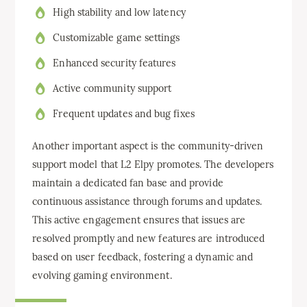
High stability and low latency
Customizable game settings
Enhanced security features
Active community support
Frequent updates and bug fixes
Another important aspect is the community-driven
support model that L2 Elpy promotes. The developers
maintain a dedicated fan base and provide
continuous assistance through forums and updates.
This active engagement ensures that issues are
resolved promptly and new features are introduced
based on user feedback, fostering a dynamic and
evolving gaming environment.