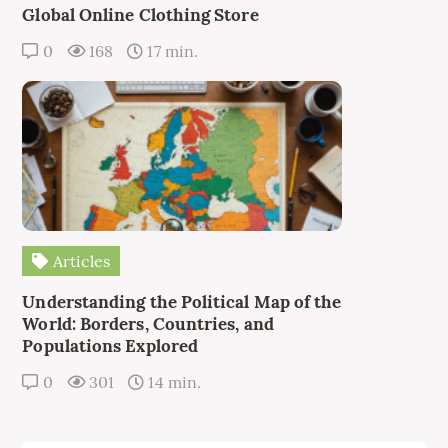
Global Online Clothing Store
0
168
17 min.
Articles
Understanding the Political Map of the
World: Borders, Countries, and
Populations Explored
0
301
14 min.