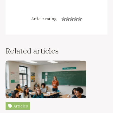
Article rating
Related articles
Articles