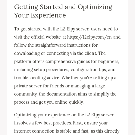
Getting Started and Optimizing
Your Experience
To get started with the L2 Elpy server, users need to
visit the official website at https://l2elpy.com/en and
follow the straightforward instructions for
downloading or connecting via the client. The
platform offers comprehensive guides for beginners,
including setup procedures, configuration tips, and
troubleshooting advice. Whether you’re setting up a
private server for friends or managing a large
community, the documentation aims to simplify the
process and get you online quickly.
Optimizing your experience on the L2 Elpy server
involves a few best practices. First, ensure your
internet connection is stable and fast, as this directly