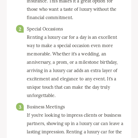
insurance. This makes it a great option for
those who want a taste of luxury without the
financial commitment.
Special Occasions
Renting a luxury car for a day is an excellent
way to make a special occasion even more
memorable. Whether it’s a wedding, an
anniversary, a prom, or a milestone birthday,
arriving in a luxury car adds an extra layer of
excitement and elegance to any event. It’s a
unique touch that can make the day truly
unforgettable.
Business Meetings
If you’re looking to impress clients or business
partners, showing up in a luxury car can leave a
lasting impression. Renting a luxury car for the