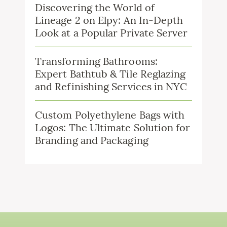
Discovering the World of
Lineage 2 on Elpy: An In-Depth
Look at a Popular Private Server
Transforming Bathrooms:
Expert Bathtub & Tile Reglazing
and Refinishing Services in NYC
Custom Polyethylene Bags with
Logos: The Ultimate Solution for
Branding and Packaging