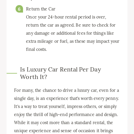
Return the Car
Once your 24-hour rental period is over,
return the car as agreed. Be sure to check for
any damage or additional fees for things like
extra mileage or fuel, as these may impact your
final costs.
Is Luxury Car Rental Per Day
Worth It?
For many, the chance to drive a luxury car, even for a
single day, is an experience that’s worth every penny.
It’s a way to treat yourself, impress others, or simply
enjoy the thrill of high-end performance and design.
While it may cost more than a standard rental, the
unique experience and sense of occasion it brings