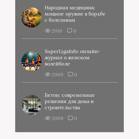
Народная медицина:
мощное оружие в борьбе
с болезнями
2010
0
SuperLigaInfo: онлайн-
журнал о женском
волейболе
2009
0
Бетон: современные
решения для дома и
строительства
2009
0