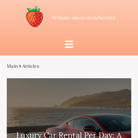
Website about strawberries
Main
Articles
Luxury Car Rental Per Day: A