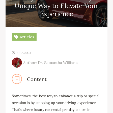
Unique Way to Elevate Your
Experience
Articles
10.18.2024
Author: Dr. Samantha Williams
Content
Sometimes, the best way to enhance a trip or special
occasion is by stepping up your driving experience.
That’s where luxury car rental per day comes in.