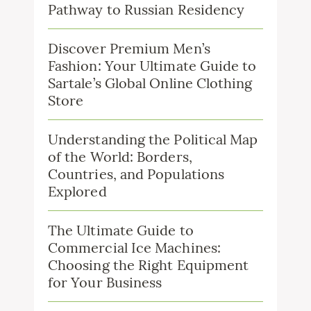
Pathway to Russian Residency
Discover Premium Men’s
Fashion: Your Ultimate Guide to
Sartale’s Global Online Clothing
Store
Understanding the Political Map
of the World: Borders,
Countries, and Populations
Explored
The Ultimate Guide to
Commercial Ice Machines:
Choosing the Right Equipment
for Your Business