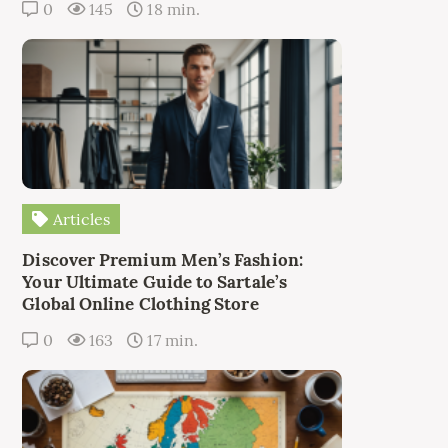
0
145
18 min.
Articles
Discover Premium Men’s Fashion:
Your Ultimate Guide to Sartale’s
Global Online Clothing Store
0
163
17 min.