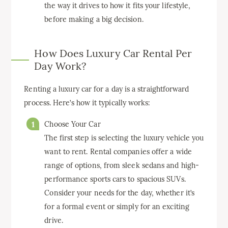
the way it drives to how it fits your lifestyle,
before making a big decision.
How Does Luxury Car Rental Per
Day Work?
Renting a luxury car for a day is a straightforward
process. Here’s how it typically works:
Choose Your Car
The first step is selecting the luxury vehicle you
want to rent. Rental companies offer a wide
range of options, from sleek sedans and high-
performance sports cars to spacious SUVs.
Consider your needs for the day, whether it’s
for a formal event or simply for an exciting
drive.