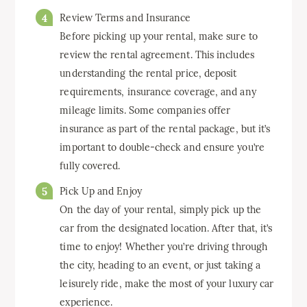
Review Terms and Insurance
Before picking up your rental, make sure to
review the rental agreement. This includes
understanding the rental price, deposit
requirements, insurance coverage, and any
mileage limits. Some companies offer
insurance as part of the rental package, but it’s
important to double-check and ensure you’re
fully covered.
Pick Up and Enjoy
On the day of your rental, simply pick up the
car from the designated location. After that, it’s
time to enjoy! Whether you’re driving through
the city, heading to an event, or just taking a
leisurely ride, make the most of your luxury car
experience.