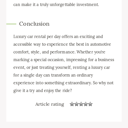
can make it a truly unforgettable investment.
Conclusion
Luxury car rental per day offers an exciting and
accessible way to experience the best in automotive
comfort, style, and performance. Whether you’re
marking a special occasion, impressing for a business
event, or just treating yourself, renting a luxury car
for a single day can transform an ordinary
experience into something extraordinary. So why not
give it a try and enjoy the ride?
Article rating