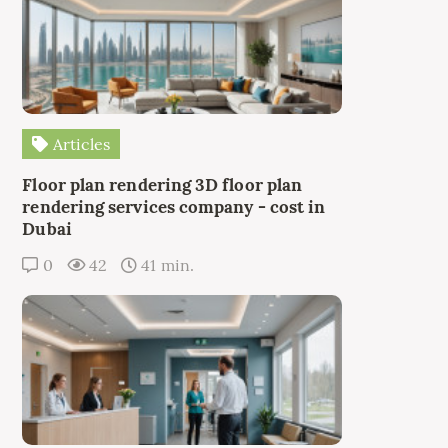
Articles
Floor plan rendering 3D floor plan
rendering services company - cost in
Dubai
0
42
41 min.