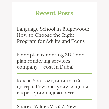
Recent Posts
Language School in Ridgewood:
How to Choose the Right
Program for Adults and Teens
Floor plan rendering 3D floor
plan rendering services
company – cost in Dubai
Как выбрать медицинский
центр в Реутове: услуги, цены
и критерии надежности
Shared Values Visa: A New