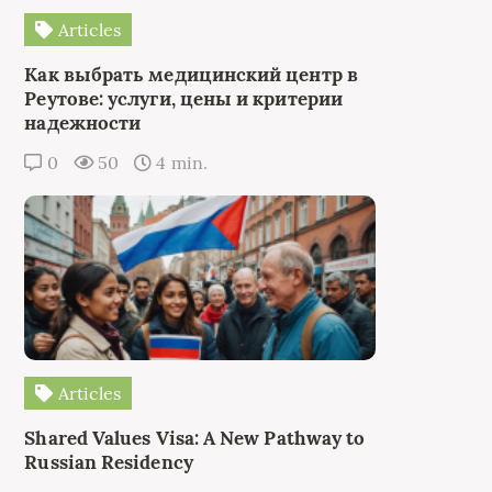
Articles
Как выбрать медицинский центр в
Реутове: услуги, цены и критерии
надежности
0
50
4 min.
Articles
Shared Values Visa: A New Pathway to
Russian Residency