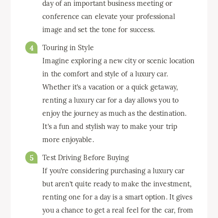
day of an important business meeting or
conference can elevate your professional
image and set the tone for success.
Touring in Style
Imagine exploring a new city or scenic location
in the comfort and style of a luxury car.
Whether it’s a vacation or a quick getaway,
renting a luxury car for a day allows you to
enjoy the journey as much as the destination.
It’s a fun and stylish way to make your trip
more enjoyable.
Test Driving Before Buying
If you’re considering purchasing a luxury car
but aren’t quite ready to make the investment,
renting one for a day is a smart option. It gives
you a chance to get a real feel for the car, from