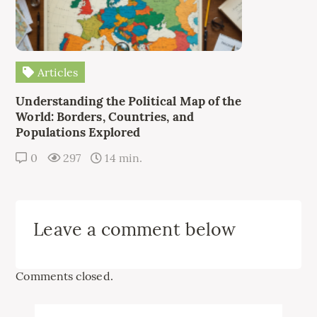
Articles
Understanding the Political Map of the
World: Borders, Countries, and
Populations Explored
0
297
14 min.
Leave a comment below
Comments closed.