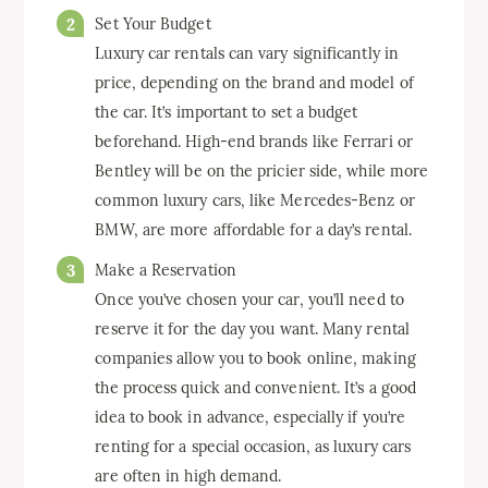
Set Your Budget
Luxury car rentals can vary significantly in
price, depending on the brand and model of
the car. It’s important to set a budget
beforehand. High-end brands like Ferrari or
Bentley will be on the pricier side, while more
common luxury cars, like Mercedes-Benz or
BMW, are more affordable for a day’s rental.
Make a Reservation
Once you’ve chosen your car, you’ll need to
reserve it for the day you want. Many rental
companies allow you to book online, making
the process quick and convenient. It’s a good
idea to book in advance, especially if you’re
renting for a special occasion, as luxury cars
are often in high demand.