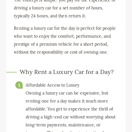
The concept is simple: you pay for the experience of
driving a luxury car for a set number of hours,
typically 24 hours, and then return it.
Renting a luxury car for the day is perfect for people
who want to enjoy the comfort, performance, and
prestige of a premium vehicle for a short period,
without the responsibility or cost of owning one.
Why Rent a Luxury Car for a Day?
Affordable Access to Luxury
Owning a luxury car can be expensive, but
renting one for a day makes it much more
affordable. You get to experience the thrill of
driving a high-end car without worrying about
long-term payments, maintenance, or