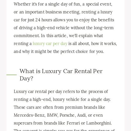
Whether it’s for a single day of fun, a special event,
or an important business meeting, renting a luxury
car for just 24 hours allows you to enjoy the benefits
of driving a high-end vehicle without the long-term
commitment. In this article, we’ll explain what
renting a
luxury car per day
is all about, how it works,
and why it might be the perfect choice for you.
What is Luxury Car Rental Per
Day?
Luxury car rental per day refers to the process of
renting a high-end, luxury vehicle for a single day.
These cars are often from premium brands like
Mercedes-Benz, BMW, Porsche, Audi, or even
supercars from brands like Ferrari or Lamborghini.