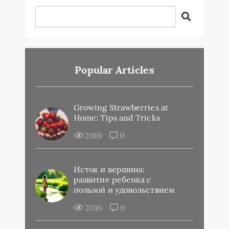
Popular Articles
Growing Strawberries at
Home: Tips and Tricks
2189
0
Исток и вершина:
развитие ребенка с
пользой и удовольствием
2016
0