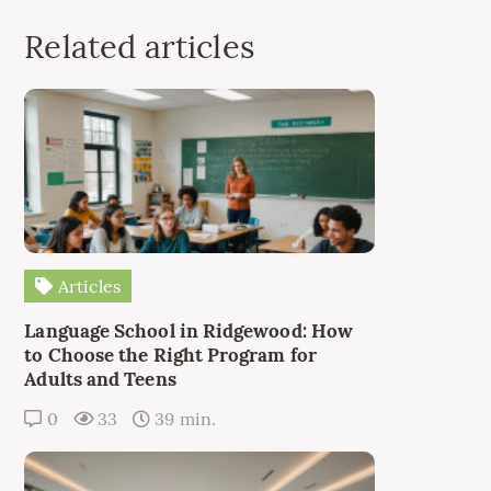
Related articles
Articles
Language School in Ridgewood: How
to Choose the Right Program for
Adults and Teens
0
33
39 min.