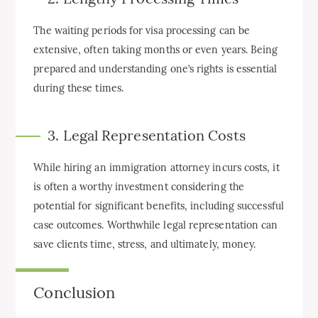
The waiting periods for visa processing can be
extensive, often taking months or even years. Being
prepared and understanding one’s rights is essential
during these times.
3. Legal Representation Costs
While hiring an immigration attorney incurs costs, it
is often a worthy investment considering the
potential for significant benefits, including successful
case outcomes. Worthwhile legal representation can
save clients time, stress, and ultimately, money.
Conclusion