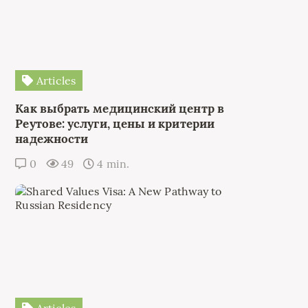
Articles
Как выбрать медицинский центр в
Реутове: услуги, цены и критерии
надежности
0
49
4 min.