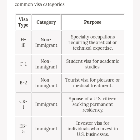
common visa categories:
Visa
Category
Purpose
Type
Specialty occupations
H-
Non-
requiring theoretical or
1B
Immigrant
technical expertise.
Non-
Student visa for academic
F-1
Immigrant
studies.
Non-
Tourist visa for pleasure or
B-2
Immigrant
medical treatment.
Spouse of a U.S. citizen
CR-
Immigrant
seeking permanent
1
residency.
Investor visa for
EB-
Immigrant
individuals who invest in
5
U.S. businesses.