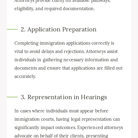
Attorneys provide clarity on available pathways,
eligibility, and required documentation.
2. Application Preparation
Completing immigration applications correctly is
vital to avoid delays and rejections. Attorneys assist
individuals in gathering necessary information and
documents and ensure that applications are filled out
accurately.
3. Representation in Hearings
In cases where individuals must appear before
immigration courts, having legal representation can
significantly impact outcomes. Experienced attorneys
advocate on behalf of their clients, presenting