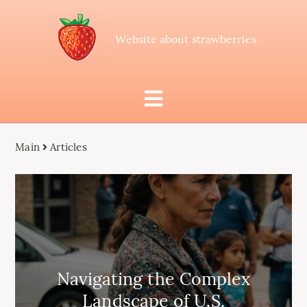
Website about strawberries
Main
Articles
Navigating the Complex
Landscape of U.S.