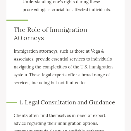
Understanding one’s rights during these
proceedings is crucial for affected individuals.
The Role of Immigration
Attorneys
Immigration attorneys, such as those at Vega &
Associates, provide essential services to individuals
navigating the complexities of the U.S. immigration
system. These legal experts offer a broad range of
services, including but not limited to:
1. Legal Consultation and Guidance
Clients often find themselves in need of expert
advice regarding their immigration options.