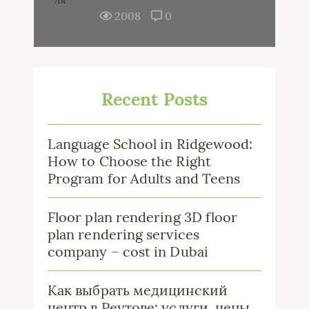
2008
0
Recent Posts
Language School in Ridgewood:
How to Choose the Right
Program for Adults and Teens
Floor plan rendering 3D floor
plan rendering services
company – cost in Dubai
Как выбрать медицинский
центр в Реутове: услуги, цены