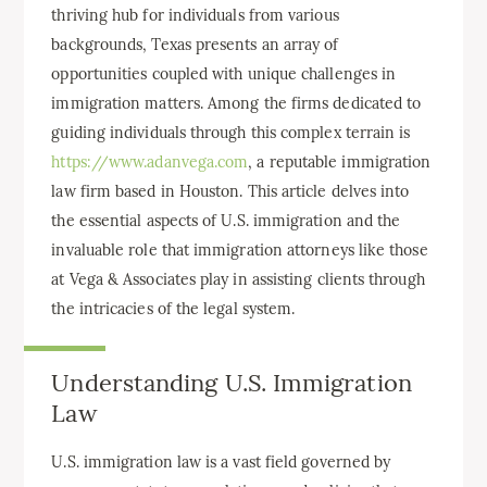
thriving hub for individuals from various
backgrounds, Texas presents an array of
opportunities coupled with unique challenges in
immigration matters. Among the firms dedicated to
guiding individuals through this complex terrain is
https://www.adanvega.com
, a reputable immigration
law firm based in Houston. This article delves into
the essential aspects of U.S. immigration and the
invaluable role that immigration attorneys like those
at Vega & Associates play in assisting clients through
the intricacies of the legal system.
Understanding U.S. Immigration
Law
U.S. immigration law is a vast field governed by