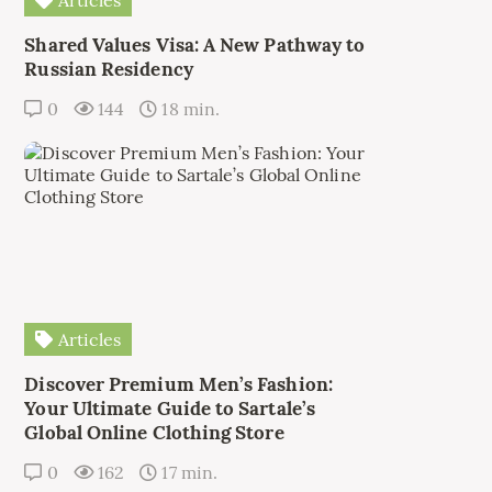
Articles
Shared Values Visa: A New Pathway to
Russian Residency
0
144
18 min.
Articles
Discover Premium Men’s Fashion:
Your Ultimate Guide to Sartale’s
Global Online Clothing Store
0
162
17 min.