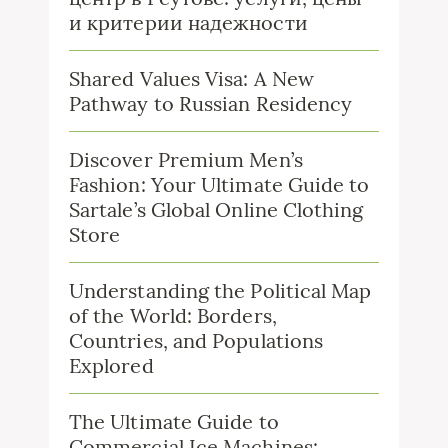
и критерии надежности
Shared Values Visa: A New
Pathway to Russian Residency
Discover Premium Men’s
Fashion: Your Ultimate Guide to
Sartale’s Global Online Clothing
Store
Understanding the Political Map
of the World: Borders,
Countries, and Populations
Explored
The Ultimate Guide to
Commercial Ice Machines: