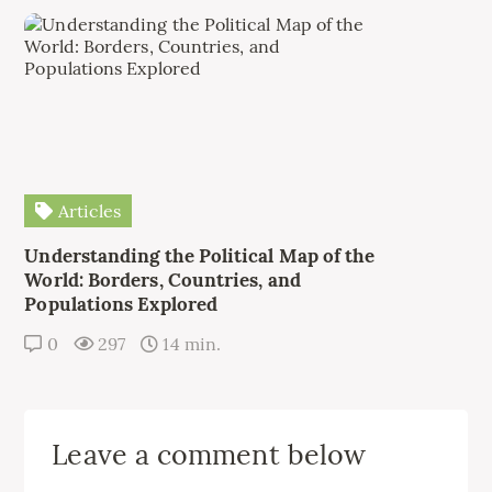
Articles
Understanding the Political Map of the
World: Borders, Countries, and
Populations Explored
0
297
14 min.
Leave a comment below