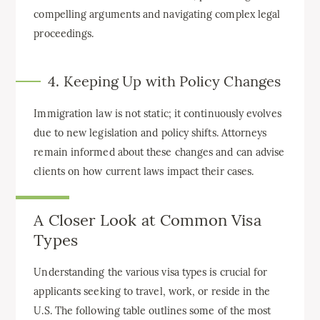
compelling arguments and navigating complex legal
proceedings.
4. Keeping Up with Policy Changes
Immigration law is not static; it continuously evolves
due to new legislation and policy shifts. Attorneys
remain informed about these changes and can advise
clients on how current laws impact their cases.
A Closer Look at Common Visa
Types
Understanding the various visa types is crucial for
applicants seeking to travel, work, or reside in the
U.S. The following table outlines some of the most