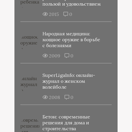
пользой и удовольствием
2015
0
Народная медицина:
мощное оружие в борьбе
с болезнями
2009
0
SuperLigaInfo: онлайн-
журнал о женском
волейболе
2008
0
Бетон: современные
решения для дома и
строительства