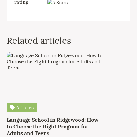
rating
Related articles
Articles
Language School in Ridgewood: How
to Choose the Right Program for
Adults and Teens