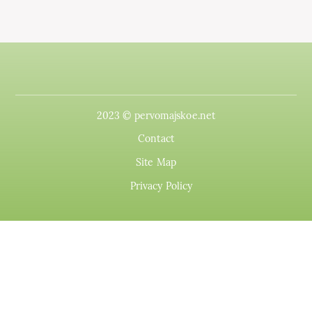
2023 © pervomajskoe.net
Contact
Site Map
Privacy Policy