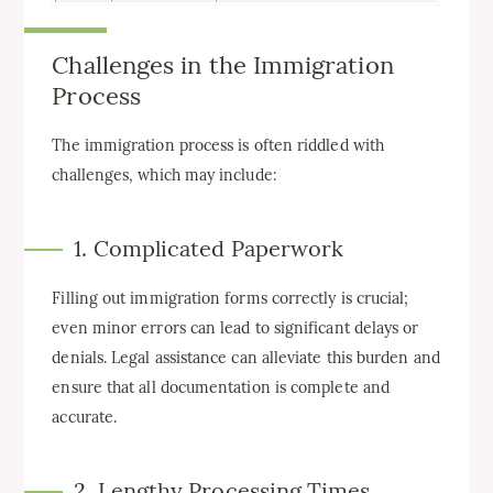
Challenges in the Immigration
Process
The immigration process is often riddled with
challenges, which may include:
1. Complicated Paperwork
Filling out immigration forms correctly is crucial;
even minor errors can lead to significant delays or
denials. Legal assistance can alleviate this burden and
ensure that all documentation is complete and
accurate.
2. Lengthy Processing Times