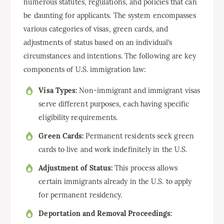
numerous statutes, regulations, and policies that can
be daunting for applicants. The system encompasses
various categories of visas, green cards, and
adjustments of status based on an individual’s
circumstances and intentions. The following are key
components of U.S. immigration law:
Visa Types:
Non-immigrant and immigrant visas
serve different purposes, each having specific
eligibility requirements.
Green Cards:
Permanent residents seek green
cards to live and work indefinitely in the U.S.
Adjustment of Status:
This process allows
certain immigrants already in the U.S. to apply
for permanent residency.
Deportation and Removal Proceedings: