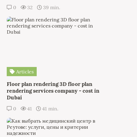
0
32
39 min.
Articles
Floor plan rendering 3D floor plan
rendering services company - cost in
Dubai
0
41
41 min.