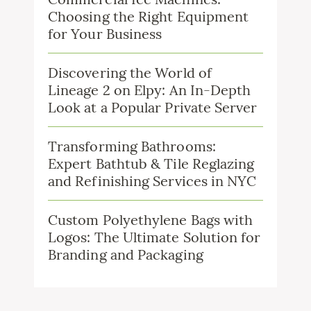
Choosing the Right Equipment
for Your Business
Discovering the World of
Lineage 2 on Elpy: An In-Depth
Look at a Popular Private Server
Transforming Bathrooms:
Expert Bathtub & Tile Reglazing
and Refinishing Services in NYC
Custom Polyethylene Bags with
Logos: The Ultimate Solution for
Branding and Packaging