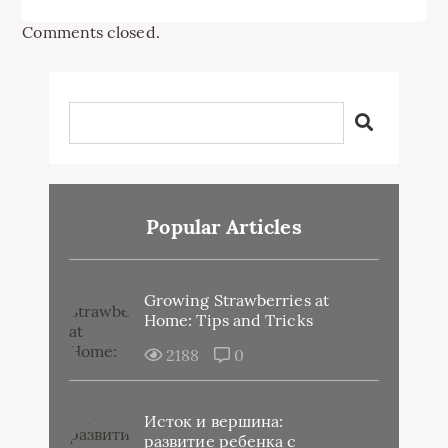
Comments closed.
Popular Articles
Growing Strawberries at
Home: Tips and Tricks
2188
0
Исток и вершина:
развитие ребенка с