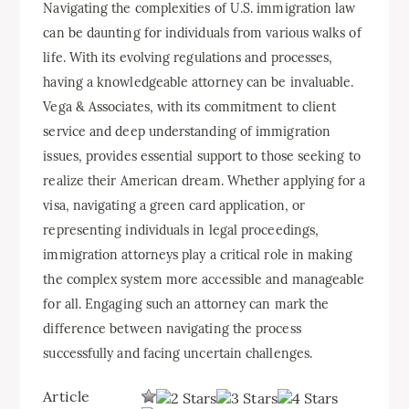
Navigating the complexities of U.S. immigration law
can be daunting for individuals from various walks of
life. With its evolving regulations and processes,
having a knowledgeable attorney can be invaluable.
Vega & Associates, with its commitment to client
service and deep understanding of immigration
issues, provides essential support to those seeking to
realize their American dream. Whether applying for a
visa, navigating a green card application, or
representing individuals in legal proceedings,
immigration attorneys play a critical role in making
the complex system more accessible and manageable
for all. Engaging such an attorney can mark the
difference between navigating the process
successfully and facing uncertain challenges.
Article