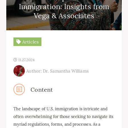
Immigration: Insights from
Vega & Associates
Articles
11.27.2024
Author: Dr. Samantha Williams
Content
The landscape of U.S. immigration is intricate and
often overwhelming for those seeking to navigate its
myriad regulations, forms, and processes. As a