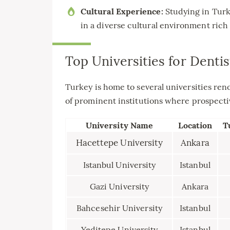
Cultural Experience:
Studying in Turk
in a diverse cultural environment rich 
Top Universities for Dentis
Turkey is home to several universities reno
of prominent institutions where prospecti
University Name
Location
T
Hacettepe University
Ankara
Istanbul University
Istanbul
Gazi University
Ankara
Bahcesehir University
Istanbul
Yeditepe University
Istanbul