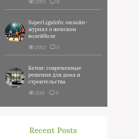
2013
0
SuperLigaInfo: онлайн-
журнал о женском
волейболе
2012
0
Бетон: современные
решения для дома и
строительства
2011
0
Recent Posts