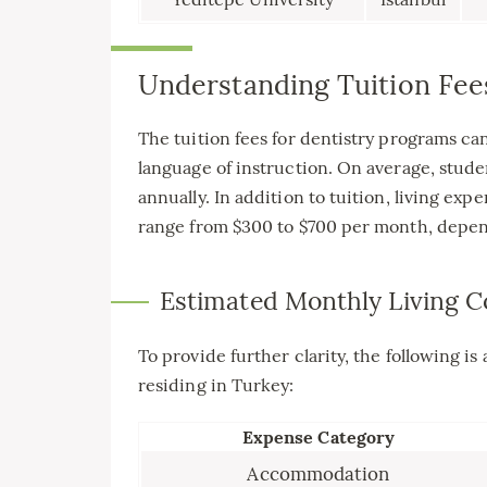
Understanding Tuition Fee
The tuition fees for dentistry programs ca
language of instruction. On average, stud
annually. In addition to tuition, living ex
range from $300 to $700 per month, depend
Estimated Monthly Living C
To provide further clarity, the following is
residing in Turkey:
Expense Category
Accommodation