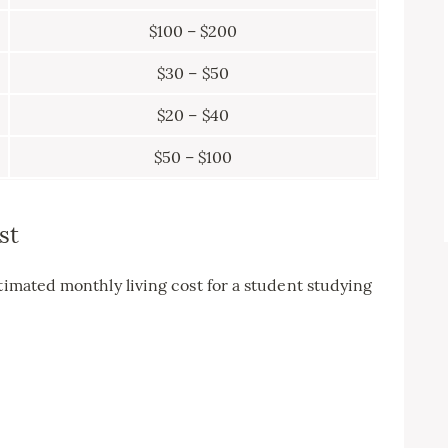
$100 – $200
$30 – $50
$20 – $40
$50 – $100
st
timated monthly living cost for a student studying