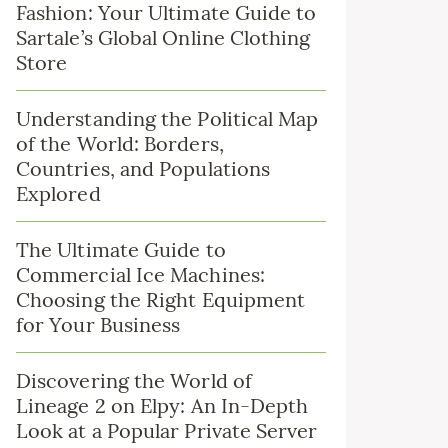
Fashion: Your Ultimate Guide to
Sartale’s Global Online Clothing
Store
Understanding the Political Map
of the World: Borders,
Countries, and Populations
Explored
The Ultimate Guide to
Commercial Ice Machines:
Choosing the Right Equipment
for Your Business
Discovering the World of
Lineage 2 on Elpy: An In-Depth
Look at a Popular Private Server