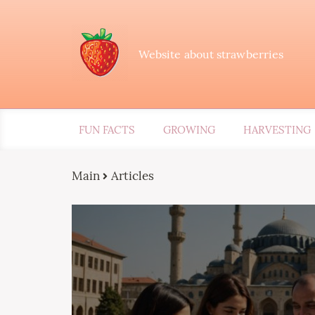
Website about strawberries
FUN FACTS
GROWING
HARVESTING
Main
Articles