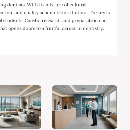
ng dentists. With its mixture of cultural
ation, and quality academic institutions, Turkey is
l students. Careful research and preparation can
that opens doors to a fruitful career in dentistry.