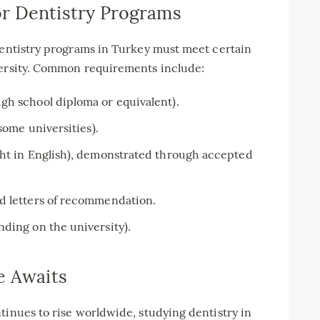
r Dentistry Programs
 dentistry programs in Turkey must meet certain
versity. Common requirements include:
gh school diploma or equivalent).
some universities).
ght in English), demonstrated through accepted
d letters of recommendation.
ding on the university).
e Awaits
tinues to rise worldwide, studying dentistry in