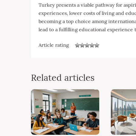
Turkey presents a viable pathway for aspiri
experiences, lower costs of living and educ
becoming a top choice among internationa
lead to a fulfilling educational experience 
Article rating
Related articles