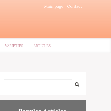
Main page
Contact
VARIETIES
ARTICLES