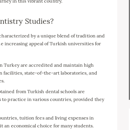
urney in this vibrant country.
tistry Studies?
characterized by a unique blend of tradition and
he increasing appeal of Turkish universities for
in Turkey are accredited and maintain high
acilities, state-of-the-art laboratories, and
es.
ained from Turkish dental schools are
s to practice in various countries, provided they
tries, tuition fees and living expenses in
 it an economical choice for many students.