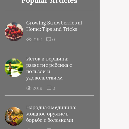
Popular Articles
Growing Strawberries at
Home: Tips and Tricks
2192
0
Исток и вершина:
развитие ребенка с
пользой и
удовольствием
2019
0
Народная медицина:
мощное оружие в
борьбе с болезнями