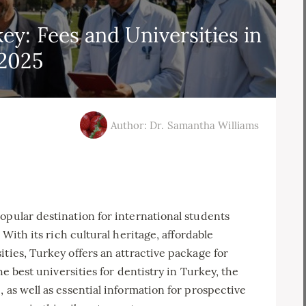
ey: Fees and Universities in
2025
Author: Dr. Samantha Williams
opular destination for international students
. With its rich cultural heritage, affordable
ties, Turkey offers an attractive package for
he best universities for dentistry in Turkey, the
 as well as essential information for prospective