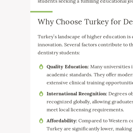
students seeking a fulfilling educational jo
Why Choose Turkey for Den
Turkey’s landscape of higher education is 
innovation. Several factors contribute to t
dentistry students:
Quality Education:
Many universities 
academic standards. They offer modern f
extensive clinical training opportuniti
International Recognition:
Degrees obt
recognized globally, allowing graduate
meet local licensing requirements.
Affordability:
Compared to Western coun
Turkey are significantly lower, making