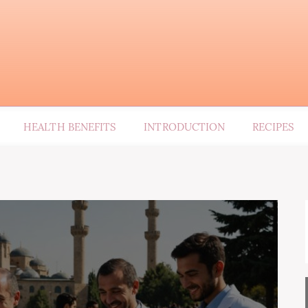
HEALTH BENEFITS
INTRODUCTION
RECIPES