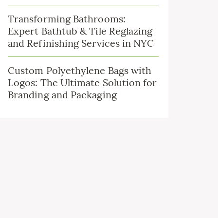
Transforming Bathrooms:
Expert Bathtub & Tile Reglazing
and Refinishing Services in NYC
Custom Polyethylene Bags with
Logos: The Ultimate Solution for
Branding and Packaging