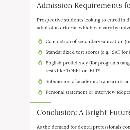
Admission Requirements fo
Prospective students looking to enroll in
admission criteria, which can vary by uni
Completion of secondary education (hi
Standardized test scores (e.g., SAT for 
English proficiency (for programs tau
tests like TOEFL or IELTS.
Submission of academic transcripts an
Personal statement or interview (depen
Conclusion: A Bright Futur
As the demand for dental professionals con