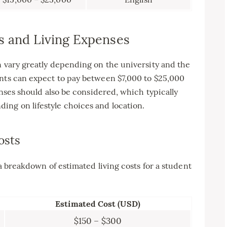
s and Living Expenses
n vary greatly depending on the university and the
ents can expect to pay between $7,000 to $25,000
penses should also be considered, which typically
ing on lifestyle choices and location.
osts
 a breakdown of estimated living costs for a student
Estimated Cost (USD)
$150 – $300