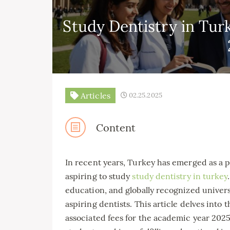
Study Dentistry in Turk
Articles
02.25.2025
Content
In recent years, Turkey has emerged as a p
aspiring to study
study dentistry in turkey
education, and globally recognized universi
aspiring dentists. This article delves into t
associated fees for the academic year 2025,