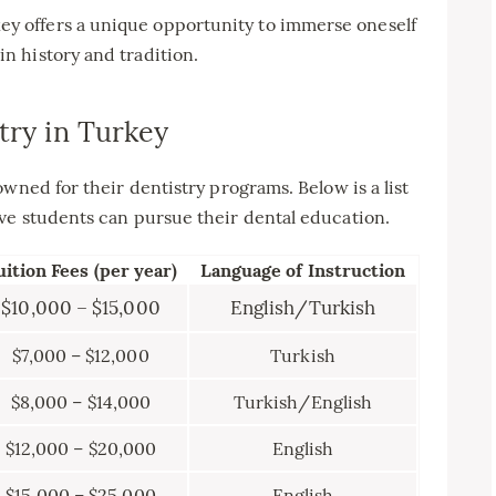
ey offers a unique opportunity to immerse oneself
in history and tradition.
try in Turkey
wned for their dentistry programs. Below is a list
ve students can pursue their dental education.
uition Fees (per year)
Language of Instruction
$10,000 – $15,000
English/Turkish
$7,000 – $12,000
Turkish
$8,000 – $14,000
Turkish/English
$12,000 – $20,000
English
$15,000 – $25,000
English