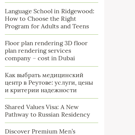
Language School in Ridgewood:
How to Choose the Right
Program for Adults and Teens
Floor plan rendering 3D floor
plan rendering services
company – cost in Dubai
Как выбрать медицинский
центр в Реутове: услуги, цены
и критерии надежности
Shared Values Visa: A New
Pathway to Russian Residency
Discover Premium Men’s