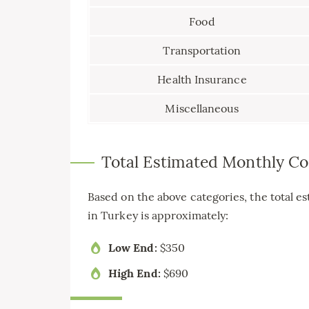
Food
Transportation
Health Insurance
Miscellaneous
Total Estimated Monthly Co
Based on the above categories, the total es
in Turkey is approximately:
Low End:
$350
High End:
$690