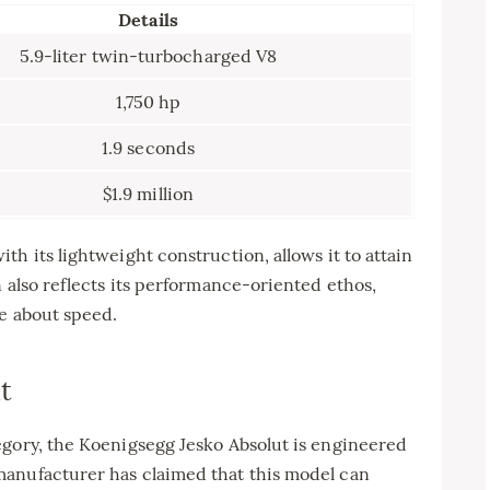
Details
5.9-liter twin-turbocharged V8
1,750 hp
1.9 seconds
$1.9 million
h its lightweight construction, allows it to attain
n also reflects its performance-oriented ethos,
te about speed.
t
egory, the Koenigsegg Jesko Absolut is engineered
manufacturer has claimed that this model can