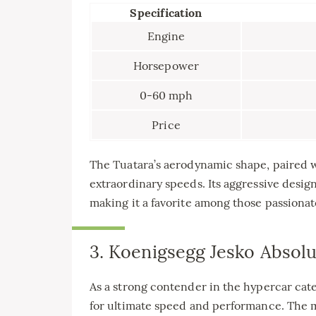
Specification
Engine
Horsepower
0-60 mph
Price
The Tuatara’s aerodynamic shape, paired wit
extraordinary speeds. Its aggressive desig
making it a favorite among those passiona
3. Koenigsegg Jesko Absolu
As a strong contender in the hypercar cat
for ultimate speed and performance. The 