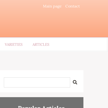
Main page
Contact
VARIETIES
ARTICLES