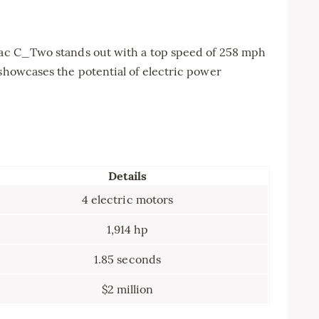
imac C_Two stands out with a top speed of 258 mph
 showcases the potential of electric power
Details
4 electric motors
1,914 hp
1.85 seconds
$2 million