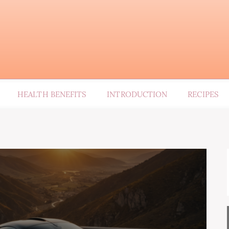
HEALTH BENEFITS
INTRODUCTION
RECIPES