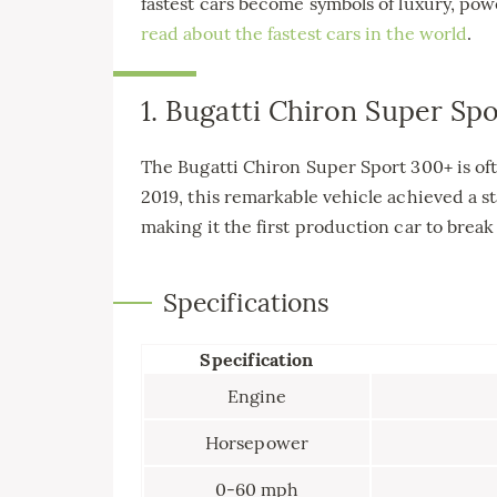
fastest cars become symbols of luxury, po
read about the fastest cars in the world
.
1. Bugatti Chiron Super Sp
The Bugatti Chiron Super Sport 300+ is oft
2019, this remarkable vehicle achieved a 
making it the first production car to brea
Specifications
Specification
Engine
Horsepower
0-60 mph