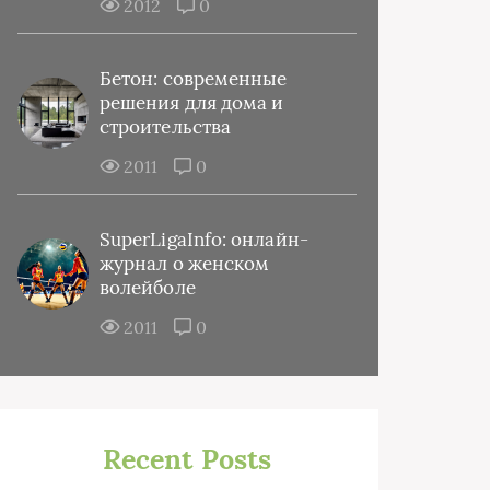
2012
0
Бетон: современные
решения для дома и
строительства
2011
0
SuperLigaInfo: онлайн-
журнал о женском
волейболе
2011
0
Recent Posts