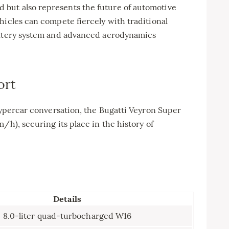
but also represents the future of automotive
hicles can compete fiercely with traditional
battery system and advanced aerodynamics
ort
 hypercar conversation, the Bugatti Veyron Super
/h), securing its place in the history of
Details
8.0-liter quad-turbocharged W16