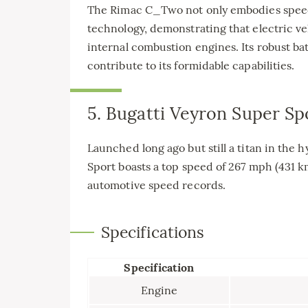
The Rimac C_Two not only embodies speed 
technology, demonstrating that electric ve
internal combustion engines. Its robust 
contribute to its formidable capabilities.
5. Bugatti Veyron Super Sp
Launched long ago but still a titan in the
Sport boasts a top speed of 267 mph (431 km
automotive speed records.
Specifications
Specification
Engine