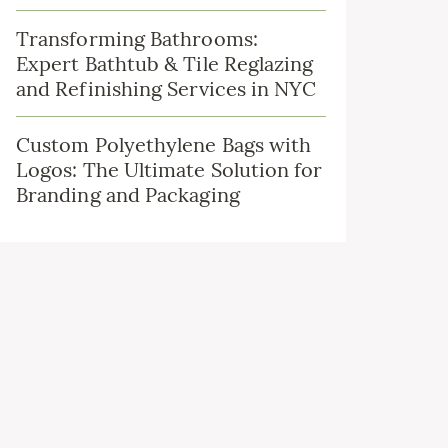
Transforming Bathrooms:
Expert Bathtub & Tile Reglazing
and Refinishing Services in NYC
Custom Polyethylene Bags with
Logos: The Ultimate Solution for
Branding and Packaging