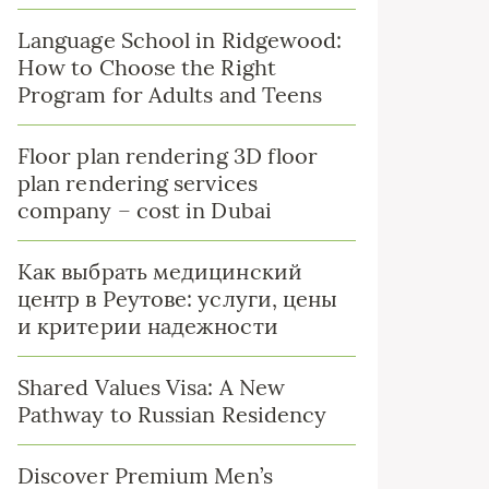
Language School in Ridgewood:
How to Choose the Right
Program for Adults and Teens
Floor plan rendering 3D floor
plan rendering services
company – cost in Dubai
Как выбрать медицинский
центр в Реутове: услуги, цены
и критерии надежности
Shared Values Visa: A New
Pathway to Russian Residency
Discover Premium Men’s