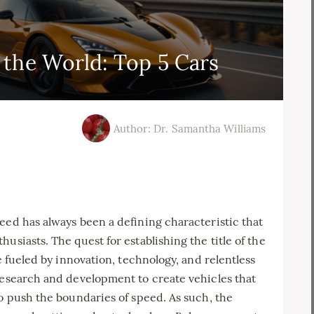
n the World: Top 5 Cars
Author: Dr. Samantha Williams
eed has always been a defining characteristic that
usiasts. The quest for establishing the title of the
e fueled by innovation, technology, and relentless
research and development to create vehicles that
so push the boundaries of speed. As such, the