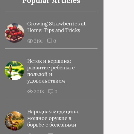
Popular Articles
Growing Strawberries at
Home: Tips and Tricks
2191
0
Исток и вершина:
развитие ребенка с
пользой и
удовольствием
2018
0
Народная медицина:
мощное оружие в
борьбе с болезнями