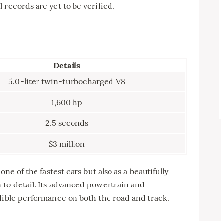
 records are yet to be verified.
Details
5.0-liter twin-turbocharged V8
1,600 hp
2.5 seconds
$3 million
ne of the fastest cars but also as a beautifully
 to detail. Its advanced powertrain and
dible performance on both the road and track.