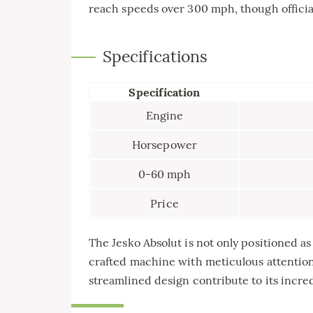
reach speeds over 300 mph, though official
Specifications
Specification
Engine
Horsepower
0-60 mph
Price
The Jesko Absolut is not only positioned as o
crafted machine with meticulous attention
streamlined design contribute to its incre