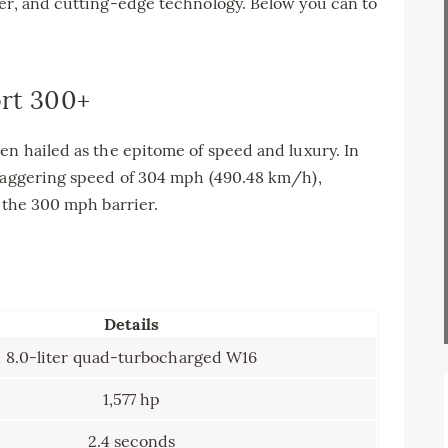
wer, and cutting-edge technology. Below you can to
ort 300+
en hailed as the epitome of speed and luxury. In
staggering speed of 304 mph (490.48 km/h),
k the 300 mph barrier.
Details
8.0-liter quad-turbocharged W16
1,577 hp
2.4 seconds