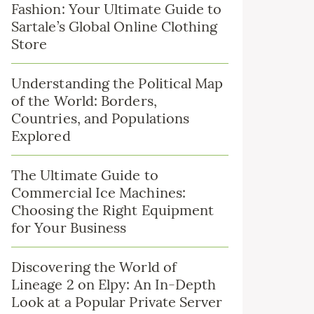
Fashion: Your Ultimate Guide to
Sartale’s Global Online Clothing
Store
Understanding the Political Map
of the World: Borders,
Countries, and Populations
Explored
The Ultimate Guide to
Commercial Ice Machines:
Choosing the Right Equipment
for Your Business
Discovering the World of
Lineage 2 on Elpy: An In-Depth
Look at a Popular Private Server