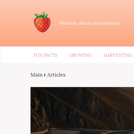
Website about strawberries
FUN FACTS
GROWING
HARVESTING
Main
Articles