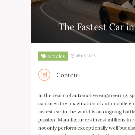
The Fastest Car i
Articles
05.05.2025
Content
In the realm of automotive engineering, sp
captures the imagination of automobile enth
fastest car in the world is an ongoing battl
passion. Manufacturers invest millions in 
not only perform exceptionally well but al