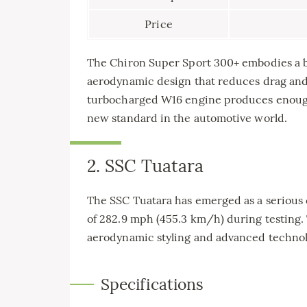
Price
The Chiron Super Sport 300+ embodies a bl
aerodynamic design that reduces drag and 
turbocharged W16 engine produces enough
new standard in the automotive world.
2. SSC Tuatara
The SSC Tuatara has emerged as a serious 
of 282.9 mph (455.3 km/h) during testing
aerodynamic styling and advanced technol
Specifications