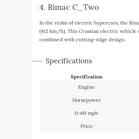
4. Rimac C_Two
In the realm of electric hypercars, the R
(412 km/h). This Croatian electric vehicle
combined with cutting-edge design.
Specifications
Specification
Engine
Horsepower
0-60 mph
Price