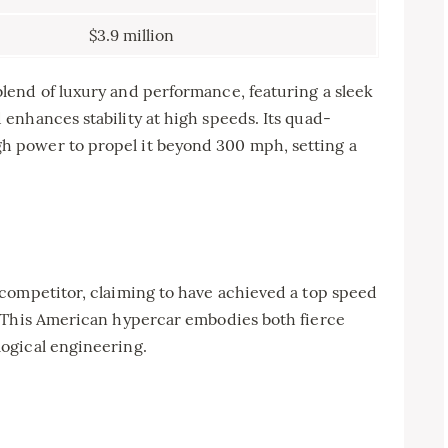
$3.9 million
end of luxury and performance, featuring a sleek
enhances stability at high speeds. Its quad-
 power to propel it beyond 300 mph, setting a
competitor, claiming to have achieved a top speed
. This American hypercar embodies both fierce
ogical engineering.