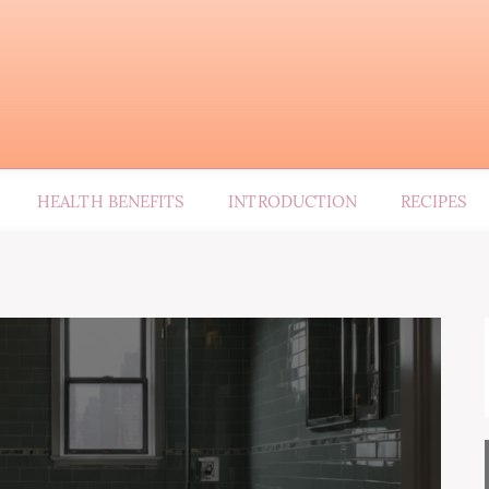
HEALTH BENEFITS
INTRODUCTION
RECIPES