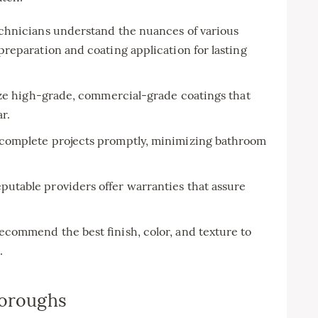
echnicians understand the nuances of various
reparation and coating application for lasting
ize high-grade, commercial-grade coatings that
r.
omplete projects promptly, minimizing bathroom
utable providers offer warranties that assure
ecommend the best finish, color, and texture to
.
Boroughs