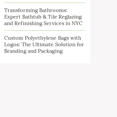
Transforming Bathrooms:
Expert Bathtub & Tile Reglazing
and Refinishing Services in NYC
Custom Polyethylene Bags with
Logos: The Ultimate Solution for
Branding and Packaging