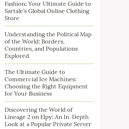
Fashion: Your Ultimate Guide to
Sartale’s Global Online Clothing
Store
Understanding the Political Map
of the World: Borders,
Countries, and Populations
Explored
The Ultimate Guide to
Commercial Ice Machines:
Choosing the Right Equipment
for Your Business
Discovering the World of
Lineage 2 on Elpy: An In-Depth
Look at a Popular Private Server