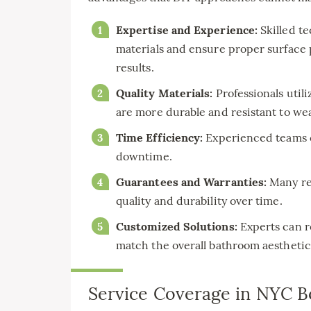
Expertise and Experience:
Skilled t
materials and ensure proper surface p
results.
Quality Materials:
Professionals util
are more durable and resistant to wea
Time Efficiency:
Experienced teams c
downtime.
Guarantees and Warranties:
Many rep
quality and durability over time.
Customized Solutions:
Experts can r
match the overall bathroom aesthetic
Service Coverage in NYC 