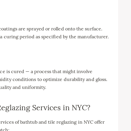
atings are sprayed or rolled onto the surface.
 a curing period as specified by the manufacturer.
ace is cured — a process that might involve
dity conditions to optimize durability and gloss.
uality and uniformity.
eglazing Services in NYC?
ervices of bathtub and tile reglazing in NYC offer
atch: