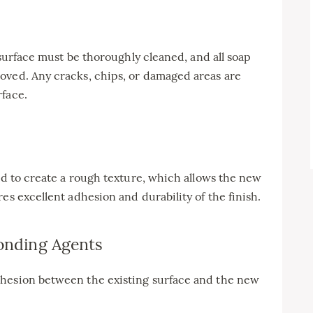
g surface must be thoroughly cleaned, and all soap
oved. Any cracks, chips, or damaged areas are
rface.
ded to create a rough texture, which allows the new
es excellent adhesion and durability of the finish.
Bonding Agents
dhesion between the existing surface and the new