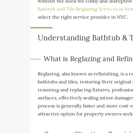
without the need for costly and disruptive 
Bathtub and Tile Reglazing Services in Ne
select the right service provider in NYC.
Understanding Bathtub & Ti
What is Reglazing and Refin
Reglazing, also known as refinishing, is a 
bathtubs and tiles, restoring their original
removing and replacing fixtures, profession
surfaces, effectively sealing minor damages
process is generally faster and more cost-e
attractive option for property owners seek