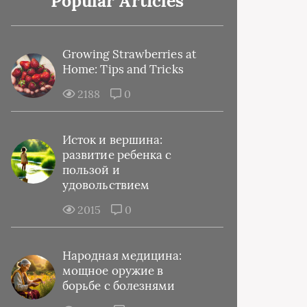
Popular Articles
Growing Strawberries at
Home: Tips and Tricks
2188
0
Исток и вершина:
развитие ребенка с
пользой и
удовольствием
2015
0
Народная медицина:
мощное оружие в
борьбе с болезнями