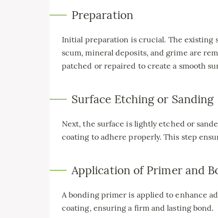
Preparation
Initial preparation is crucial. The existin
scum, mineral deposits, and grime are rem
patched or repaired to create a smooth su
Surface Etching or Sanding
Next, the surface is lightly etched or san
coating to adhere properly. This step ensur
Application of Primer and 
A bonding primer is applied to enhance a
coating, ensuring a firm and lasting bond.