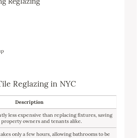
ng Reglazing
n
up
Tile Reglazing in NYC
Description
ntly less expensive than replacing fixtures, saving
 property owners and tenants alike.
takes only a few hours, allowing bathrooms to be