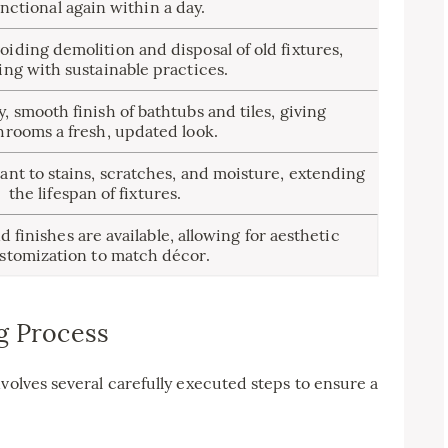
nctional again within a day.
iding demolition and disposal of old fixtures,
ing with sustainable practices.
y, smooth finish of bathtubs and tiles, giving
hrooms a fresh, updated look.
ant to stains, scratches, and moisture, extending
the lifespan of fixtures.
finishes are available, allowing for aesthetic
stomization to match décor.
g Process
volves several carefully executed steps to ensure a