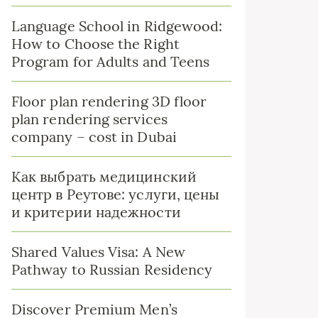
Language School in Ridgewood:
How to Choose the Right
Program for Adults and Teens
Floor plan rendering 3D floor
plan rendering services
company – cost in Dubai
Как выбрать медицинский
центр в Реутове: услуги, цены
и критерии надежности
Shared Values Visa: A New
Pathway to Russian Residency
Discover Premium Men’s