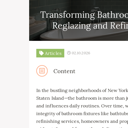
Transforming Bathroo
Reglazing and Refi
Articles
02.10.2026
Content
In the bustling neighborhoods of New Yor
Staten Island—the bathroom is more than jus
and influences daily routines. Over time,
integrity of bathroom fixtures like bathtub
refinishing services, homeowners and pro