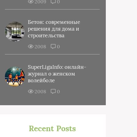
2009
0
Бетон: современные
решения для дома и
строительства
2008
0
SuperLigaInfo: онлайн-
журнал о женском
волейболе
2008
0
Recent Posts