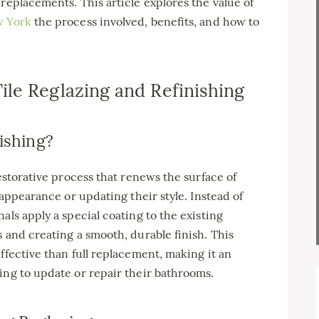
replacements. This article explores the value of
w York
the process involved, benefits, and how to
le Reglazing and Refinishing
ishing?
restorative process that renews the surface of
 appearance or updating their style. Instead of
als apply a special coating to the existing
 and creating a smooth, durable finish. This
ffective than full replacement, making it an
ing to update or repair their bathrooms.