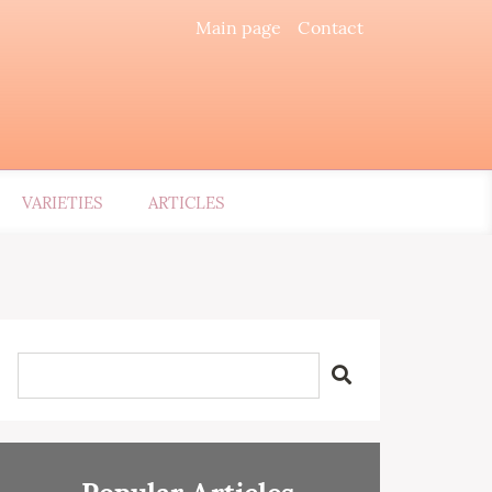
Main page
Contact
VARIETIES
ARTICLES