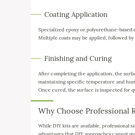
Coating Application
Specialized epoxy or polyurethane-based co
Multiple coats may be applied, followed by
Finishing and Curing
After completing the application, the surf
maintaining specific temperature and humi
Once cured, the surface is inspected for q
Why Choose Professional R
While DIY kits are available, professional s
advantages that DIY approaches cannot m