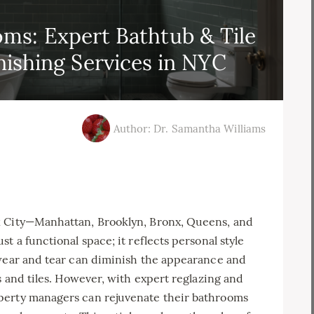
ms: Expert Bathtub & Tile
nishing Services in NYC
Author: Dr. Samantha Williams
k City—Manhattan, Brooklyn, Bronx, Queens, and
t a functional space; it reflects personal style
 wear and tear can diminish the appearance and
s and tiles. However, with expert reglazing and
perty managers can rejuvenate their bathrooms