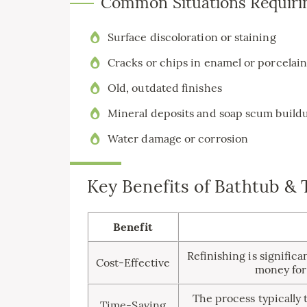
Common Situations Requiri
Surface discoloration or staining
Cracks or chips in enamel or porcelai
Old, outdated finishes
Mineral deposits and soap scum build
Water damage or corrosion
Key Benefits of Bathtub & 
Benefit
Refinishing is significa
Cost-Effective
money for
The process typically 
Time-Saving