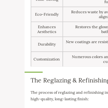
fu
Reduces waste by avo
Eco-Friendly
align
Enhances
Restores the gloss
Aesthetics
bat
New coatings are resist
Durability
Numerous colors and 
Customization
cu
The Reglazing & Refinishin
The process of reglazing and refinishing in
high-quality, long-lasting finish: