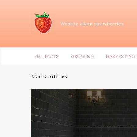
Website about strawberries
FUN FACTS
GROWING
HARVESTING
Main
Articles