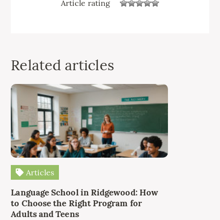
Article rating
Related articles
Articles
Language School in Ridgewood: How
to Choose the Right Program for
Adults and Teens