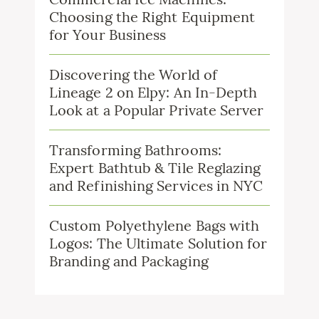
Choosing the Right Equipment
for Your Business
Discovering the World of
Lineage 2 on Elpy: An In-Depth
Look at a Popular Private Server
Transforming Bathrooms:
Expert Bathtub & Tile Reglazing
and Refinishing Services in NYC
Custom Polyethylene Bags with
Logos: The Ultimate Solution for
Branding and Packaging