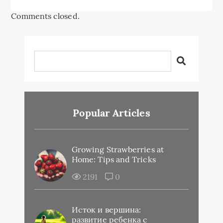
Comments closed.
Popular Articles
Growing Strawberries at
Home: Tips and Tricks
2191
0
Исток и вершина:
развитие ребенка с