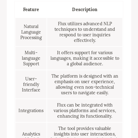
Feature
Description
Flux utilizes advanced NLP
Natural
techniques to understand and
Language
respond to user inquiries
Processing
effectively.
Multi-
It offers support for various
language
languages, making it accessible to
Support
a global audience.
The platform is designed with an
User-
emphasis on user experience,
friendly
allowing even non-technical
Interface
users to navigate easily.
Flux can be integrated with
Integrations
various platforms and services,
enhancing its functionality.
The tool provides valuable
Analytics
insights into user interactions,