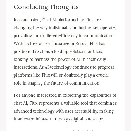
Concluding Thoughts
In conclusion, Chat AI platforms like Flux are
changing the way individuals and businesses operate,
providing unparalleled efficiency in communication.
With its free access initiative in Russia, Flux has
positioned itself as a leading solution for those
looking to harness the power of AI in their daily
interactions. As AI technology continues to progress,
platforms like Flux will undoubtedly play a crucial
role in shaping the future of communication.
For anyone interested in exploring the capabilities of
chat AI, Flux represents a valuable tool that combines
advanced technology with user accessibility, making
it an essential asset in today’s digital landscape.