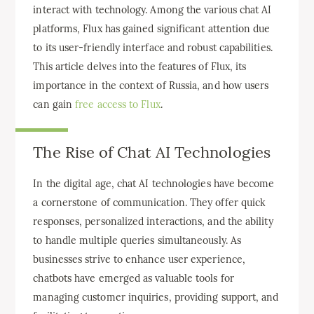
interact with technology. Among the various chat AI
platforms, Flux has gained significant attention due
to its user-friendly interface and robust capabilities.
This article delves into the features of Flux, its
importance in the context of Russia, and how users
can gain
free access to Flux
.
The Rise of Chat AI Technologies
In the digital age, chat AI technologies have become
a cornerstone of communication. They offer quick
responses, personalized interactions, and the ability
to handle multiple queries simultaneously. As
businesses strive to enhance user experience,
chatbots have emerged as valuable tools for
managing customer inquiries, providing support, and