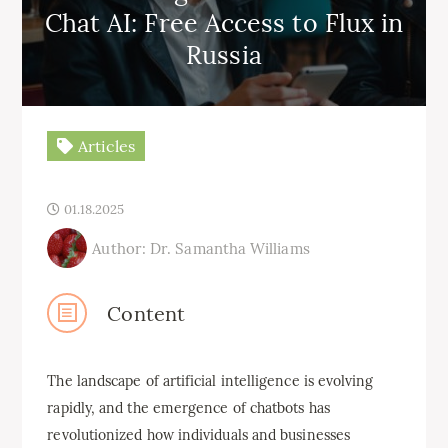
Chat AI: Free Access to Flux in
Russia
Articles
01.18.2025
Author: Dr. Samantha Williams
Content
The landscape of artificial intelligence is evolving
rapidly, and the emergence of chatbots has
revolutionized how individuals and businesses