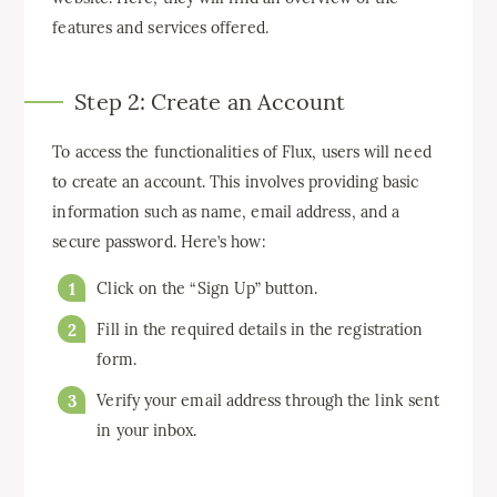
features and services offered.
Step 2: Create an Account
To access the functionalities of Flux, users will need
to create an account. This involves providing basic
information such as name, email address, and a
secure password. Here’s how:
Click on the “Sign Up” button.
Fill in the required details in the registration
form.
Verify your email address through the link sent
in your inbox.