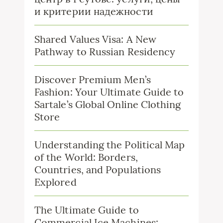
и критерии надежности
Shared Values Visa: A New
Pathway to Russian Residency
Discover Premium Men’s
Fashion: Your Ultimate Guide to
Sartale’s Global Online Clothing
Store
Understanding the Political Map
of the World: Borders,
Countries, and Populations
Explored
The Ultimate Guide to
Commercial Ice Machines: