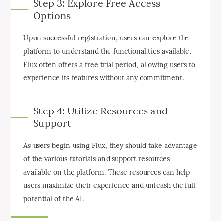
Step 3: Explore Free Access
Options
Upon successful registration, users can explore the
platform to understand the functionalities available.
Flux often offers a free trial period, allowing users to
experience its features without any commitment.
Step 4: Utilize Resources and
Support
As users begin using Flux, they should take advantage
of the various tutorials and support resources
available on the platform. These resources can help
users maximize their experience and unleash the full
potential of the AI.