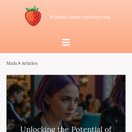
Website about strawberries
Main
Articles
Unlocking the Potential of