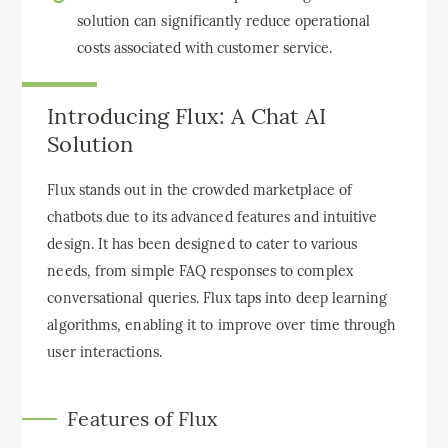
solution can significantly reduce operational
costs associated with customer service.
Introducing Flux: A Chat AI
Solution
Flux stands out in the crowded marketplace of
chatbots due to its advanced features and intuitive
design. It has been designed to cater to various
needs, from simple FAQ responses to complex
conversational queries. Flux taps into deep learning
algorithms, enabling it to improve over time through
user interactions.
Features of Flux