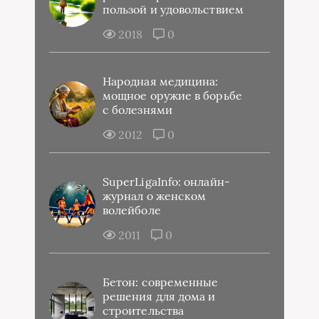
пользой и удовольствием
2018
0
Народная медицина:
мощное оружие в борьбе
с болезнями
2012
0
SuperLigaInfo: онлайн-
журнал о женском
волейболе
2011
0
Бетон: современные
решения для дома и
строительства