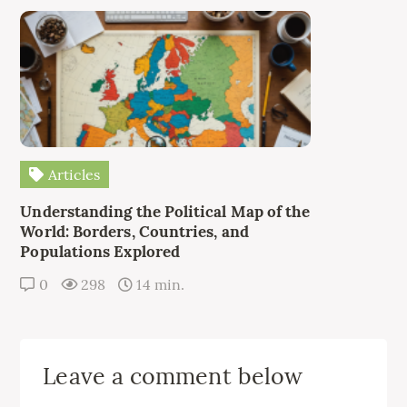
Articles
Understanding the Political Map of the
World: Borders, Countries, and
Populations Explored
0
298
14 min.
Leave a comment below