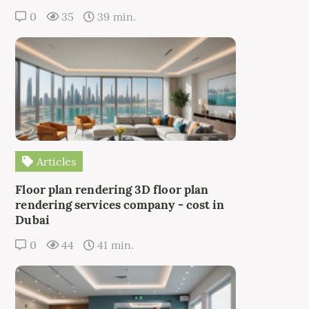
0
35
39 min.
Articles
Floor plan rendering 3D floor plan
rendering services company - cost in
Dubai
0
44
41 min.