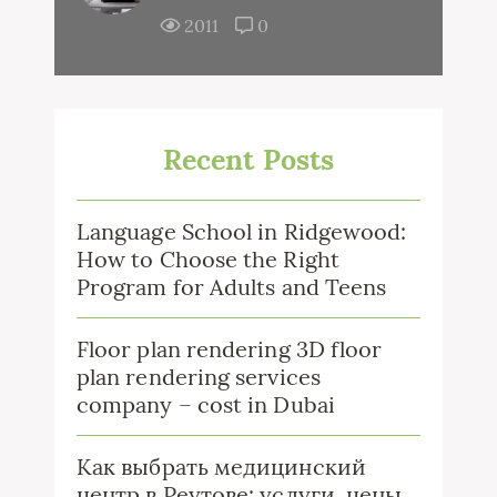
2011
0
Recent Posts
Language School in Ridgewood:
How to Choose the Right
Program for Adults and Teens
Floor plan rendering 3D floor
plan rendering services
company – cost in Dubai
Как выбрать медицинский
центр в Реутове: услуги, цены