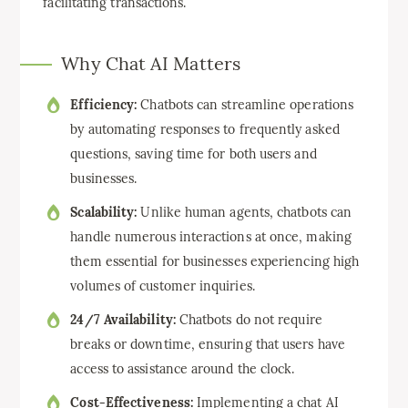
facilitating transactions.
Why Chat AI Matters
Efficiency:
Chatbots can streamline operations
by automating responses to frequently asked
questions, saving time for both users and
businesses.
Scalability:
Unlike human agents, chatbots can
handle numerous interactions at once, making
them essential for businesses experiencing high
volumes of customer inquiries.
24/7 Availability:
Chatbots do not require
breaks or downtime, ensuring that users have
access to assistance around the clock.
Cost-Effectiveness:
Implementing a chat AI