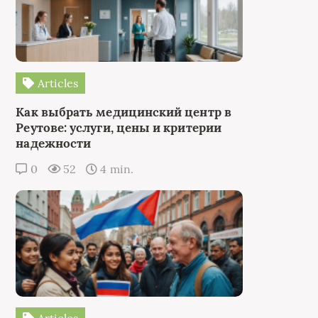
Articles
Как выбрать медицинский центр в
Реутове: услуги, цены и критерии
надежности
0
52
4 min.