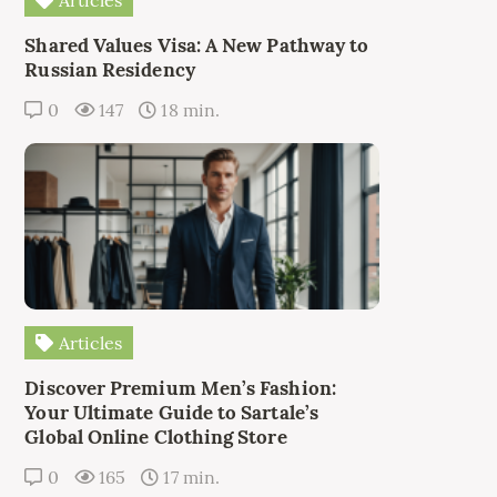
Articles
Shared Values Visa: A New Pathway to
Russian Residency
0
147
18 min.
Articles
Discover Premium Men’s Fashion:
Your Ultimate Guide to Sartale’s
Global Online Clothing Store
0
165
17 min.