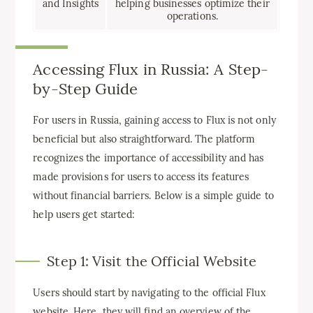
and Insights
helping businesses optimize their
operations.
Accessing Flux in Russia: A Step-
by-Step Guide
For users in Russia, gaining access to Flux is not only
beneficial but also straightforward. The platform
recognizes the importance of accessibility and has
made provisions for users to access its features
without financial barriers. Below is a simple guide to
help users get started:
Step 1: Visit the Official Website
Users should start by navigating to the official Flux
website. Here, they will find an overview of the