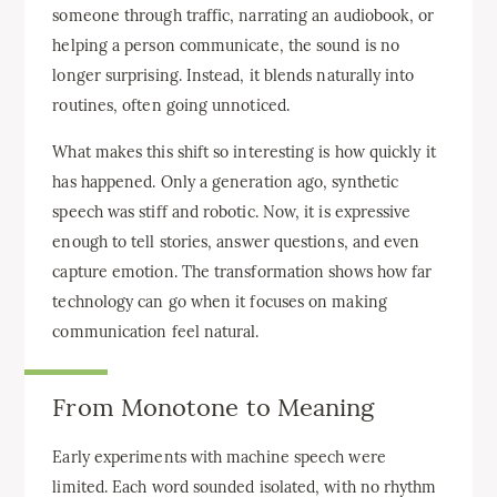
someone through traffic, narrating an audiobook, or
helping a person communicate, the sound is no
longer surprising. Instead, it blends naturally into
routines, often going unnoticed.
What makes this shift so interesting is how quickly it
has happened. Only a generation ago, synthetic
speech was stiff and robotic. Now, it is expressive
enough to tell stories, answer questions, and even
capture emotion. The transformation shows how far
technology can go when it focuses on making
communication feel natural.
From Monotone to Meaning
Early experiments with machine speech were
limited. Each word sounded isolated, with no rhythm