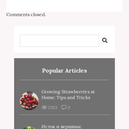
Comments closed.
Popular Articles
Growing Strawberries at
Home: Tips and Tricks
2193
0
Исток и вершина: