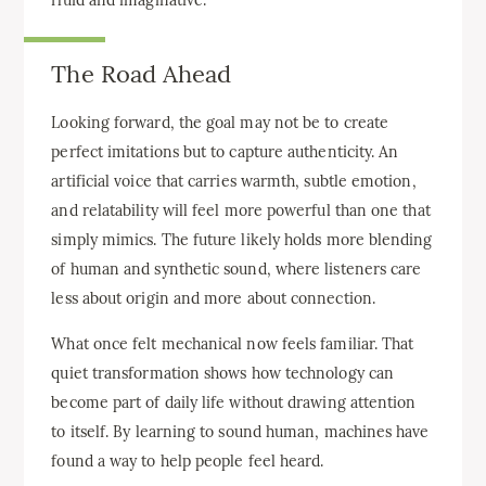
The Road Ahead
Looking forward, the goal may not be to create
perfect imitations but to capture authenticity. An
artificial voice that carries warmth, subtle emotion,
and relatability will feel more powerful than one that
simply mimics. The future likely holds more blending
of human and synthetic sound, where listeners care
less about origin and more about connection.
What once felt mechanical now feels familiar. That
quiet transformation shows how technology can
become part of daily life without drawing attention
to itself. By learning to sound human, machines have
found a way to help people feel heard.