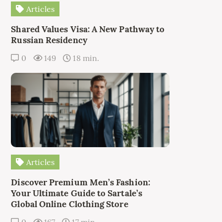
Articles
Shared Values Visa: A New Pathway to
Russian Residency
0
149
18 min.
Articles
Discover Premium Men’s Fashion:
Your Ultimate Guide to Sartale’s
Global Online Clothing Store