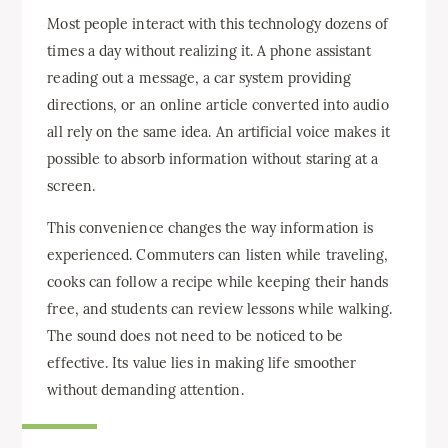
Most people interact with this technology dozens of
times a day without realizing it. A phone assistant
reading out a message, a car system providing
directions, or an online article converted into audio
all rely on the same idea. An artificial voice makes it
possible to absorb information without staring at a
screen.
This convenience changes the way information is
experienced. Commuters can listen while traveling,
cooks can follow a recipe while keeping their hands
free, and students can review lessons while walking.
The sound does not need to be noticed to be
effective. Its value lies in making life smoother
without demanding attention.