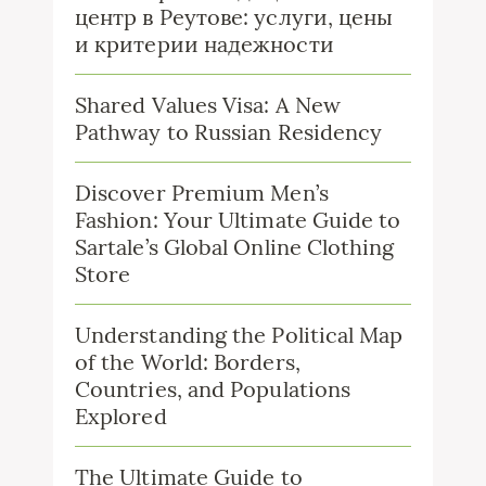
центр в Реутове: услуги, цены
и критерии надежности
Shared Values Visa: A New
Pathway to Russian Residency
Discover Premium Men’s
Fashion: Your Ultimate Guide to
Sartale’s Global Online Clothing
Store
Understanding the Political Map
of the World: Borders,
Countries, and Populations
Explored
The Ultimate Guide to