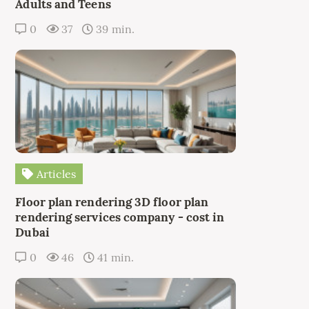
Adults and Teens
0
37
39 min.
Articles
Floor plan rendering 3D floor plan
rendering services company - cost in
Dubai
0
46
41 min.