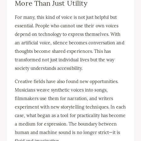
More Than Just Utility
For many, this kind of voice is not just helpful but
essential. People who cannot use their own voices
depend on technology to express themselves. With
an artificial voice, silence becomes conversation and
thoughts become shared experiences. This has
transformed not just individual lives but the way
society understands accessibility.
Creative fields have also found new opportunities.
Musicians weave synthetic voices into songs,
filmmakers use them for narration, and writers
experiment with new storytelling techniques. In each
case, what began as a tool for practicality has become
a medium for expression. The boundary between
human and machine sound is no longer strict—it is
fluid and imaginative.