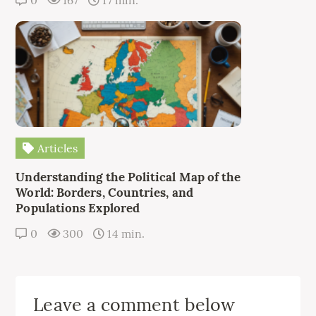
0
167
17 min.
Articles
Understanding the Political Map of the
World: Borders, Countries, and
Populations Explored
0
300
14 min.
Leave a comment below