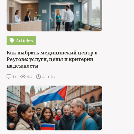
Articles
Как выбрать медицинский центр в
Реутове: услуги, цены и критерии
надежности
0
54
4 min.