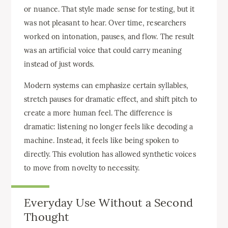
or nuance. That style made sense for testing, but it
was not pleasant to hear. Over time, researchers
worked on intonation, pauses, and flow. The result
was an artificial voice that could carry meaning
instead of just words.
Modern systems can emphasize certain syllables,
stretch pauses for dramatic effect, and shift pitch to
create a more human feel. The difference is
dramatic: listening no longer feels like decoding a
machine. Instead, it feels like being spoken to
directly. This evolution has allowed synthetic voices
to move from novelty to necessity.
Everyday Use Without a Second
Thought