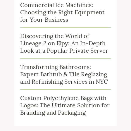
Commercial Ice Machines:
Choosing the Right Equipment
for Your Business
Discovering the World of
Lineage 2 on Elpy: An In-Depth
Look at a Popular Private Server
Transforming Bathrooms:
Expert Bathtub & Tile Reglazing
and Refinishing Services in NYC
Custom Polyethylene Bags with
Logos: The Ultimate Solution for
Branding and Packaging