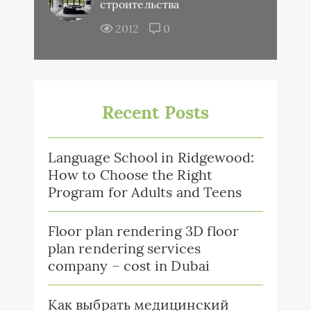
строительства
2012
0
Recent Posts
Language School in Ridgewood:
How to Choose the Right
Program for Adults and Teens
Floor plan rendering 3D floor
plan rendering services
company – cost in Dubai
Как выбрать медицинский