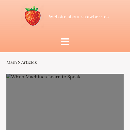
Website about strawberries
Main
Articles