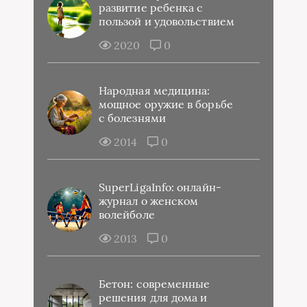
развитие ребенка с
пользой и удовольствием
2020
0
Народная медицина:
мощное оружие в борьбе
с болезнями
2014
0
SuperLigaInfo: онлайн-
журнал о женском
волейболе
2013
0
Бетон: современные
решения для дома и