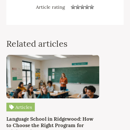
Article rating
Related articles
Articles
Language School in Ridgewood: How
to Choose the Right Program for