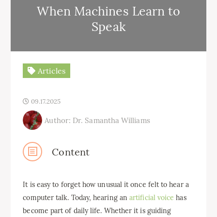
When Machines Learn to
Speak
Articles
09.17.2025
Author: Dr. Samantha Williams
Content
It is easy to forget how unusual it once felt to hear a
computer talk. Today, hearing an
artificial voice
has
become part of daily life. Whether it is guiding