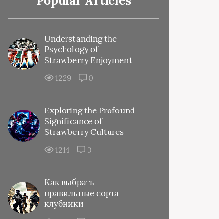
Popular Articles
Understanding the
Psychology of
Strawberry Enjoyment
1229
0
Exploring the Profound
Significance of
Strawberry Cultures
1214
0
Как выбрать
правильные сорта
клубники