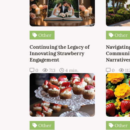
Other
Other
Continuing the Legacy of
Navigating
Innovating Strawberry
Communit
Engagement
Narrative
0
713
4 min.
0
11
Other
Other