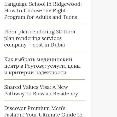
Language School in Ridgewood:
How to Choose the Right
Program for Adults and Teens
Floor plan rendering 3D floor
plan rendering services
company – cost in Dubai
Как выбрать медицинский
центр в Реутове: услуги, цены
и критерии надежности
Shared Values Visa: A New
Pathway to Russian Residency
Discover Premium Men’s
Fashion: Your Ultimate Guide to