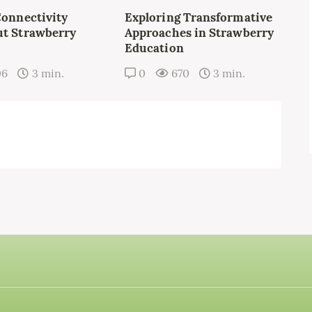
Connectivity
Exploring Transformative
t Strawberry
Approaches in Strawberry
Education
06
3 min.
0
670
3 min.