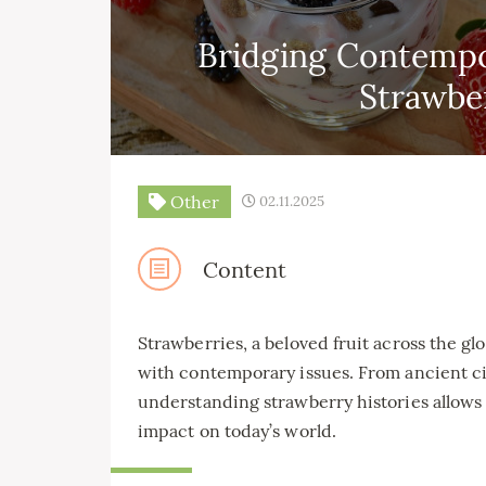
Bridging Contempo
Strawber
Other
02.11.2025
Content
Strawberries, a beloved fruit across the glo
with contemporary issues. From ancient civ
understanding strawberry histories allows 
impact on today’s world.