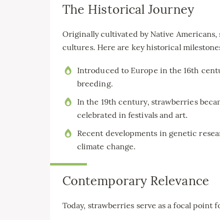
The Historical Journey
Originally cultivated by Native Americans,
cultures. Here are key historical milestone
Introduced to Europe in the 16th centu
breeding.
In the 19th century, strawberries bec
celebrated in festivals and art.
Recent developments in genetic resear
climate change.
Contemporary Relevance
Today, strawberries serve as a focal point f