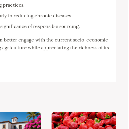
g practices.
arly in reducing chronic diseases.
significance of responsible sourcing.
an better engage with the current socio-economic
agriculture while appreciating the richness of its