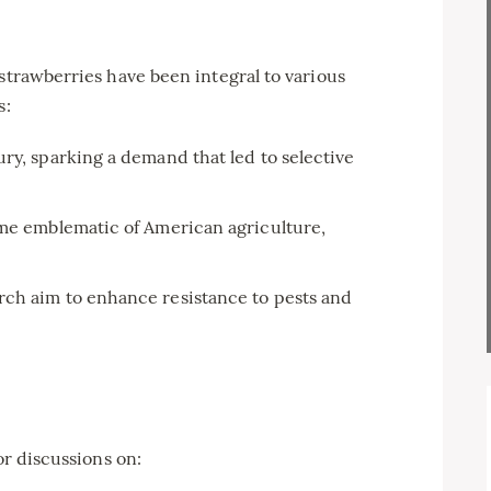
 strawberries have been integral to various
s:
ry, sparking a demand that led to selective
ame emblematic of American agriculture,
ch aim to enhance resistance to pests and
or discussions on: