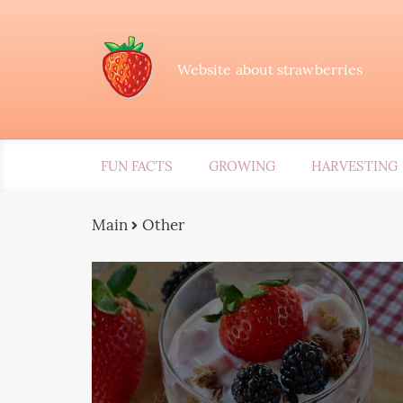
Website about strawberries
FUN FACTS
GROWING
HARVESTING
Main
Other