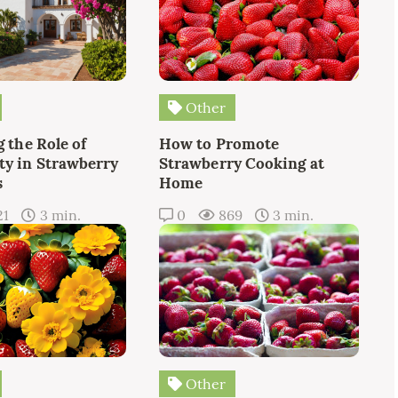
Other
 the Role of
How to Promote
y in Strawberry
Strawberry Cooking at
s
Home
21
3 min.
0
869
3 min.
Other