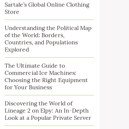
Sartale’s Global Online Clothing
Store
Understanding the Political Map
of the World: Borders,
Countries, and Populations
Explored
The Ultimate Guide to
Commercial Ice Machines:
Choosing the Right Equipment
for Your Business
Discovering the World of
Lineage 2 on Elpy: An In-Depth
Look at a Popular Private Server