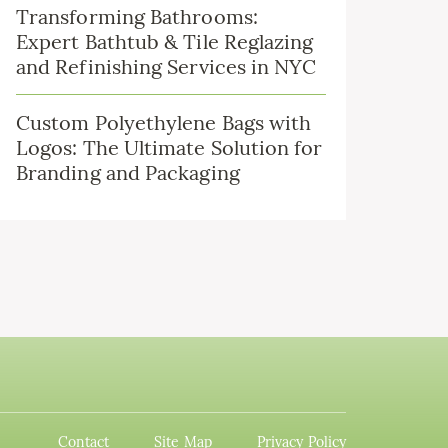
Transforming Bathrooms:
Expert Bathtub & Tile Reglazing
and Refinishing Services in NYC
Custom Polyethylene Bags with
Logos: The Ultimate Solution for
Branding and Packaging
Contact
Site Map
Privacy Policy