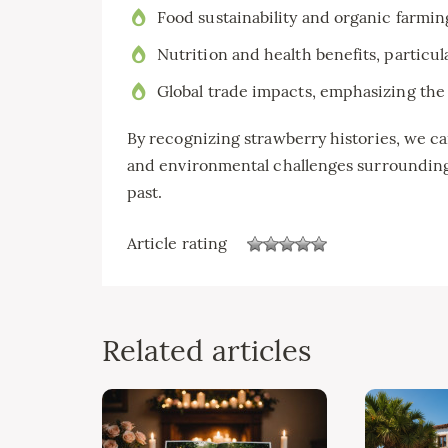
Food sustainability and organic farmin
Nutrition and health benefits, particul
Global trade impacts, emphasizing the 
By recognizing strawberry histories, we c
and environmental challenges surrounding 
past.
Article rating
Related articles