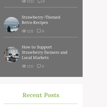
1212
0
Strawberry-Themed
Retro Recipes
1211
0
How to Support
Strawberry Farmers and
Local Markets
1211
0
Recent Posts