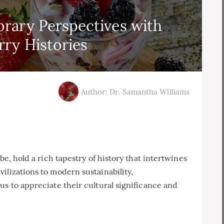
rary Perspectives with
ry Histories
Author: Dr. Samantha Williams
be, hold a rich tapestry of history that intertwines
ilizations to modern sustainability,
us to appreciate their cultural significance and