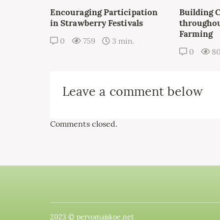
Encouraging Participation
Building 
in Strawberry Festivals
throughou
Farming
0
759
3 min.
0
8
Leave a comment below
Comments closed.
2023 © pervomajskoe.net