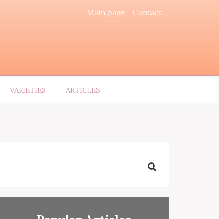
Main page
Contact
VARIETIES
ARTICLES