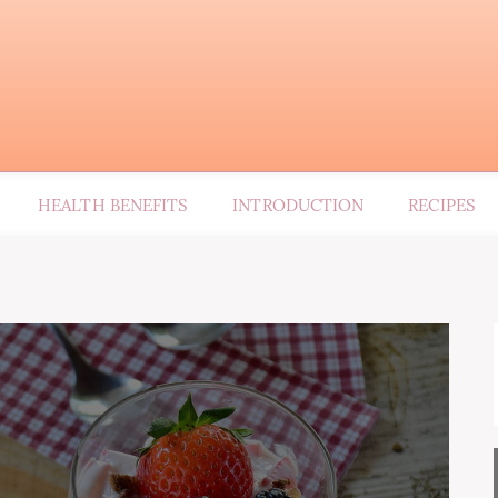
HEALTH BENEFITS
INTRODUCTION
RECIPES