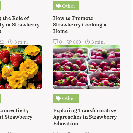
Other
 the Role of
How to Promote
y in Strawberry
Strawberry Cooking at
s
Home
22
3 min.
0
869
3 min.
Other
Connectivity
Exploring Transformative
t Strawberry
Approaches in Strawberry
Education