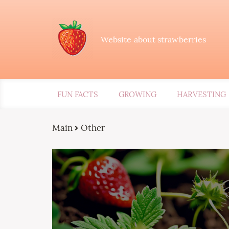
Website about strawberries
FUN FACTS
GROWING
HARVESTING
Main
Other