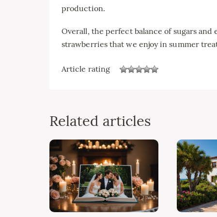
production.
Overall, the perfect balance of sugars and 
strawberries that we enjoy in summer treat
Article rating
Related articles