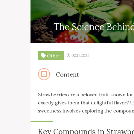
The Science Behin
Other
02.11.2025
Content
Strawberries are a beloved fruit known for
exactly gives them that delightful flavor
sweetness involves exploring the compounds
Key Compounds in Strawbe