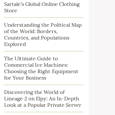
Sartale’s Global Online Clothing
Store
Understanding the Political Map
of the World: Borders,
Countries, and Populations
Explored
The Ultimate Guide to
Commercial Ice Machines:
Choosing the Right Equipment
for Your Business
Discovering the World of
Lineage 2 on Elpy: An In-Depth
Look at a Popular Private Server