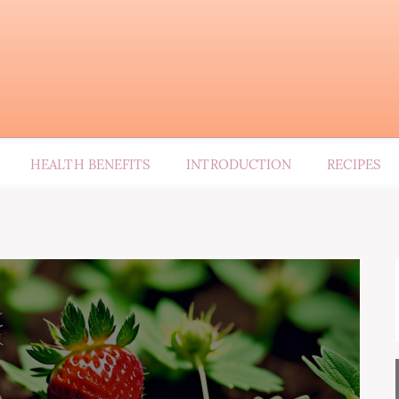
HEALTH BENEFITS
INTRODUCTION
RECIPES