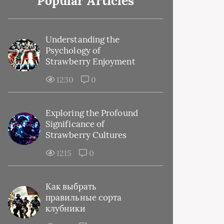
Popular Articles
Understanding the
Psychology of
Strawberry Enjoyment
1230
0
Exploring the Profound
Significance of
Strawberry Cultures
1215
0
Как выбрать
правильные сорта
клубники