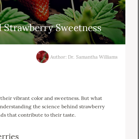
d Strawberry Sweetness
Author: Dr. Samantha Williams
 their vibrant color and sweetness. But what
? Understanding the science behind strawberry
 that contribute to their taste.
rries