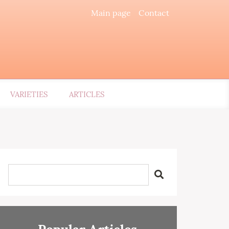
Main page
Contact
VARIETIES
ARTICLES