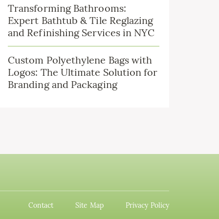
Transforming Bathrooms:
Expert Bathtub & Tile Reglazing
and Refinishing Services in NYC
Custom Polyethylene Bags with
Logos: The Ultimate Solution for
Branding and Packaging
Contact
Site Map
Privacy Policy