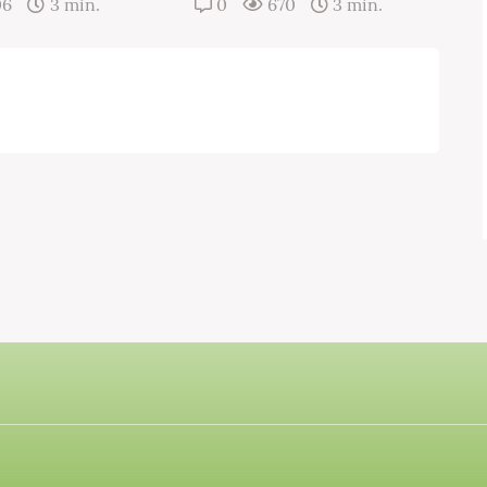
06
3 min.
0
670
3 min.