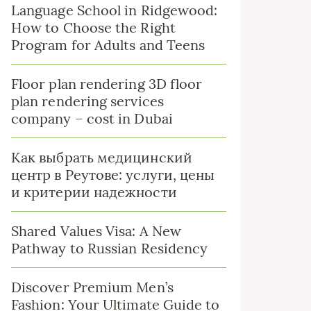
Language School in Ridgewood:
How to Choose the Right
Program for Adults and Teens
Floor plan rendering 3D floor
plan rendering services
company – cost in Dubai
Как выбрать медицинский
центр в Реутове: услуги, цены
и критерии надежности
Shared Values Visa: A New
Pathway to Russian Residency
Discover Premium Men’s
Fashion: Your Ultimate Guide to