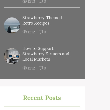
1213
0
Strawberry-Themed
Retro Recipes
1212
0
How to Support
Strawberry Farmers and
Local Markets
1212
0
Recent Posts