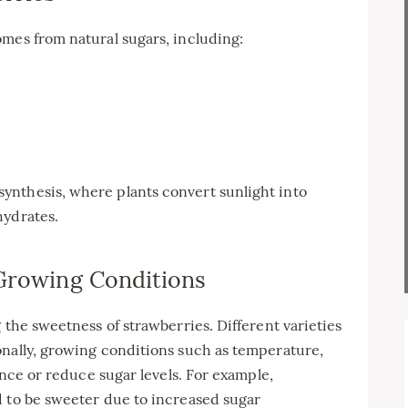
mes from natural sugars, including:
ynthesis, where plants convert sunlight into
hydrates.
 Growing Conditions
 the sweetness of strawberries. Different varieties
onally, growing conditions such as temperature,
hance or reduce sugar levels. For example,
d to be sweeter due to increased sugar