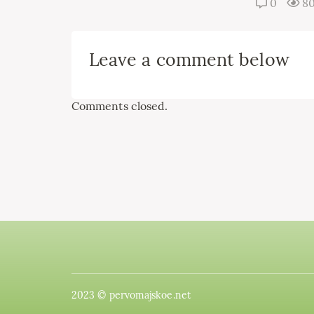
0
8
Leave a comment below
Comments closed.
2023 © pervomajskoe.net