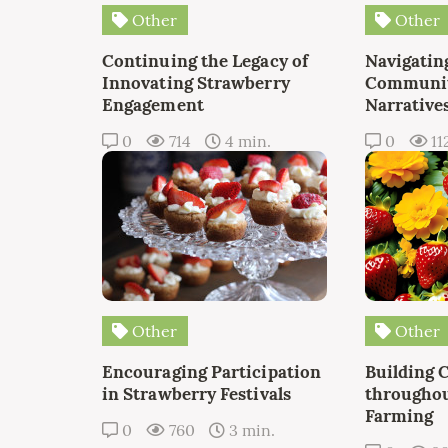
Other
Other
Continuing the Legacy of
Navigating
Innovating Strawberry
Communit
Engagement
Narrative
0
714
4 min.
0
11
Other
Other
Encouraging Participation
Building 
in Strawberry Festivals
throughou
Farming
0
760
3 min.