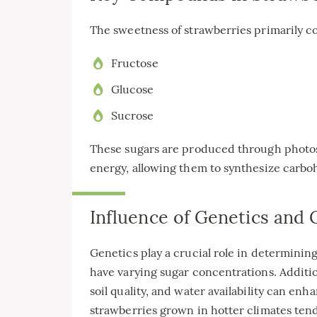
The sweetness of strawberries primarily co
Fructose
Glucose
Sucrose
These sugars are produced through photos
energy, allowing them to synthesize carbo
Influence of Genetics and
Genetics play a crucial role in determining
have varying sugar concentrations. Additi
soil quality, and water availability can en
strawberries grown in hotter climates ten