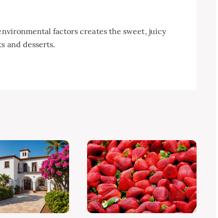
environmental factors creates the sweet, juicy
s and desserts.