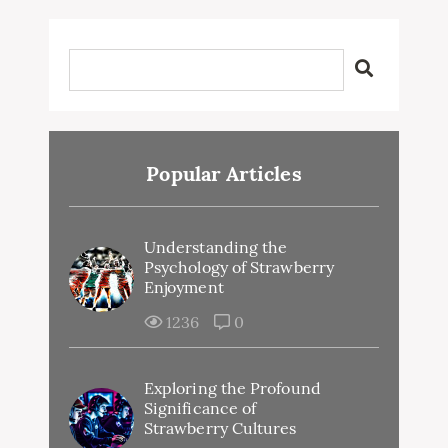
Popular Articles
Understanding the
Psychology of Strawberry
Enjoyment
1236
0
Exploring the Profound
Significance of
Strawberry Cultures