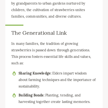
by grandparents to urban gardens nurtured by
children, the cultivation of strawberries unites
families, communities, and diverse cultures.
The Generational Link
In many families, the tradition of growing
strawberries is passed down through generations.
This process fosters essential life skills and values,
such as:
Sharing Knowledge:
Elders impart wisdom
about farming techniques and the importance of
sustainability.
Building Bonds:
Planting, tending, and
harvesting together create lasting memories.