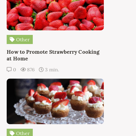
Other
How to Promote Strawberry Cooking
at Home
0
876
3 min.
Other