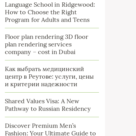
Language School in Ridgewood:
How to Choose the Right
Program for Adults and Teens
Floor plan rendering 3D floor
plan rendering services
company – cost in Dubai
Как выбрать медицинский
центр в Реутове: услуги, цены
и критерии надежности
Shared Values Visa: A New
Pathway to Russian Residency
Discover Premium Men’s
Fashion: Your Ultimate Guide to