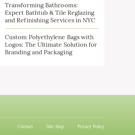
Transforming Bathrooms:
Expert Bathtub & Tile Reglazing
and Refinishing Services in NYC
Custom Polyethylene Bags with
Logos: The Ultimate Solution for
Branding and Packaging
Contact
Site Map
Privacy Policy