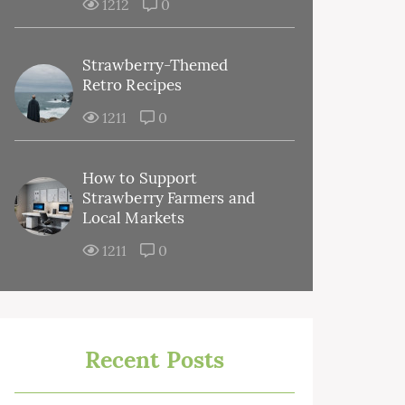
1212
0
Strawberry-Themed
Retro Recipes
1211
0
How to Support
Strawberry Farmers and
Local Markets
1211
0
Recent Posts