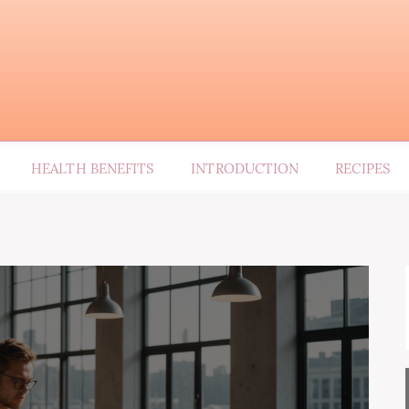
HEALTH BENEFITS
INTRODUCTION
RECIPES