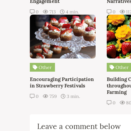
Engagement
Narrative
0
713
4 min.
0
11
Other
Other
Encouraging Participation
Building 
in Strawberry Festivals
throughou
Farming
0
759
3 min.
0
8
Leave a comment below