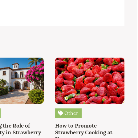
Other
 the Role of
How to Promote
y in Strawberry
Strawberry Cooking at