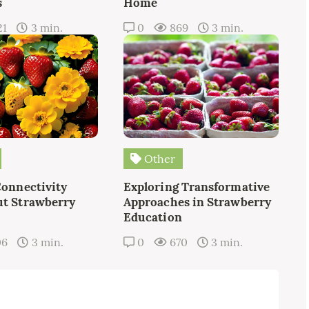
s
Home
21
3 min.
0
869
3 min.
Other
Connectivity
Exploring Transformative
t Strawberry
Approaches in Strawberry
Education
06
3 min.
0
670
3 min.