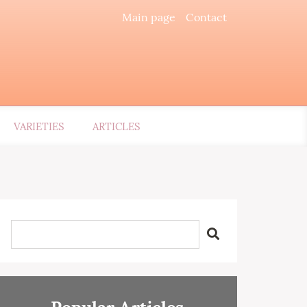
Main page
Contact
VARIETIES
ARTICLES