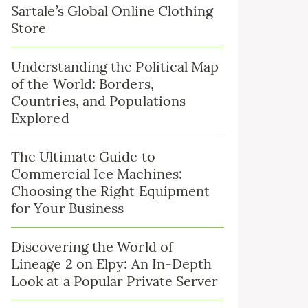
Sartale’s Global Online Clothing
Store
Understanding the Political Map
of the World: Borders,
Countries, and Populations
Explored
The Ultimate Guide to
Commercial Ice Machines:
Choosing the Right Equipment
for Your Business
Discovering the World of
Lineage 2 on Elpy: An In-Depth
Look at a Popular Private Server