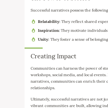
Successful narratives possess the following
Relatability:
They reflect shared exper
Inspiration:
They motivate individuals
Unity:
They foster a sense of belongin
Creating Impact
Communities can harness the power of stor
workshops, social media, and local events
narratives, communities can enrich their 
relationships.
Ultimately, successful narratives are not j
vibrant communities are built, allowing ind