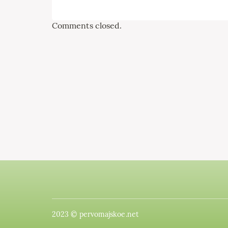
Comments closed.
2023 © pervomajskoe.net