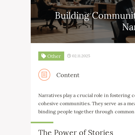
Building Communit
Na
Other
02.11.2025
Content
Narratives play a crucial role in fosterin
cohesive communities. They serve as a mean
binding people together through common 
The Power of Stories