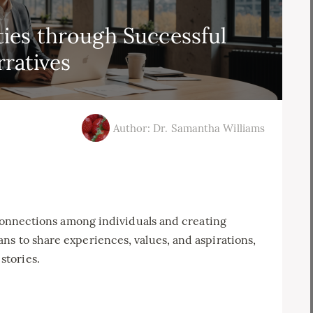
ies through Successful
rratives
Author: Dr. Samantha Williams
g connections among individuals and creating
s to share experiences, values, and aspirations,
stories.