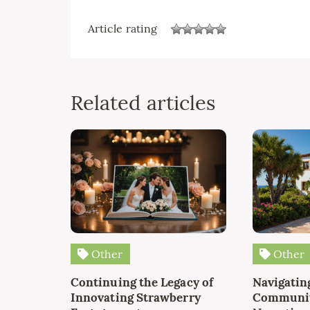
Article rating
Related articles
Other
Other
Continuing the Legacy of
Navigating
Innovating Strawberry
Communit