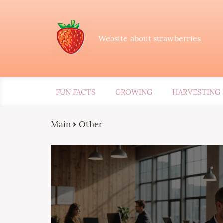
Website about strawberries
FUN FACTS
GROWING
HARVESTING
Main
Other