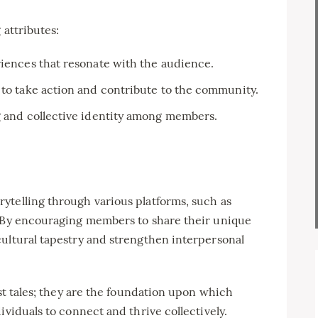
 attributes:
iences that resonate with the audience.
 to take action and contribute to the community.
g and collective identity among members.
ytelling through various platforms, such as
. By encouraging members to share their unique
cultural tapestry and strengthen interpersonal
ust tales; they are the foundation upon which
ividuals to connect and thrive collectively.