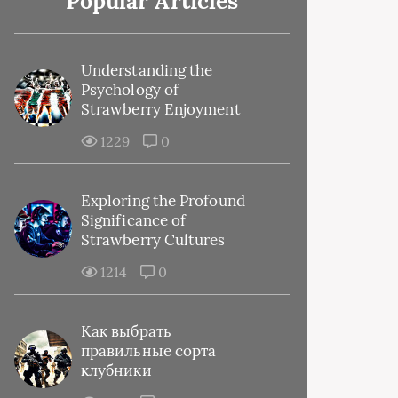
Popular Articles
Understanding the
Psychology of
Strawberry Enjoyment
1229
0
Exploring the Profound
Significance of
Strawberry Cultures
1214
0
Как выбрать
правильные сорта
клубники