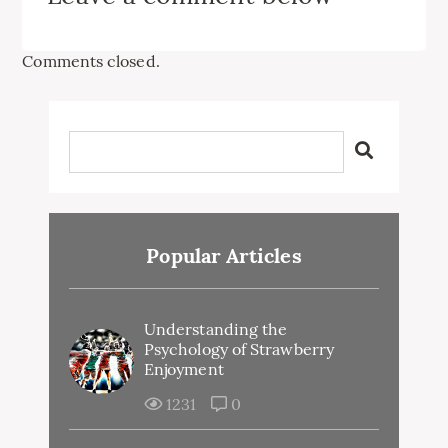
Comments closed.
Popular Articles
Understanding the
Psychology of Strawberry
Enjoyment
1231
0