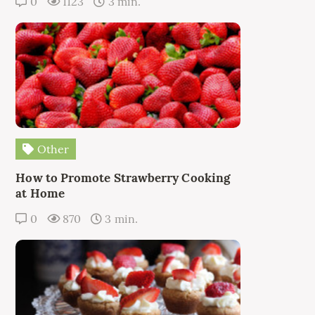
0
1123
3 min.
Other
How to Promote Strawberry Cooking
at Home
0
870
3 min.