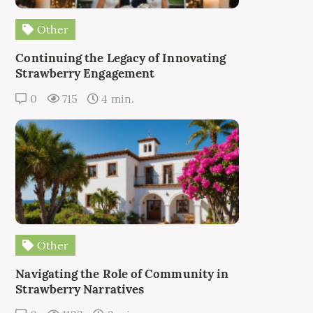
Other
Continuing the Legacy of Innovating
Strawberry Engagement
0
715
4 min.
Other
Navigating the Role of Community in
Strawberry Narratives