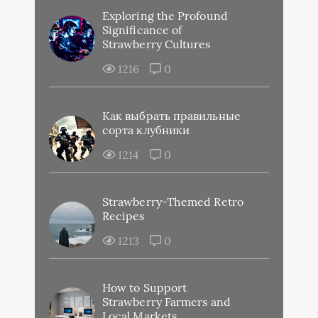
Exploring the Profound
Significance of
Strawberry Cultures
1216
0
Как выбрать правильные
сорта клубники
1214
0
Strawberry-Themed Retro
Recipes
1213
0
How to Support
Strawberry Farmers and
Local Markets