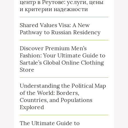
центр в Реутове: услуги, цены
и критерии надежности
Shared Values Visa: A New
Pathway to Russian Residency
Discover Premium Men’s
Fashion: Your Ultimate Guide to
Sartale’s Global Online Clothing
Store
Understanding the Political Map
of the World: Borders,
Countries, and Populations
Explored
The Ultimate Guide to