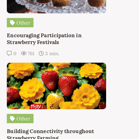
Other
Encouraging Participation in
Strawberry Festivals
0
761
3 min.
Other
Building Connectivity throughout
Strawberry Farming