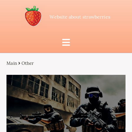
Website about strawberries
Main
Other