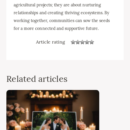
agricultural projects; they are about nurturing
relationships and creating thriving ecosystems. By
working together, communities can sow the seeds
for a more connected and supportive future.
Article rating
Related articles