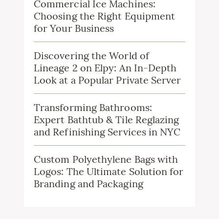
Commercial Ice Machines:
Choosing the Right Equipment
for Your Business
Discovering the World of
Lineage 2 on Elpy: An In-Depth
Look at a Popular Private Server
Transforming Bathrooms:
Expert Bathtub & Tile Reglazing
and Refinishing Services in NYC
Custom Polyethylene Bags with
Logos: The Ultimate Solution for
Branding and Packaging