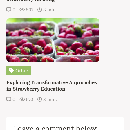
0
807
3 min.
Other
Exploring Transformative Approaches
in Strawberry Education
0
670
3 min.
Leave a comment below