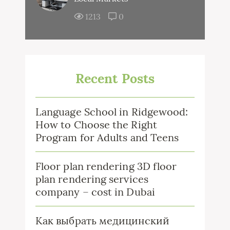
1213
0
Recent Posts
Language School in Ridgewood:
How to Choose the Right
Program for Adults and Teens
Floor plan rendering 3D floor
plan rendering services
company – cost in Dubai
Как выбрать медицинский