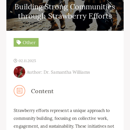
Building Strong Communities
through Strawberry Efforts
Other
02.11.2025
Author: Dr. Samantha Williams
Content
Strawberry efforts represent a unique approach to
community building, focusing on collective work,
engagement, and sustainability. These initiatives not