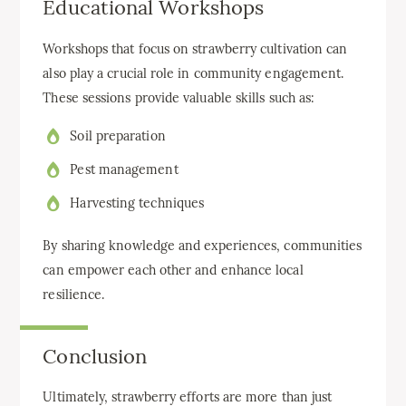
Educational Workshops
Workshops that focus on strawberry cultivation can
also play a crucial role in community engagement.
These sessions provide valuable skills such as:
Soil preparation
Pest management
Harvesting techniques
By sharing knowledge and experiences, communities
can empower each other and enhance local
resilience.
Conclusion
Ultimately, strawberry efforts are more than just