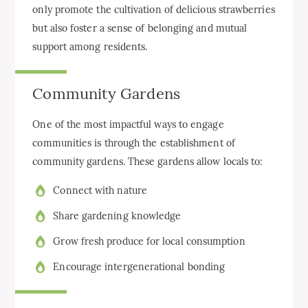
only promote the cultivation of delicious strawberries
but also foster a sense of belonging and mutual
support among residents.
Community Gardens
One of the most impactful ways to engage
communities is through the establishment of
community gardens. These gardens allow locals to:
Connect with nature
Share gardening knowledge
Grow fresh produce for local consumption
Encourage intergenerational bonding