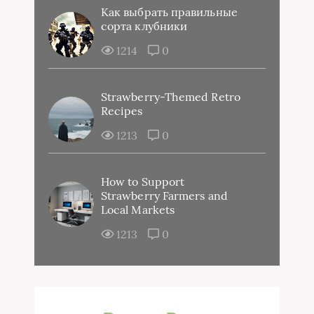
Как выбрать правильные
сорта клубники
1214
0
Strawberry-Themed Retro
Recipes
1213
0
How to Support
Strawberry Farmers and
Local Markets
1213
0