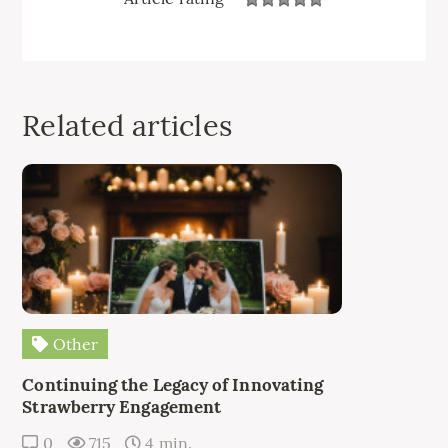
Related articles
Other
Continuing the Legacy of Innovating
Strawberry Engagement
0
715
4 min.