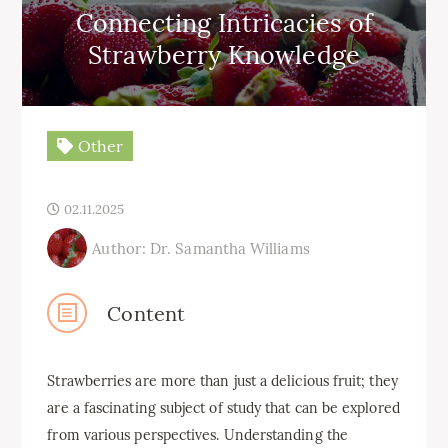
Connecting Intricacies of
Strawberry Knowledge
Other
02.11.2025
Author: Dr. Samantha Williams
Content
Strawberries are more than just a delicious fruit; they
are a fascinating subject of study that can be explored
from various perspectives. Understanding the