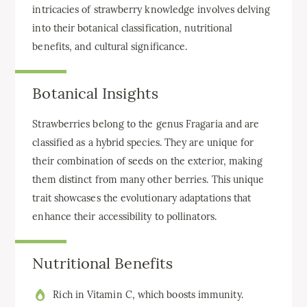
intricacies of strawberry knowledge involves delving
into their botanical classification, nutritional
benefits, and cultural significance.
Botanical Insights
Strawberries belong to the genus Fragaria and are
classified as a hybrid species. They are unique for
their combination of seeds on the exterior, making
them distinct from many other berries. This unique
trait showcases the evolutionary adaptations that
enhance their accessibility to pollinators.
Nutritional Benefits
Rich in Vitamin C, which boosts immunity.