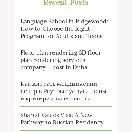
Recent Posts
Language School in Ridgewood:
How to Choose the Right
Program for Adults and Teens
Floor plan rendering 3D floor
plan rendering services
company – cost in Dubai
Как выбрать медицинский
центр в Реутове: услуги, цены
и критерии надежности
Shared Values Visa: A New
Pathway to Russian Residency