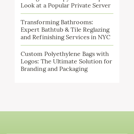
Look at a Popular Private Server
Transforming Bathrooms:
Expert Bathtub & Tile Reglazing
and Refinishing Services in NYC
Custom Polyethylene Bags with
Logos: The Ultimate Solution for
Branding and Packaging