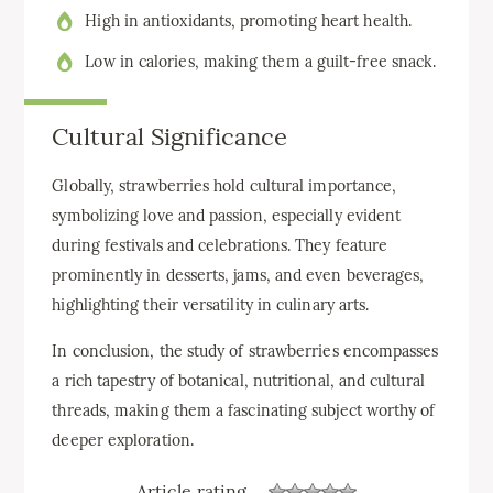
High in antioxidants, promoting heart health.
Low in calories, making them a guilt-free snack.
Cultural Significance
Globally, strawberries hold cultural importance,
symbolizing love and passion, especially evident
during festivals and celebrations. They feature
prominently in desserts, jams, and even beverages,
highlighting their versatility in culinary arts.
In conclusion, the study of strawberries encompasses
a rich tapestry of botanical, nutritional, and cultural
threads, making them a fascinating subject worthy of
deeper exploration.
Article rating