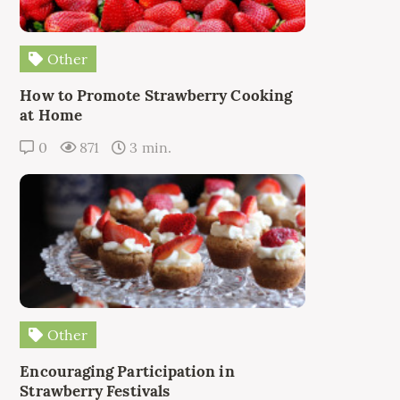
Other
How to Promote Strawberry Cooking
at Home
0
871
3 min.
Other
Encouraging Participation in
Strawberry Festivals