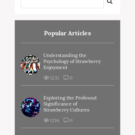
Popular Articles
Understanding the
Psychology of Strawberry
Enjoyment
1231
0
Exploring the Profound
Significance of
Strawberry Cultures
1216
0