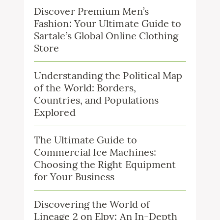
Discover Premium Men’s
Fashion: Your Ultimate Guide to
Sartale’s Global Online Clothing
Store
Understanding the Political Map
of the World: Borders,
Countries, and Populations
Explored
The Ultimate Guide to
Commercial Ice Machines:
Choosing the Right Equipment
for Your Business
Discovering the World of
Lineage 2 on Elpy: An In-Depth