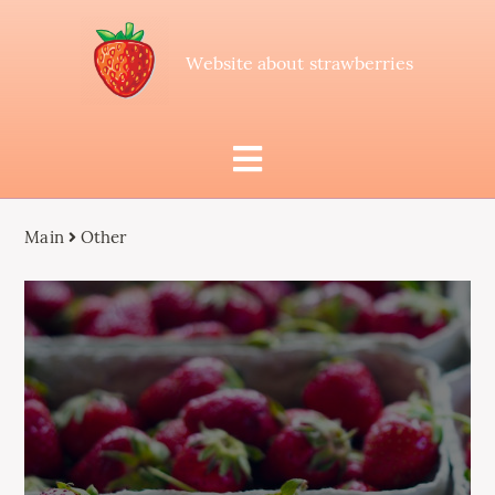
Website about strawberries
Main
Other