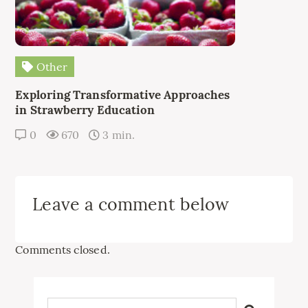
Other
Exploring Transformative Approaches
in Strawberry Education
0
670
3 min.
Leave a comment below
Comments closed.