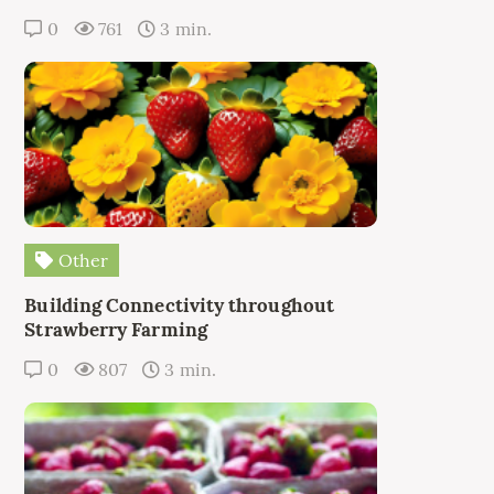
0
761
3 min.
Other
Building Connectivity throughout
Strawberry Farming
0
807
3 min.