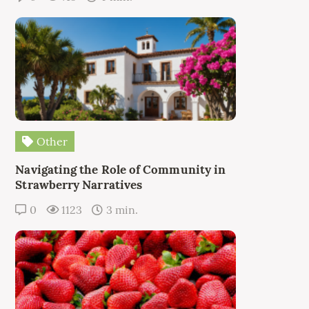
Other
Navigating the Role of Community in
Strawberry Narratives
0
1123
3 min.