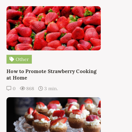
Other
How to Promote Strawberry Cooking
at Home
0
868
3 min.