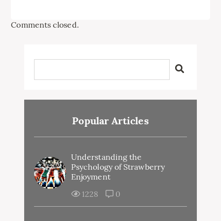
Comments closed.
Popular Articles
Understanding the
Psychology of Strawberry
Enjoyment
1228
0