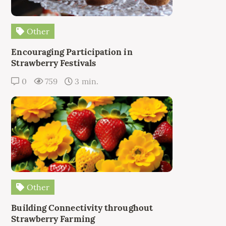
Other
Encouraging Participation in
Strawberry Festivals
0
759
3 min.
Other
Building Connectivity throughout
Strawberry Farming