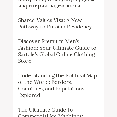
и критерии надежности
Shared Values Visa: A New
Pathway to Russian Residency
Discover Premium Men’s
Fashion: Your Ultimate Guide to
Sartale’s Global Online Clothing
Store
Understanding the Political Map
of the World: Borders,
Countries, and Populations
Explored
The Ultimate Guide to
Commercial Ice Machines: