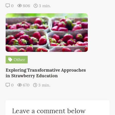
0
806
3 min.
Other
Exploring Transformative Approaches
in Strawberry Education
0
670
3 min.
Leave a comment below