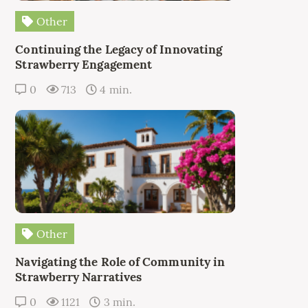
Other
Continuing the Legacy of Innovating
Strawberry Engagement
0
713
4 min.
Other
Navigating the Role of Community in
Strawberry Narratives
0
1121
3 min.