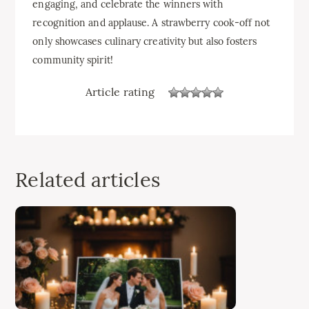
engaging, and celebrate the winners with
recognition and applause. A strawberry cook-off not
only showcases culinary creativity but also fosters
community spirit!
Article rating
Related articles