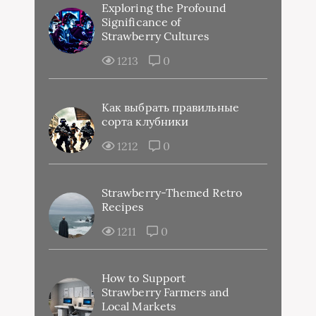
Exploring the Profound
Significance of
Strawberry Cultures
1213
0
Как выбрать правильные
сорта клубники
1212
0
Strawberry-Themed Retro
Recipes
1211
0
How to Support
Strawberry Farmers and
Local Markets