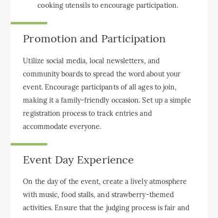
cooking utensils to encourage participation.
Promotion and Participation
Utilize social media, local newsletters, and
community boards to spread the word about your
event. Encourage participants of all ages to join,
making it a family-friendly occasion. Set up a simple
registration process to track entries and
accommodate everyone.
Event Day Experience
On the day of the event, create a lively atmosphere
with music, food stalls, and strawberry-themed
activities. Ensure that the judging process is fair and