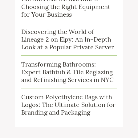
Choosing the Right Equipment
for Your Business
Discovering the World of
Lineage 2 on Elpy: An In-Depth
Look at a Popular Private Server
Transforming Bathrooms:
Expert Bathtub & Tile Reglazing
and Refinishing Services in NYC
Custom Polyethylene Bags with
Logos: The Ultimate Solution for
Branding and Packaging