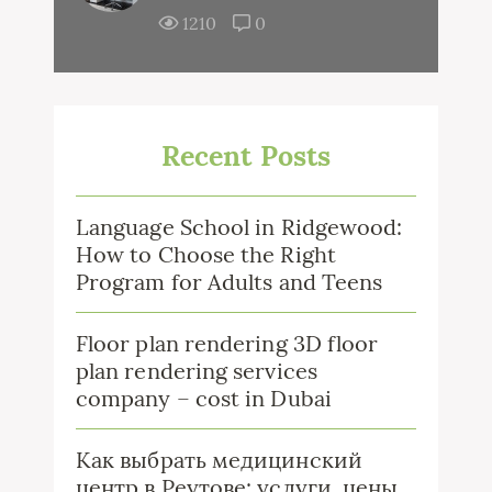
1210
0
Recent Posts
Language School in Ridgewood:
How to Choose the Right
Program for Adults and Teens
Floor plan rendering 3D floor
plan rendering services
company – cost in Dubai
Как выбрать медицинский
центр в Реутове: услуги, цены