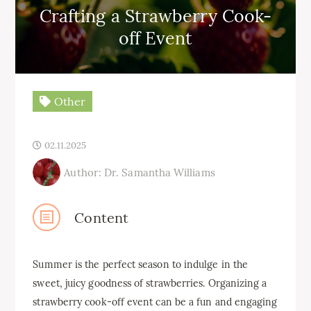
Crafting a Strawberry Cook-
off Event
Other
02.11.2025
Author: Dr. Samantha Williams
Content
Summer is the perfect season to indulge in the
sweet, juicy goodness of strawberries. Organizing a
strawberry cook-off event can be a fun and engaging