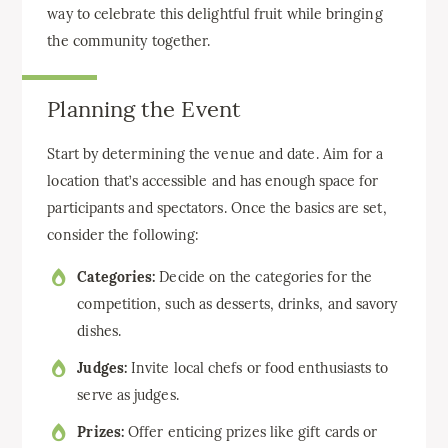
way to celebrate this delightful fruit while bringing
the community together.
Planning the Event
Start by determining the venue and date. Aim for a
location that’s accessible and has enough space for
participants and spectators. Once the basics are set,
consider the following:
Categories:
Decide on the categories for the
competition, such as desserts, drinks, and savory
dishes.
Judges:
Invite local chefs or food enthusiasts to
serve as judges.
Prizes:
Offer enticing prizes like gift cards or