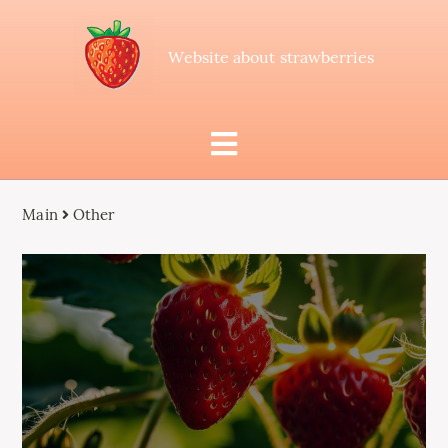
Website about strawberries
Main
Other