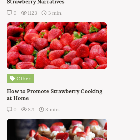
Strawberry Narratives
0
1123
3 min.
Other
How to Promote Strawberry Cooking
at Home
0
871
3 min.