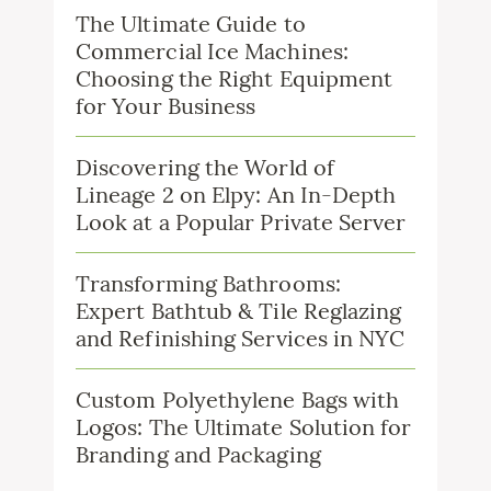
The Ultimate Guide to
Commercial Ice Machines:
Choosing the Right Equipment
for Your Business
Discovering the World of
Lineage 2 on Elpy: An In-Depth
Look at a Popular Private Server
Transforming Bathrooms:
Expert Bathtub & Tile Reglazing
and Refinishing Services in NYC
Custom Polyethylene Bags with
Logos: The Ultimate Solution for
Branding and Packaging