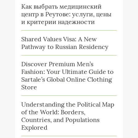
Как выбрать медицинский
центр в Реутове: услуги, цены
и критерии надежности
Shared Values Visa: A New
Pathway to Russian Residency
Discover Premium Men’s
Fashion: Your Ultimate Guide to
Sartale’s Global Online Clothing
Store
Understanding the Political Map
of the World: Borders,
Countries, and Populations
Explored