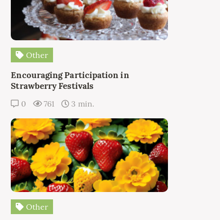
Other
Encouraging Participation in
Strawberry Festivals
0
761
3 min.
Other