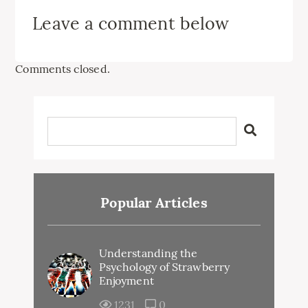
Leave a comment below
Comments closed.
Popular Articles
Understanding the
Psychology of Strawberry
Enjoyment
1231
0