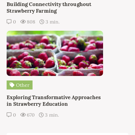
Building Connectivity throughout
Strawberry Farming
0
808
3 min.
Other
Exploring Transformative Approaches
in Strawberry Education
0
670
3 min.