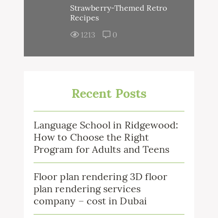
Strawberry-Themed Retro
Recipes
1213
0
Recent Posts
Language School in Ridgewood:
How to Choose the Right
Program for Adults and Teens
Floor plan rendering 3D floor
plan rendering services
company – cost in Dubai