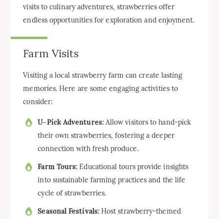
visits to culinary adventures, strawberries offer
endless opportunities for exploration and enjoyment.
Farm Visits
Visiting a local strawberry farm can create lasting
memories. Here are some engaging activities to
consider:
U-Pick Adventures:
Allow visitors to hand-pick
their own strawberries, fostering a deeper
connection with fresh produce.
Farm Tours:
Educational tours provide insights
into sustainable farming practices and the life
cycle of strawberries.
Seasonal Festivals:
Host strawberry-themed