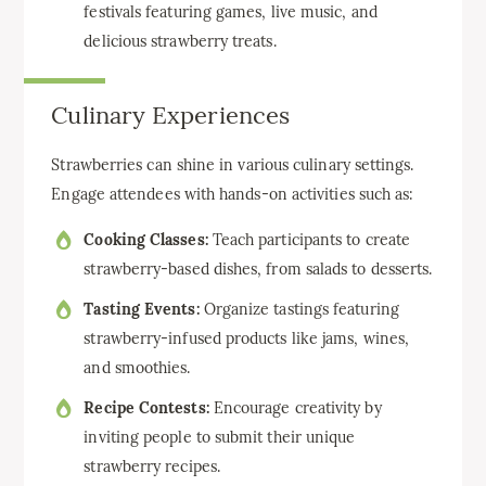
festivals featuring games, live music, and
delicious strawberry treats.
Culinary Experiences
Strawberries can shine in various culinary settings.
Engage attendees with hands-on activities such as:
Cooking Classes:
Teach participants to create
strawberry-based dishes, from salads to desserts.
Tasting Events:
Organize tastings featuring
strawberry-infused products like jams, wines,
and smoothies.
Recipe Contests:
Encourage creativity by
inviting people to submit their unique
strawberry recipes.