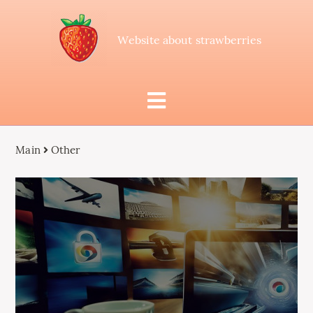
Website about strawberries
Main
Other