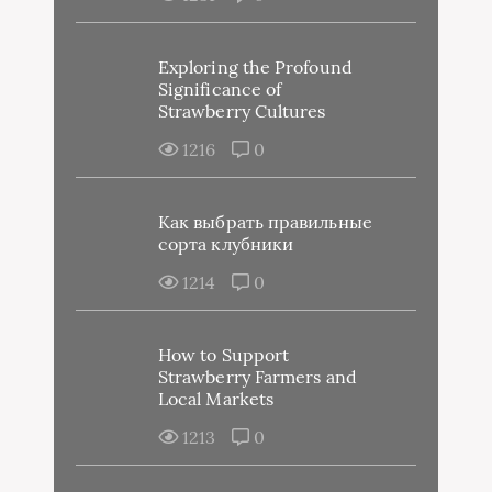
Exploring the Profound
Significance of
Strawberry Cultures
1216
0
Как выбрать правильные
сорта клубники
1214
0
How to Support
Strawberry Farmers and
Local Markets
1213
0