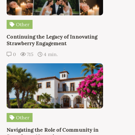
Other
Continuing the Legacy of Innovating
Strawberry Engagement
0
715
4 min.
Other
Navigating the Role of Community in