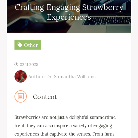
Crafting Engaging Strawberry
Experiences
Other
02.11.2025
Author: Dr. Samantha Williams
Content
Strawberries are not just a delightful summertime
treat; they can also inspire a variety of engaging
experiences that captivate the senses. From farm