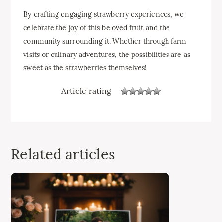
By crafting engaging strawberry experiences, we
celebrate the joy of this beloved fruit and the
community surrounding it. Whether through farm
visits or culinary adventures, the possibilities are as
sweet as the strawberries themselves!
Article rating
Related articles