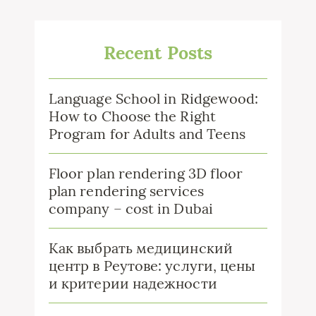
Recent Posts
Language School in Ridgewood:
How to Choose the Right
Program for Adults and Teens
Floor plan rendering 3D floor
plan rendering services
company – cost in Dubai
Как выбрать медицинский
центр в Реутове: услуги, цены
и критерии надежности