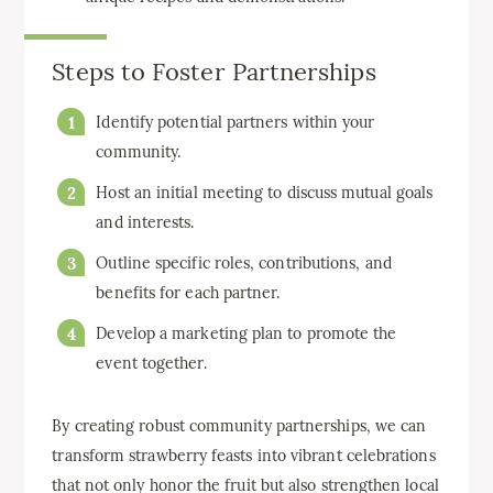
Steps to Foster Partnerships
Identify potential partners within your
community.
Host an initial meeting to discuss mutual goals
and interests.
Outline specific roles, contributions, and
benefits for each partner.
Develop a marketing plan to promote the
event together.
By creating robust community partnerships, we can
transform strawberry feasts into vibrant celebrations
that not only honor the fruit but also strengthen local