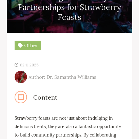
Partnerships for Strawberry
Feasts
Other
02.11.2025
Author: Dr. Samantha Williams
Content
Strawberry feasts are not just about indulging in
delicious treats; they are also a fantastic opportunity
to build community partnerships. By collaborating