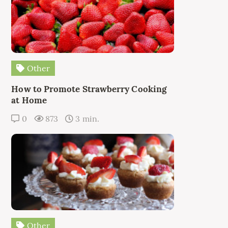
Other
How to Promote Strawberry Cooking
at Home
0
873
3 min.
Other