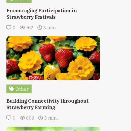
Encouraging Participation in
Strawberry Festivals
0
762
3 min.
Other
Building Connectivity throughout
Strawberry Farming
0
809
3 min.