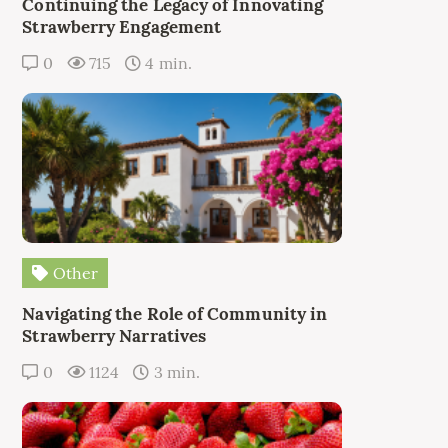
Continuing the Legacy of Innovating
Strawberry Engagement
0
715
4 min.
Other
Navigating the Role of Community in
Strawberry Narratives
0
1124
3 min.