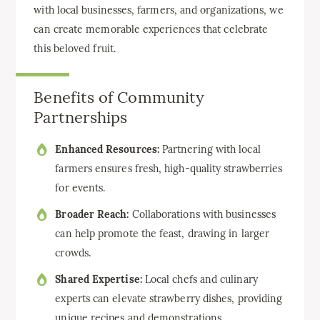
with local businesses, farmers, and organizations, we
can create memorable experiences that celebrate
this beloved fruit.
Benefits of Community
Partnerships
Enhanced Resources:
Partnering with local
farmers ensures fresh, high-quality strawberries
for events.
Broader Reach:
Collaborations with businesses
can help promote the feast, drawing in larger
crowds.
Shared Expertise:
Local chefs and culinary
experts can elevate strawberry dishes, providing
unique recipes and demonstrations.