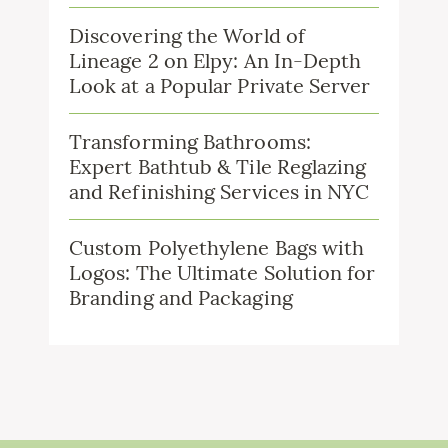
Discovering the World of
Lineage 2 on Elpy: An In-Depth
Look at a Popular Private Server
Transforming Bathrooms:
Expert Bathtub & Tile Reglazing
and Refinishing Services in NYC
Custom Polyethylene Bags with
Logos: The Ultimate Solution for
Branding and Packaging