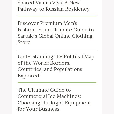
Shared Values Visa: A New
Pathway to Russian Residency
Discover Premium Men’s
Fashion: Your Ultimate Guide to
Sartale’s Global Online Clothing
Store
Understanding the Political Map
of the World: Borders,
Countries, and Populations
Explored
The Ultimate Guide to
Commercial Ice Machines:
Choosing the Right Equipment
for Your Business