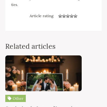
ties.
Article rating
Related articles
Other