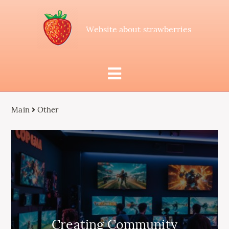
Website about strawberries
Main
Other
Creating Community