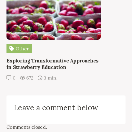
Other
Exploring Transformative Approaches
in Strawberry Education
0
672
3 min.
Leave a comment below
Comments closed.