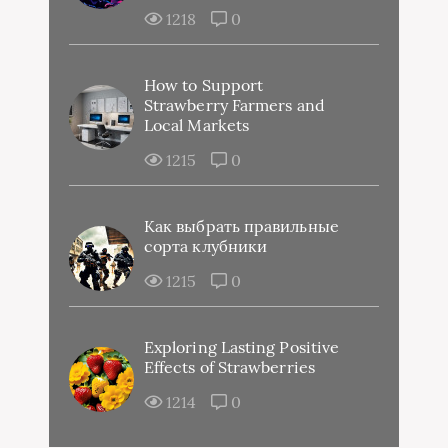
1218
0
How to Support
Strawberry Farmers and
Local Markets
1215
0
Как выбрать правильные
сорта клубники
1215
0
Exploring Lasting Positive
Effects of Strawberries
1214
0