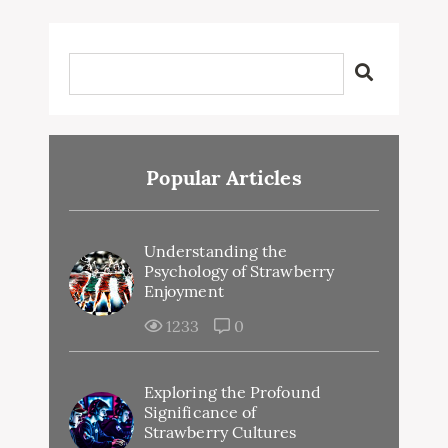
Popular Articles
Understanding the
Psychology of Strawberry
Enjoyment
1233
0
Exploring the Profound
Significance of
Strawberry Cultures