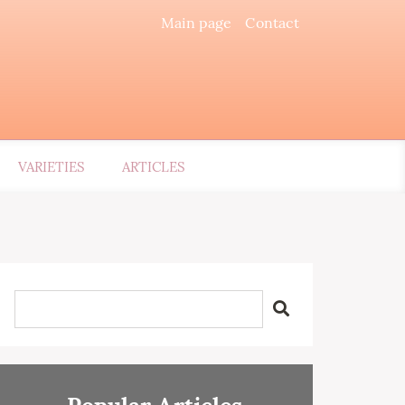
Main page
Contact
VARIETIES
ARTICLES