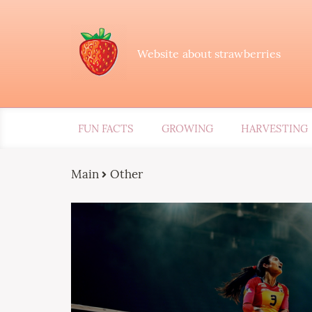
Website about strawberries
FUN FACTS
GROWING
HARVESTING
Main
Other