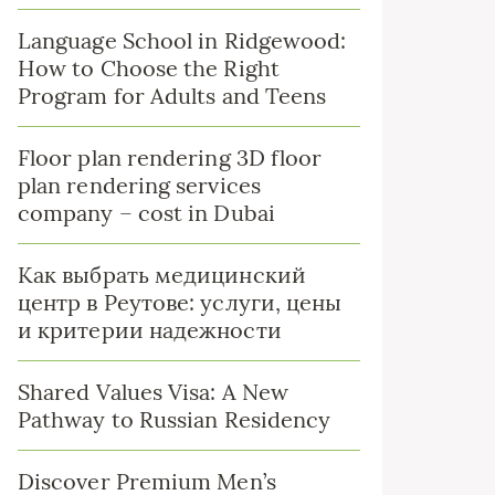
Language School in Ridgewood:
How to Choose the Right
Program for Adults and Teens
Floor plan rendering 3D floor
plan rendering services
company – cost in Dubai
Как выбрать медицинский
центр в Реутове: услуги, цены
и критерии надежности
Shared Values Visa: A New
Pathway to Russian Residency
Discover Premium Men’s