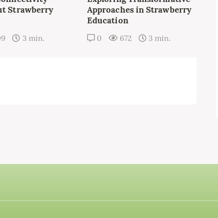
t Strawberry
Approaches in Strawberry
Education
09
3 min.
0
672
3 min.