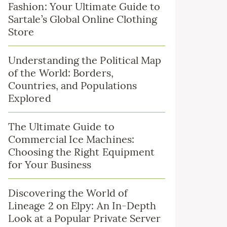
Fashion: Your Ultimate Guide to
Sartale’s Global Online Clothing
Store
Understanding the Political Map
of the World: Borders,
Countries, and Populations
Explored
The Ultimate Guide to
Commercial Ice Machines:
Choosing the Right Equipment
for Your Business
Discovering the World of
Lineage 2 on Elpy: An In-Depth
Look at a Popular Private Server