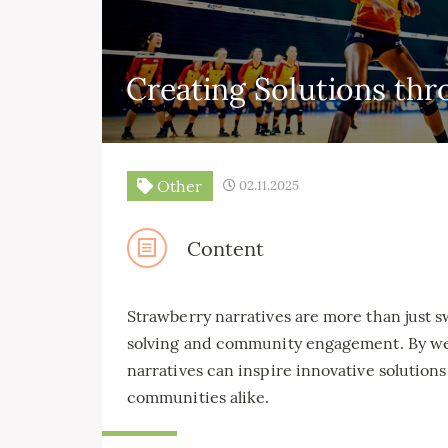
Creating Solutions thr
Other
02.11.2025
Content
Strawberry narratives are more than just s
solving and community engagement. By we
narratives can inspire innovative solutions
communities alike.