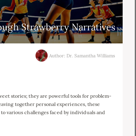
ough Strawberry Narratives
Author: Dr. Samantha Williams
weet stories; they are powerful tools for problem-
aving together personal experiences, these
 to various challenges faced by individuals and