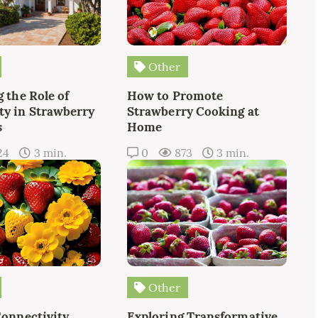
Other
 the Role of
How to Promote
y in Strawberry
Strawberry Cooking at
s
Home
24
3 min.
0
873
3 min.
Other
Connectivity
Exploring Transformative