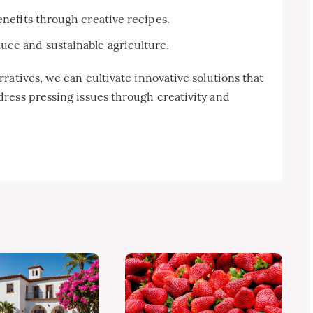
enefits through creative recipes.
uce and sustainable agriculture.
ratives, we can cultivate innovative solutions that
ress pressing issues through creativity and