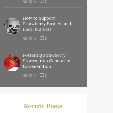
1215
0
How to Support
Strawberry Farmers and
Local Markets
1215
0
Fostering Strawberry
Stories from Generation
to Generation
1214
0
Recent Posts