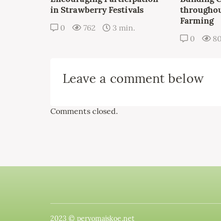
in Strawberry Festivals
throughou
Farming
0
762
3 min.
0
8
Leave a comment below
Comments closed.
2023 © pervomajskoe.net