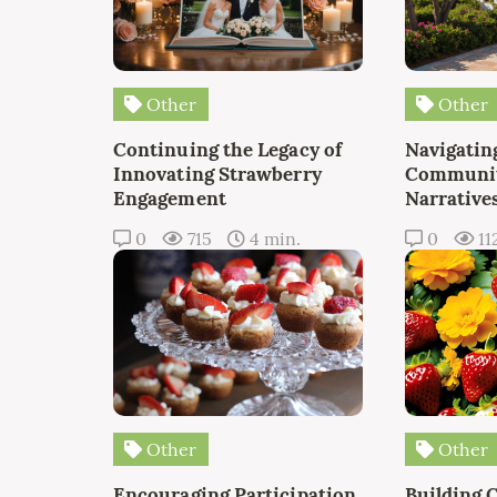
Other
Other
Continuing the Legacy of
Navigating
Innovating Strawberry
Communit
Engagement
Narrative
0
715
4 min.
0
11
Other
Other
Encouraging Participation
Building 