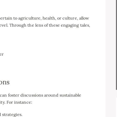
rtain to agriculture, health, or culture, allow
vel. Through the lens of these engaging tales,
er
ons
can foster discussions around sustainable
ty. For instance:
 strategies.