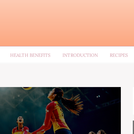
HEALTH BENEFITS
INTRODUCTION
RECIPES