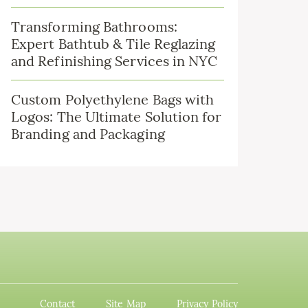
Transforming Bathrooms:
Expert Bathtub & Tile Reglazing
and Refinishing Services in NYC
Custom Polyethylene Bags with
Logos: The Ultimate Solution for
Branding and Packaging
Contact
Site Map
Privacy Policy