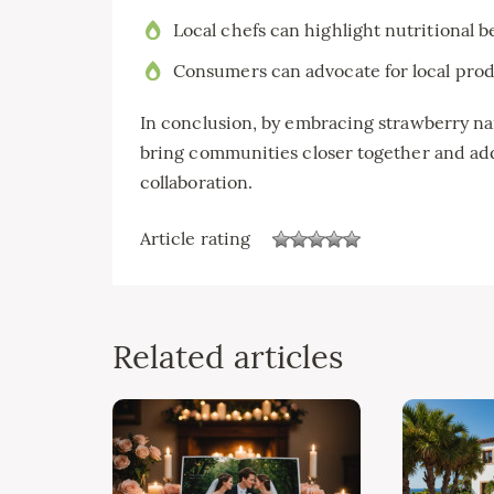
Local chefs can highlight nutritional b
Consumers can advocate for local prod
In conclusion, by embracing strawberry nar
bring communities closer together and add
collaboration.
Article rating
Related articles