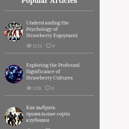
Popular Articles
Understanding the
Psychology of
Strawberry Enjoyment
1233
0
Exploring the Profound
Significance of
Strawberry Cultures
1218
0
Как выбрать
правильные сорта
клубники