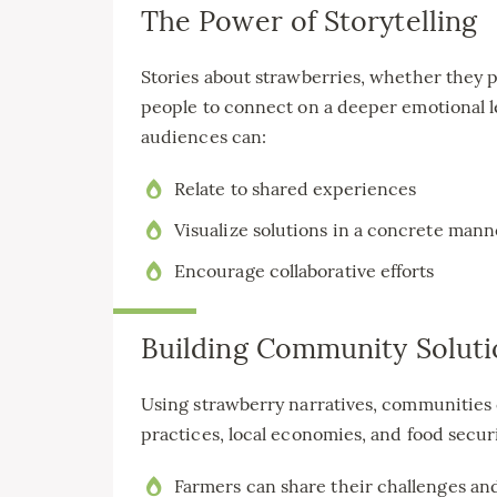
The Power of Storytelling
Stories about strawberries, whether they pe
people to connect on a deeper emotional le
audiences can:
Relate to shared experiences
Visualize solutions in a concrete mann
Encourage collaborative efforts
Building Community Soluti
Using strawberry narratives, communities 
practices, local economies, and food securi
Farmers can share their challenges and