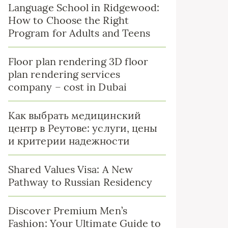
Language School in Ridgewood:
How to Choose the Right
Program for Adults and Teens
Floor plan rendering 3D floor
plan rendering services
company – cost in Dubai
Как выбрать медицинский
центр в Реутове: услуги, цены
и критерии надежности
Shared Values Visa: A New
Pathway to Russian Residency
Discover Premium Men’s
Fashion: Your Ultimate Guide to