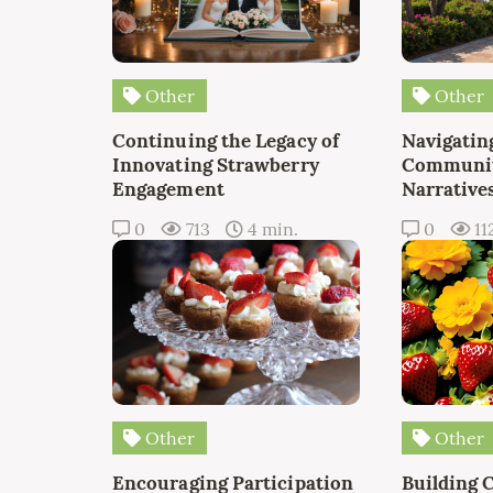
Other
Other
Continuing the Legacy of
Navigating
Innovating Strawberry
Communit
Engagement
Narrative
0
713
4 min.
0
11
Other
Other
Encouraging Participation
Building 