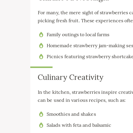
For many, the mere sight of strawberries 
picking fresh fruit. These experiences oft
Family outings to local farms
Homemade strawberry jam-making ses
Picnics featuring strawberry shortcak
Culinary Creativity
In the kitchen, strawberries inspire creat
can be used in various recipes, such as:
Smoothies and shakes
Salads with feta and balsamic