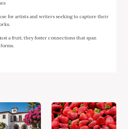
ses
use for artists and writers seeking to capture their
orks.
ust a fruit; they foster connections that span
 forms.