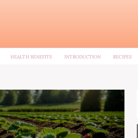
HEALTH BENEFITS
INTRODUCTION
RECIPES