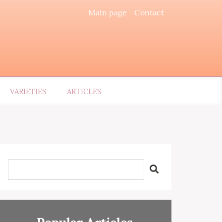
Main page
Contact
VARIETIES
ARTICLES