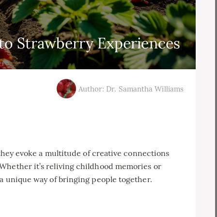
to Strawberry Experiences
Author: Dr. Samantha Williams
; they evoke a multitude of creative connections
Whether it’s reliving childhood memories or
 a unique way of bringing people together.