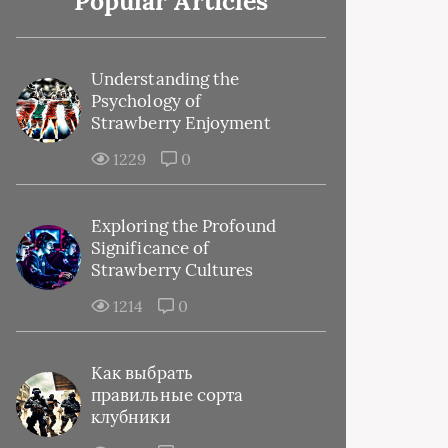
Popular Articles
Understanding the
Psychology of
Strawberry Enjoyment
1229
0
Exploring the Profound
Significance of
Strawberry Cultures
1214
0
Как выбрать
правильные сорта
клубники