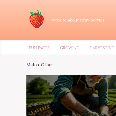
Website about strawberries
FUN FACTS
GROWING
HARVESTING
Main
Other