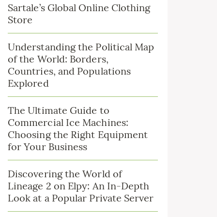
Sartale’s Global Online Clothing
Store
Understanding the Political Map
of the World: Borders,
Countries, and Populations
Explored
The Ultimate Guide to
Commercial Ice Machines:
Choosing the Right Equipment
for Your Business
Discovering the World of
Lineage 2 on Elpy: An In-Depth
Look at a Popular Private Server