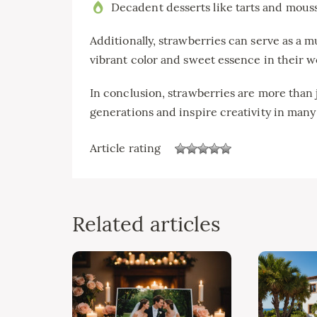
Decadent desserts like tarts and mous
Additionally, strawberries can serve as a m
vibrant color and sweet essence in their w
In conclusion, strawberries are more than j
generations and inspire creativity in many
Article rating
Related articles