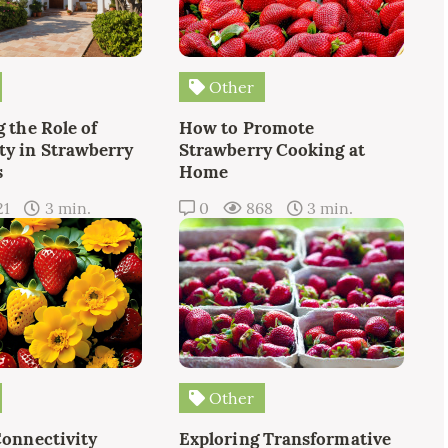
Other
 the Role of
How to Promote
y in Strawberry
Strawberry Cooking at
s
Home
21
3 min.
0
868
3 min.
Other
Connectivity
Exploring Transformative