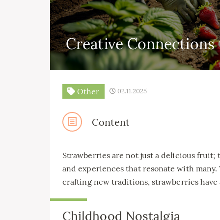
Creative Connections 
Other
02.11.2025
Content
Strawberries are not just a delicious fruit
and experiences that resonate with many. 
crafting new traditions, strawberries have
Childhood Nostalgia