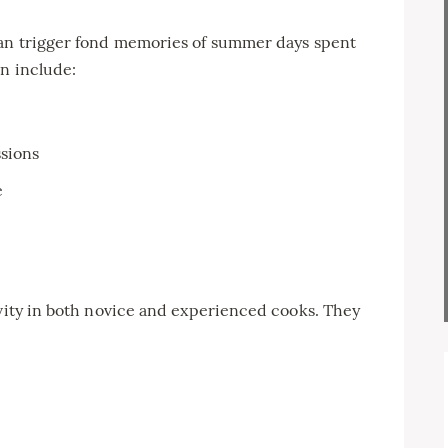
can trigger fond memories of summer days spent
en include:
sions
e
ivity in both novice and experienced cooks. They