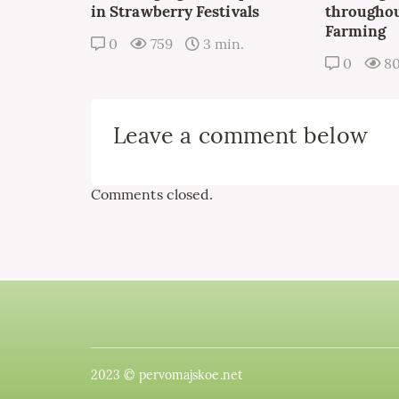
in Strawberry Festivals
throughou
Farming
0
759
3 min.
0
8
Leave a comment below
Comments closed.
2023 © pervomajskoe.net