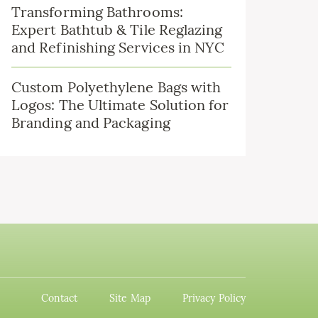
Transforming Bathrooms:
Expert Bathtub & Tile Reglazing
and Refinishing Services in NYC
Custom Polyethylene Bags with
Logos: The Ultimate Solution for
Branding and Packaging
Contact
Site Map
Privacy Policy