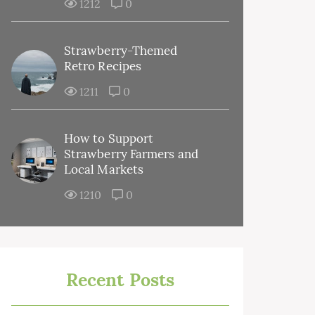
1212
0
Strawberry-Themed
Retro Recipes
1211
0
How to Support
Strawberry Farmers and
Local Markets
1210
0
Recent Posts