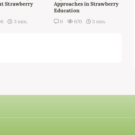
t Strawberry
Approaches in Strawberry
Education
06
3 min.
0
670
3 min.