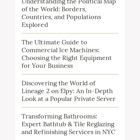
Understanding the Political Map
of the World: Borders,
Countries, and Populations
Explored
The Ultimate Guide to
Commercial Ice Machines:
Choosing the Right Equipment
for Your Business
Discovering the World of
Lineage 2 on Elpy: An In-Depth
Look at a Popular Private Server
Transforming Bathrooms:
Expert Bathtub & Tile Reglazing
and Refinishing Services in NYC