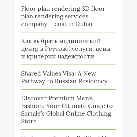
Floor plan rendering 3D floor
plan rendering services
company – cost in Dubai
Как выбрать медицинский
центр в Реутове: услуги, цены
и критерии надежности
Shared Values Visa: A New
Pathway to Russian Residency
Discover Premium Men’s
Fashion: Your Ultimate Guide to
Sartale’s Global Online Clothing
Store