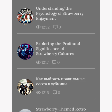
Understanding the
Psychology of Strawberry
Enjoyment
1232
0
Exploring the Profound
Significance of
Strawberry Cultures
1217
0
Как выбрать правильные
сорта клубники
1215
0
Strawberry-Themed Retro