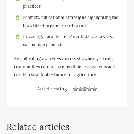
practices
Promote educational campaigns highlighting the
benefits of organic strawberries
Encourage local farmers’ markets to showcase
sustainable products
By cultivating awareness across strawberry spaces,
communities can nurture healthier ecosystems and
create a sustainable future for agriculture.
Article rating
Related articles