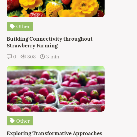
Other
Building Connectivity throughout
Strawberry Farming
0
808
3 min.
Other
Exploring Transformative Approaches