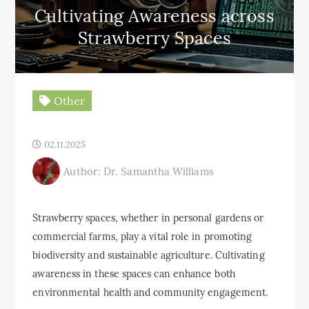
Cultivating Awareness across
Strawberry Spaces
Other
02.11.2025
Author: Dr. Samantha Williams
Strawberry spaces, whether in personal gardens or
commercial farms, play a vital role in promoting
biodiversity and sustainable agriculture. Cultivating
awareness in these spaces can enhance both
environmental health and community engagement.