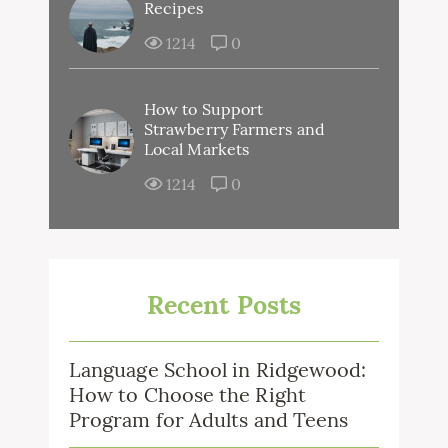
Recipes
1214
0
How to Support
Strawberry Farmers and
Local Markets
1214
0
Recent Posts
Language School in Ridgewood:
How to Choose the Right
Program for Adults and Teens