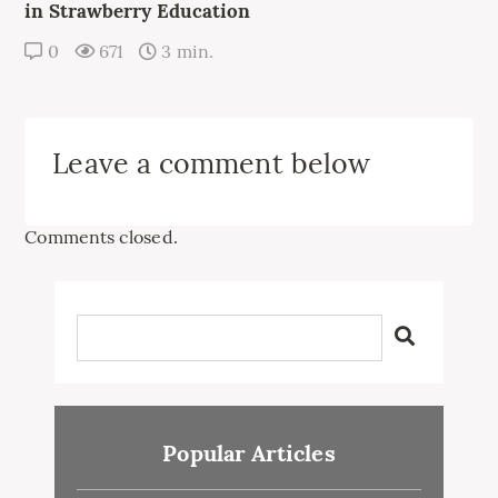
in Strawberry Education
0
671
3 min.
Leave a comment below
Comments closed.
Popular Articles