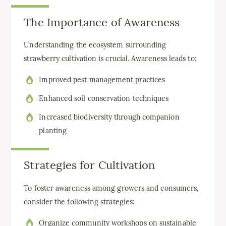
The Importance of Awareness
Understanding the ecosystem surrounding
strawberry cultivation is crucial. Awareness leads to:
Improved pest management practices
Enhanced soil conservation techniques
Increased biodiversity through companion
planting
Strategies for Cultivation
To foster awareness among growers and consumers,
consider the following strategies:
Organize community workshops on sustainable