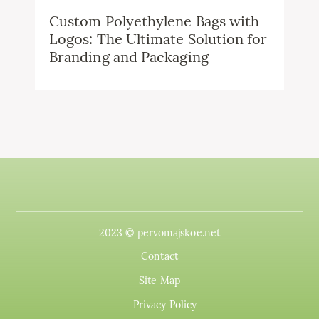
Custom Polyethylene Bags with
Logos: The Ultimate Solution for
Branding and Packaging
2023 © pervomajskoe.net
Contact
Site Map
Privacy Policy