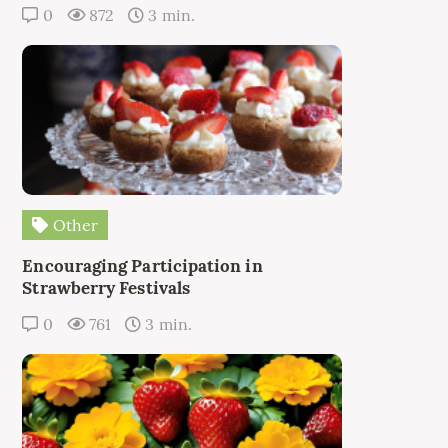
0
872
3 min.
Other
Encouraging Participation in
Strawberry Festivals
0
761
3 min.