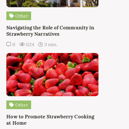
Other
Navigating the Role of Community in
Strawberry Narratives
0
1124
3 min.
Other
How to Promote Strawberry Cooking
at Home