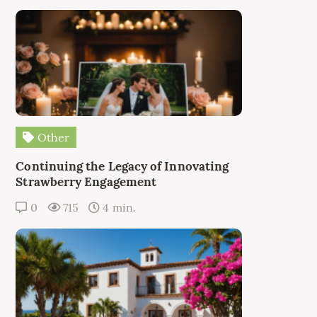
Other
Continuing the Legacy of Innovating
Strawberry Engagement
0
715
4 min.