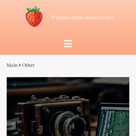
Website about strawberries
Main
Other