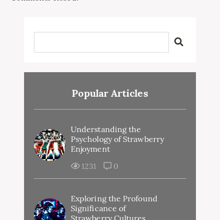
Popular Articles
Understanding the
Psychology of Strawberry
Enjoyment
1231
0
Exploring the Profound
Significance of
Strawberry Cultures