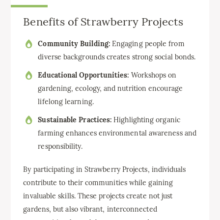
Benefits of Strawberry Projects
Community Building:
Engaging people from
diverse backgrounds creates strong social bonds.
Educational Opportunities:
Workshops on
gardening, ecology, and nutrition encourage
lifelong learning.
Sustainable Practices:
Highlighting organic
farming enhances environmental awareness and
responsibility.
By participating in Strawberry Projects, individuals
contribute to their communities while gaining
invaluable skills. These projects create not just
gardens, but also vibrant, interconnected