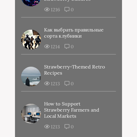
1216
0
Как выбрать правильные
сорта клубники
1214
0
Strawberry-Themed Retro
Recipes
1213
0
How to Support
Strawberry Farmers and
Local Markets
1213
0