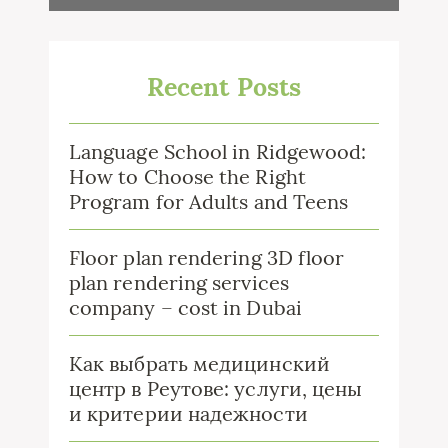
Recent Posts
Language School in Ridgewood:
How to Choose the Right
Program for Adults and Teens
Floor plan rendering 3D floor
plan rendering services
company – cost in Dubai
Как выбрать медицинский
центр в Реутове: услуги, цены
и критерии надежности