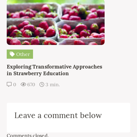
Other
Exploring Transformative Approaches
in Strawberry Education
0
670
3 min.
Leave a comment below
Comments closed.