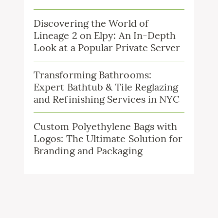
Discovering the World of
Lineage 2 on Elpy: An In-Depth
Look at a Popular Private Server
Transforming Bathrooms:
Expert Bathtub & Tile Reglazing
and Refinishing Services in NYC
Custom Polyethylene Bags with
Logos: The Ultimate Solution for
Branding and Packaging