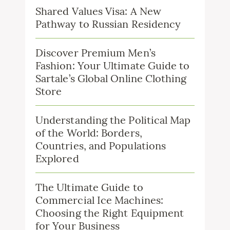
Shared Values Visa: A New
Pathway to Russian Residency
Discover Premium Men’s
Fashion: Your Ultimate Guide to
Sartale’s Global Online Clothing
Store
Understanding the Political Map
of the World: Borders,
Countries, and Populations
Explored
The Ultimate Guide to
Commercial Ice Machines:
Choosing the Right Equipment
for Your Business