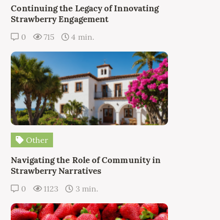
Continuing the Legacy of Innovating
Strawberry Engagement
0
715
4 min.
Other
Navigating the Role of Community in
Strawberry Narratives
0
1123
3 min.