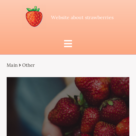
Website about strawberries
Main
Other