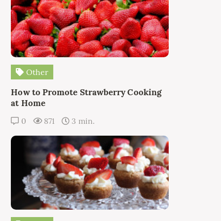
Other
How to Promote Strawberry Cooking
at Home
0
871
3 min.