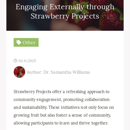
Engaging Externally through
Strawberry Projects
Other
02.11.2025
Author: Dr. Samantha Williams
Strawberry Projects offer a refreshing approach to
community engagement, promoting collaboration
and sustainability. These initiatives not only focus on
growing fruit but also foster a sense of community,
allowing participants to learn and thrive together.