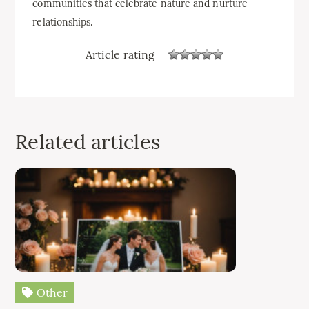
communities that celebrate nature and nurture
relationships.
Article rating
Related articles
Other