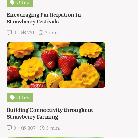
Other
Encouraging Participation in
Strawberry Festivals
0
761
3 min.
Other
Building Connectivity throughout
Strawberry Farming
0
807
3 min.