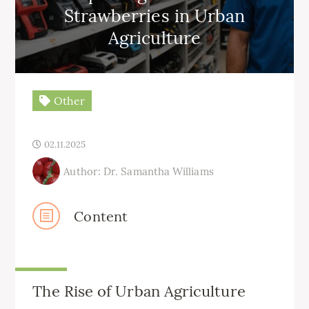
Strawberries in Urban
Agriculture
Other
02.11.2025
Author: Dr. Samantha Williams
Content
The Rise of Urban Agriculture