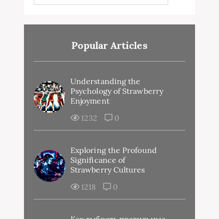
Popular Articles
Understanding the
Psychology of Strawberry
Enjoyment
1232
0
Exploring the Profound
Significance of
Strawberry Cultures
1218
0
Как выбрать правильные