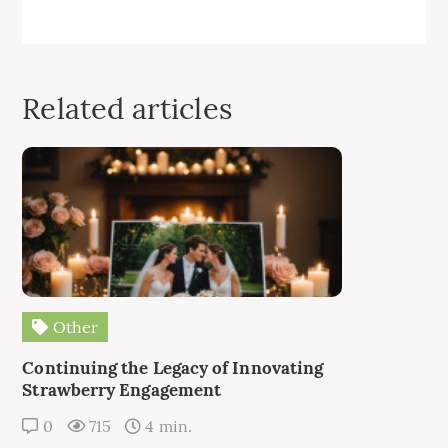
Related articles
Other
Continuing the Legacy of Innovating
Strawberry Engagement
0
715
4 min.