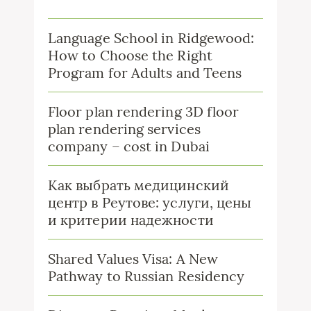
Language School in Ridgewood:
How to Choose the Right
Program for Adults and Teens
Floor plan rendering 3D floor
plan rendering services
company – cost in Dubai
Как выбрать медицинский
центр в Реутове: услуги, цены
и критерии надежности
Shared Values Visa: A New
Pathway to Russian Residency