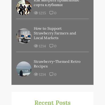
сорта клубники
1215
0
How to Support
Strawberry Farmers and
Local Markets
1214
0
Strawberry-Themed Retro
Recipes
1214
0
Recent Posts