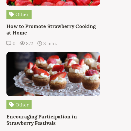
Other
How to Promote Strawberry Cooking
at Home
0
872
3 min.
Other
Encouraging Participation in
Strawberry Festivals