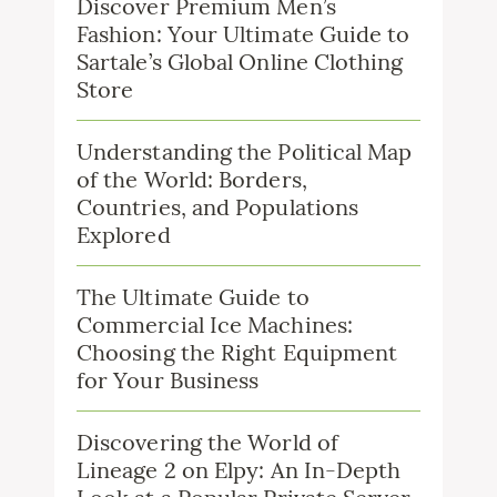
Discover Premium Men’s
Fashion: Your Ultimate Guide to
Sartale’s Global Online Clothing
Store
Understanding the Political Map
of the World: Borders,
Countries, and Populations
Explored
The Ultimate Guide to
Commercial Ice Machines:
Choosing the Right Equipment
for Your Business
Discovering the World of
Lineage 2 on Elpy: An In-Depth