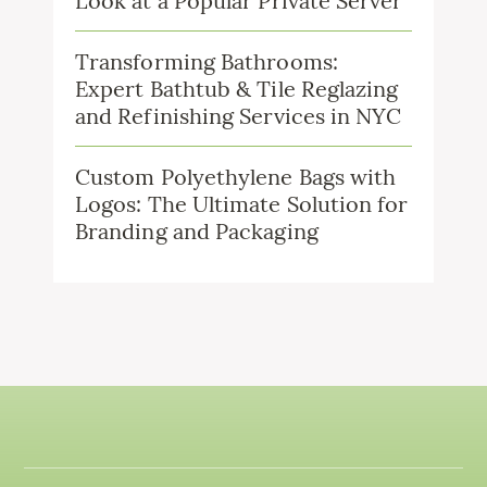
Look at a Popular Private Server
Transforming Bathrooms:
Expert Bathtub & Tile Reglazing
and Refinishing Services in NYC
Custom Polyethylene Bags with
Logos: The Ultimate Solution for
Branding and Packaging