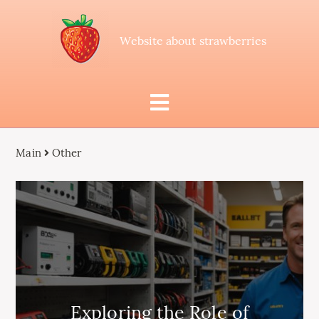
Website about strawberries
Main
Other
Exploring the Role of