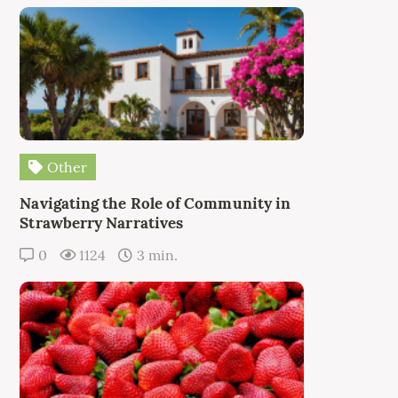
Other
Navigating the Role of Community in
Strawberry Narratives
0
1124
3 min.