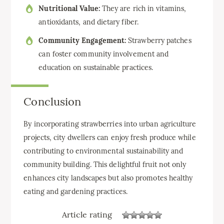
Nutritional Value:
They are rich in vitamins,
antioxidants, and dietary fiber.
Community Engagement:
Strawberry patches
can foster community involvement and
education on sustainable practices.
Conclusion
By incorporating strawberries into urban agriculture
projects, city dwellers can enjoy fresh produce while
contributing to environmental sustainability and
community building. This delightful fruit not only
enhances city landscapes but also promotes healthy
eating and gardening practices.
Article rating