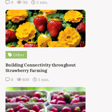
0
761
3 min.
Other
Building Connectivity throughout
Strawberry Farming
0
808
3 min.