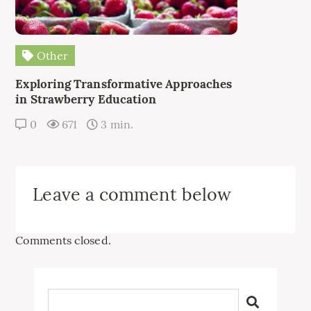
Other
Exploring Transformative Approaches
in Strawberry Education
0
671
3 min.
Leave a comment below
Comments closed.