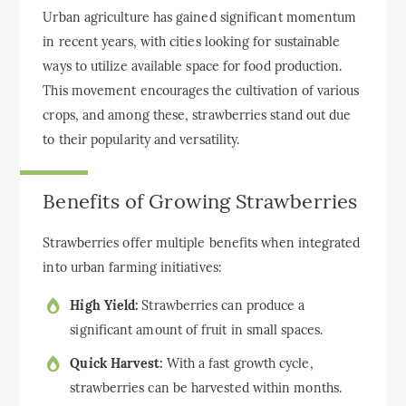
Urban agriculture has gained significant momentum
in recent years, with cities looking for sustainable
ways to utilize available space for food production.
This movement encourages the cultivation of various
crops, and among these, strawberries stand out due
to their popularity and versatility.
Benefits of Growing Strawberries
Strawberries offer multiple benefits when integrated
into urban farming initiatives:
High Yield:
Strawberries can produce a
significant amount of fruit in small spaces.
Quick Harvest:
With a fast growth cycle,
strawberries can be harvested within months.