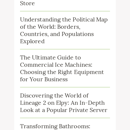
Store
Understanding the Political Map
of the World: Borders,
Countries, and Populations
Explored
The Ultimate Guide to
Commercial Ice Machines:
Choosing the Right Equipment
for Your Business
Discovering the World of
Lineage 2 on Elpy: An In-Depth
Look at a Popular Private Server
Transforming Bathrooms: