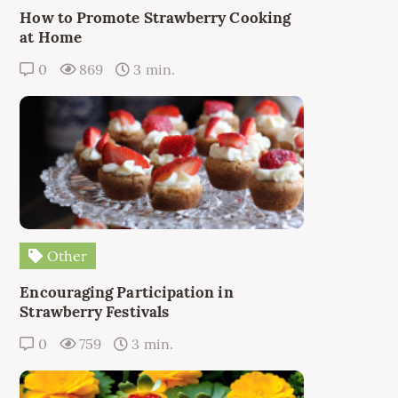
How to Promote Strawberry Cooking
at Home
0
869
3 min.
Other
Encouraging Participation in
Strawberry Festivals
0
759
3 min.