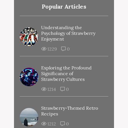
Popular Articles
Understanding the
Psychology of Strawberry
Enjoyment
1229
0
Exploring the Profound
Significance of
Strawberry Cultures
1214
0
Strawberry-Themed Retro
Recipes
1212
0