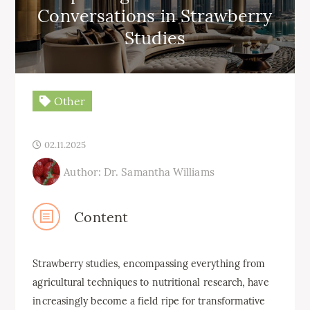
Conversations in Strawberry
Studies
Other
02.11.2025
Author: Dr. Samantha Williams
Content
Strawberry studies, encompassing everything from
agricultural techniques to nutritional research, have
increasingly become a field ripe for transformative