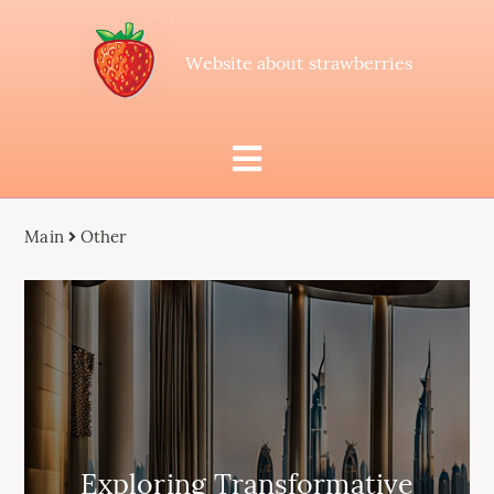
Website about strawberries
Main
Other
Exploring Transformative