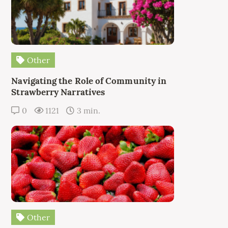
Other
Navigating the Role of Community in
Strawberry Narratives
0
1121
3 min.
Other