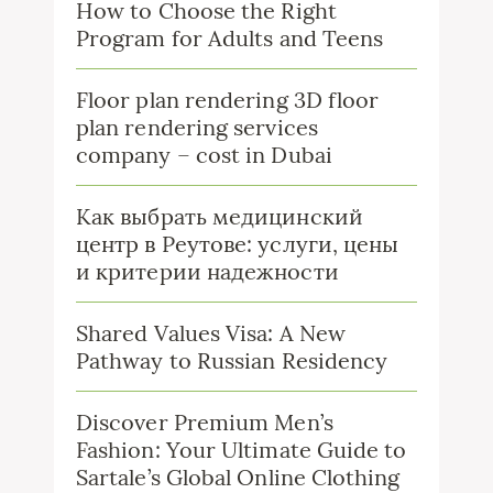
How to Choose the Right
Program for Adults and Teens
Floor plan rendering 3D floor
plan rendering services
company – cost in Dubai
Как выбрать медицинский
центр в Реутове: услуги, цены
и критерии надежности
Shared Values Visa: A New
Pathway to Russian Residency
Discover Premium Men’s
Fashion: Your Ultimate Guide to
Sartale’s Global Online Clothing