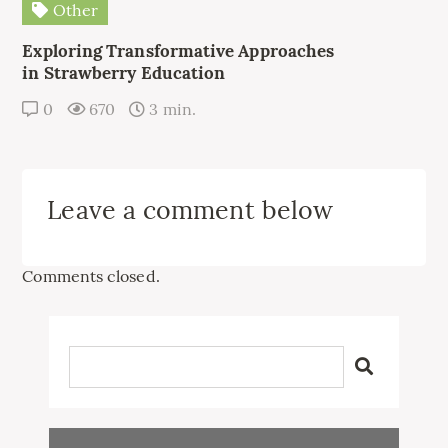
Other
Exploring Transformative Approaches
in Strawberry Education
0
670
3 min.
Leave a comment below
Comments closed.