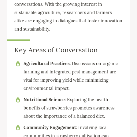
conversations. With the growing interest in
sustainable agriculture, researchers and farmers
alike are engaging in dialogues that foster innovation
and sustainability.
Key Areas of Conversation
Agricultural Practices:
Discussions on organic
farming and integrated pest management are
vital for improving yield while minimizing
environmental impact.
Nutritional Science:
Exploring the health
benefits of strawberries promotes awareness
about the importance of a balanced diet.
Community Engagement:
Involving local
communities in strawberry cultivation can