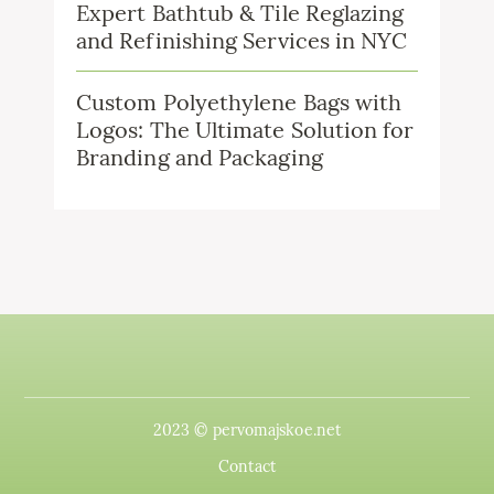
Expert Bathtub & Tile Reglazing
and Refinishing Services in NYC
Custom Polyethylene Bags with
Logos: The Ultimate Solution for
Branding and Packaging
2023 © pervomajskoe.net
Contact