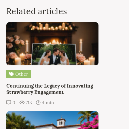
Related articles
Other
Continuing the Legacy of Innovating
Strawberry Engagement
0
713
4 min.