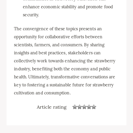
enhance economic stability and promote food
security.
The convergence of these topics presents an
opportunity for collaborative efforts between
scientists, farmers, and consumers. By sharing
insights and best practices, stakeholders can
collectively work towards enhancing the strawberry
industry, benefiting both the economy and public
health. Ultimately, transformative conversations are
key to fostering a sustainable future for strawberry
cultivation and consumption.
Article rating