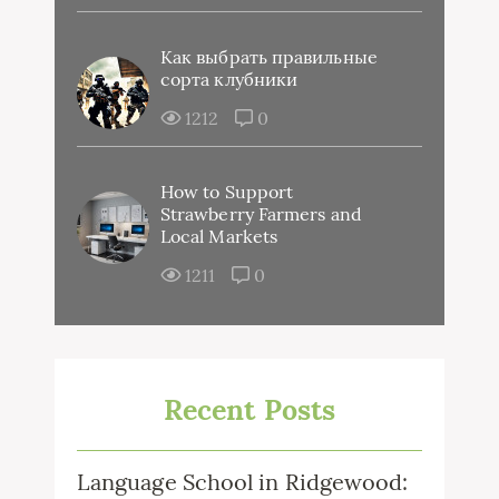
Как выбрать правильные
сорта клубники
1212
0
How to Support
Strawberry Farmers and
Local Markets
1211
0
Recent Posts
Language School in Ridgewood: