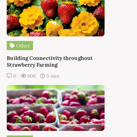
Other
Building Connectivity throughout
Strawberry Farming
0
806
3 min.