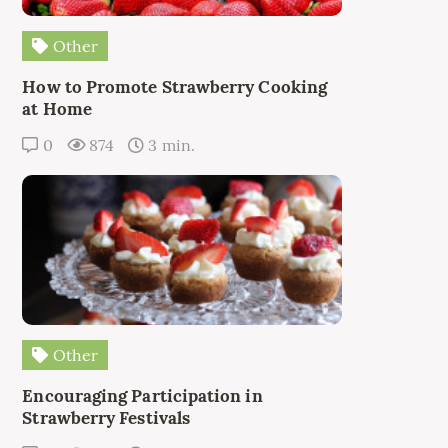
Other
How to Promote Strawberry Cooking
at Home
0
874
3 min.
Other
Encouraging Participation in
Strawberry Festivals