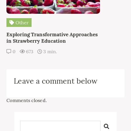
Other
Exploring Transformative Approaches
in Strawberry Education
0
673
3 min.
Leave a comment below
Comments closed.