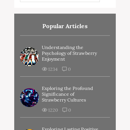
Popular Articles
Understanding the
Psychology of Strawberry
Enjoyment
1234
0
Exploring the Profound
Significance of
Strawberry Cultures
1220
0
Exploring Lasting Positive