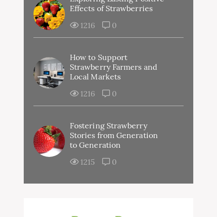
Effects of Strawberries
1216
0
How to Support
Strawberry Farmers and
Local Markets
1216
0
Fostering Strawberry
Stories from Generation
to Generation
1215
0