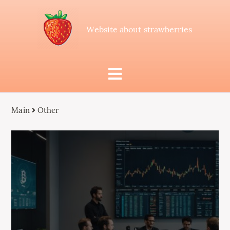
Website about strawberries
Main
Other