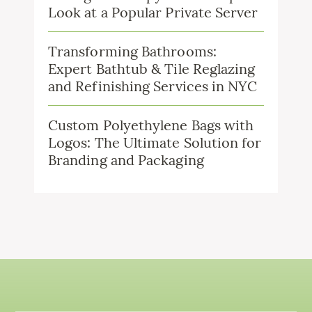
Look at a Popular Private Server
Transforming Bathrooms:
Expert Bathtub & Tile Reglazing
and Refinishing Services in NYC
Custom Polyethylene Bags with
Logos: The Ultimate Solution for
Branding and Packaging