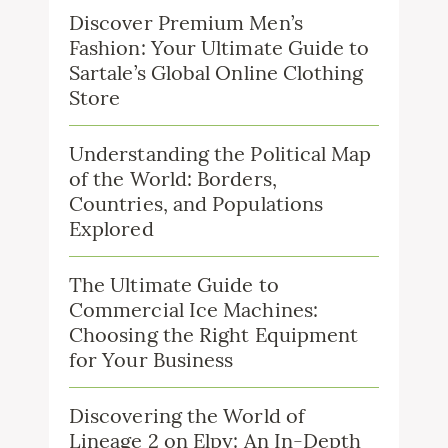
Discover Premium Men’s
Fashion: Your Ultimate Guide to
Sartale’s Global Online Clothing
Store
Understanding the Political Map
of the World: Borders,
Countries, and Populations
Explored
The Ultimate Guide to
Commercial Ice Machines:
Choosing the Right Equipment
for Your Business
Discovering the World of
Lineage 2 on Elpy: An In-Depth