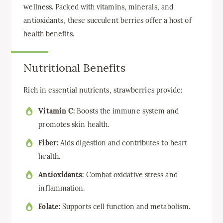
wellness. Packed with vitamins, minerals, and
antioxidants, these succulent berries offer a host of
health benefits.
Nutritional Benefits
Rich in essential nutrients, strawberries provide:
Vitamin C:
Boosts the immune system and
promotes skin health.
Fiber:
Aids digestion and contributes to heart
health.
Antioxidants:
Combat oxidative stress and
inflammation.
Folate:
Supports cell function and metabolism.