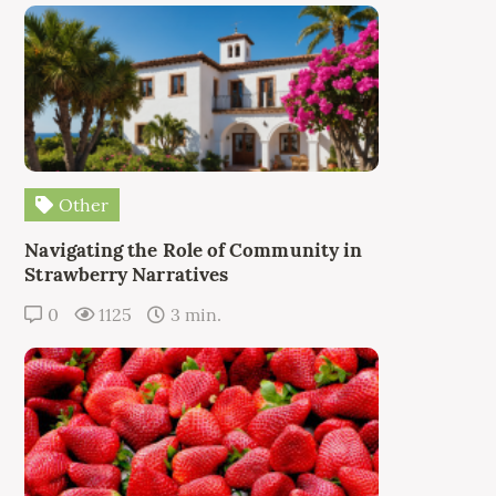
Other
Navigating the Role of Community in
Strawberry Narratives
0
1125
3 min.