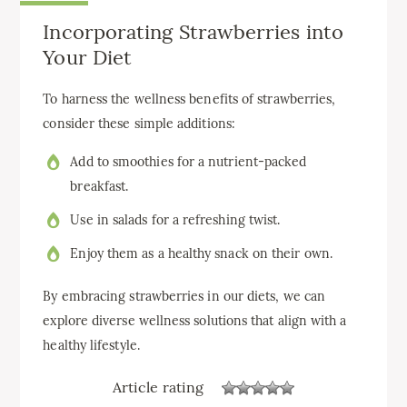
Incorporating Strawberries into
Your Diet
To harness the wellness benefits of strawberries,
consider these simple additions:
Add to smoothies for a nutrient-packed
breakfast.
Use in salads for a refreshing twist.
Enjoy them as a healthy snack on their own.
By embracing strawberries in our diets, we can
explore diverse wellness solutions that align with a
healthy lifestyle.
Article rating