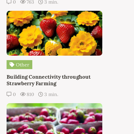
0
763
3 min.
Other
Building Connectivity throughout
Strawberry Farming
0
810
3 min.