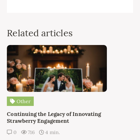
Related articles
Other
Continuing the Legacy of Innovating
Strawberry Engagement
0
716
4 min.