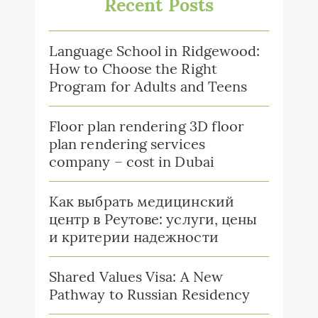
Recent Posts
Language School in Ridgewood:
How to Choose the Right
Program for Adults and Teens
Floor plan rendering 3D floor
plan rendering services
company – cost in Dubai
Как выбрать медицинский
центр в Реутове: услуги, цены
и критерии надежности
Shared Values Visa: A New
Pathway to Russian Residency