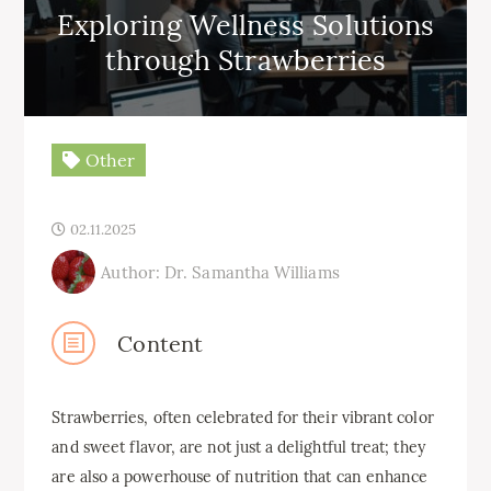
Exploring Wellness Solutions
through Strawberries
Other
02.11.2025
Author: Dr. Samantha Williams
Content
Strawberries, often celebrated for their vibrant color
and sweet flavor, are not just a delightful treat; they
are also a powerhouse of nutrition that can enhance