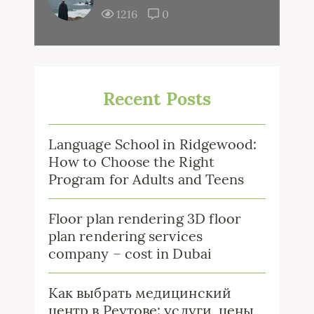
1216
0
Recent Posts
Language School in Ridgewood:
How to Choose the Right
Program for Adults and Teens
Floor plan rendering 3D floor
plan rendering services
company – cost in Dubai
Как выбрать медицинский
центр в Реутове: услуги, цены