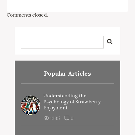
Comments closed.
Popular Articles
Understanding the
Psychology of Strawberry
Enjoyment
1235
0