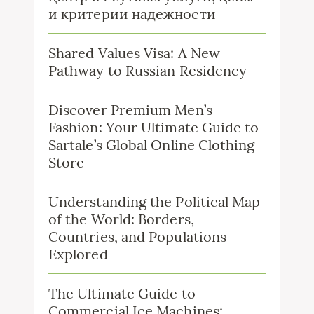
и критерии надежности
Shared Values Visa: A New
Pathway to Russian Residency
Discover Premium Men’s
Fashion: Your Ultimate Guide to
Sartale’s Global Online Clothing
Store
Understanding the Political Map
of the World: Borders,
Countries, and Populations
Explored
The Ultimate Guide to
Commercial Ice Machines: