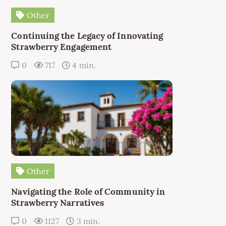
Other
Continuing the Legacy of Innovating
Strawberry Engagement
0
717
4 min.
Other
Navigating the Role of Community in
Strawberry Narratives
0
1127
3 min.