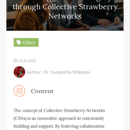
through Collective Strawberry
Networks
Other
02.11.2025
Author: Dr. Samantha Williams
Content
The concept of Collective Strawberry Networks
(CSNs) is an innovative approach to community
building and support. By fostering collaboration