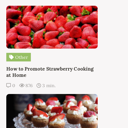
Other
How to Promote Strawberry Cooking
at Home
0
876
3 min.