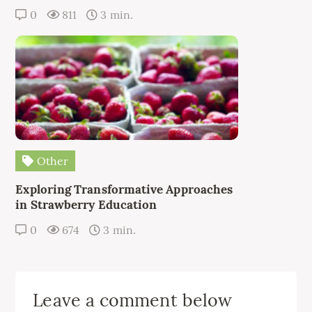
0
811
3 min.
Other
Exploring Transformative Approaches
in Strawberry Education
0
674
3 min.
Leave a comment below