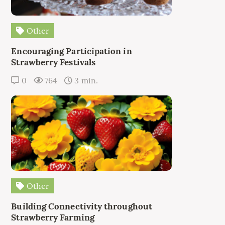
Other
Encouraging Participation in
Strawberry Festivals
0
764
3 min.
Other
Building Connectivity throughout
Strawberry Farming