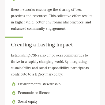
these networks encourage the sharing of best
practices and resources. This collective effort results
in higher yield, better environmental practices, and
enhanced community engagement.
Creating a Lasting Impact
Establishing CSNs also empowers communities to
thrive in a rapidly changing world. By integrating
sustainability and social responsibility, participants
contribute to a legacy marked by:
Environmental stewardship
Economic resilience
Social equity