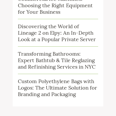
Choosing the Right Equipment
for Your Business
Discovering the World of
Lineage 2 on Elpy: An In-Depth
Look at a Popular Private Server
Transforming Bathrooms:
Expert Bathtub & Tile Reglazing
and Refinishing Services in NYC
Custom Polyethylene Bags with
Logos: The Ultimate Solution for
Branding and Packaging