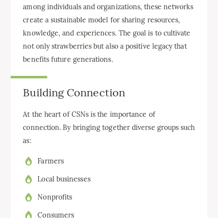
among individuals and organizations, these networks
create a sustainable model for sharing resources,
knowledge, and experiences. The goal is to cultivate
not only strawberries but also a positive legacy that
benefits future generations.
Building Connection
At the heart of CSNs is the importance of
connection. By bringing together diverse groups such
as:
Farmers
Local businesses
Nonprofits
Consumers