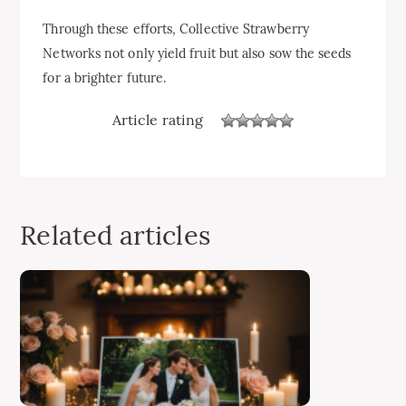
Through these efforts, Collective Strawberry
Networks not only yield fruit but also sow the seeds
for a brighter future.
Article rating
Related articles