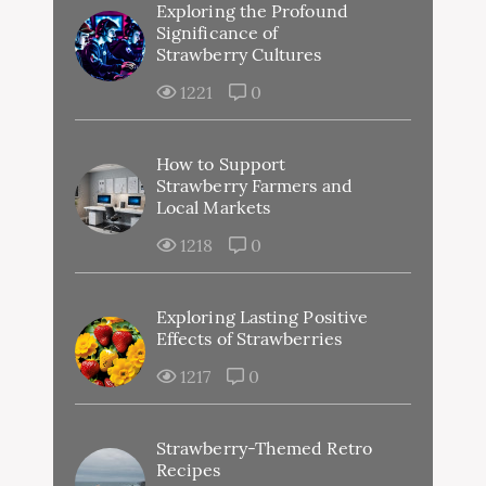
Exploring the Profound
Significance of
Strawberry Cultures
1221
0
How to Support
Strawberry Farmers and
Local Markets
1218
0
Exploring Lasting Positive
Effects of Strawberries
1217
0
Strawberry-Themed Retro
Recipes