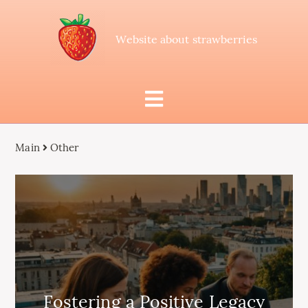
Website about strawberries
Main
Other
Fostering a Positive Legacy