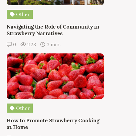
Other
Navigating the Role of Community in
Strawberry Narratives
0
1123
3 min.
Other
How to Promote Strawberry Cooking
at Home