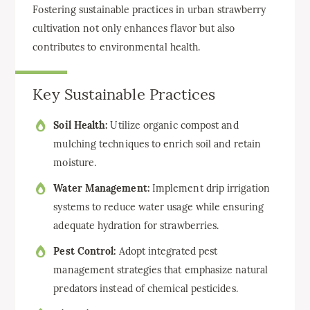
Fostering sustainable practices in urban strawberry
cultivation not only enhances flavor but also
contributes to environmental health.
Key Sustainable Practices
Soil Health:
Utilize organic compost and
mulching techniques to enrich soil and retain
moisture.
Water Management:
Implement drip irrigation
systems to reduce water usage while ensuring
adequate hydration for strawberries.
Pest Control:
Adopt integrated pest
management strategies that emphasize natural
predators instead of chemical pesticides.