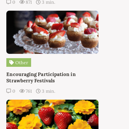
0
871
3 min.
Other
Encouraging Participation in
Strawberry Festivals
0
761
3 min.