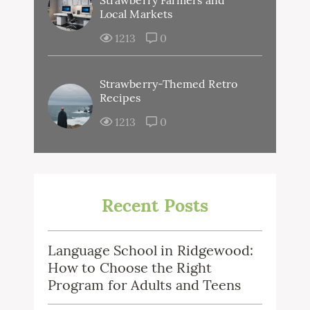
Strawberry Farmers and
Local Markets
1213
0
Strawberry-Themed Retro
Recipes
1213
0
Recent Posts
Language School in Ridgewood:
How to Choose the Right
Program for Adults and Teens