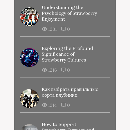
Understanding the
Psychology of Strawberry
Enjoyment
1231
0
Exploring the Profound
Significance of
Strawberry Cultures
1216
0
Как выбрать правильные
сорта клубники
1214
0
How to Support