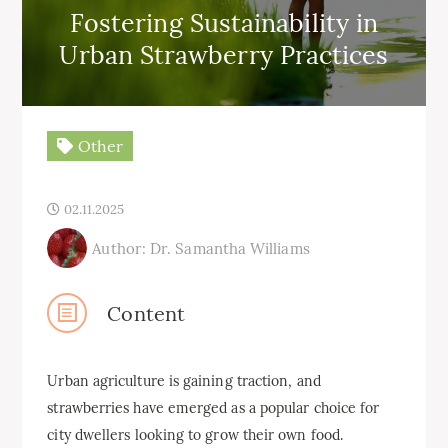
Fostering Sustainability in
Urban Strawberry Practices
Other
02.11.2025
Author: Dr. Samantha Williams
Content
Urban agriculture is gaining traction, and
strawberries have emerged as a popular choice for
city dwellers looking to grow their own food.