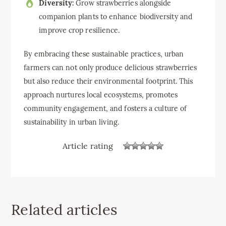
Diversity:
Grow strawberries alongside
companion plants to enhance biodiversity and
improve crop resilience.
By embracing these sustainable practices, urban
farmers can not only produce delicious strawberries
but also reduce their environmental footprint. This
approach nurtures local ecosystems, promotes
community engagement, and fosters a culture of
sustainability in urban living.
Article rating
Related articles