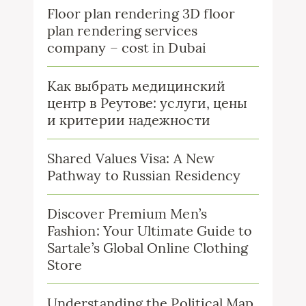
Floor plan rendering 3D floor
plan rendering services
company – cost in Dubai
Как выбрать медицинский
центр в Реутове: услуги, цены
и критерии надежности
Shared Values Visa: A New
Pathway to Russian Residency
Discover Premium Men’s
Fashion: Your Ultimate Guide to
Sartale’s Global Online Clothing
Store
Understanding the Political Map