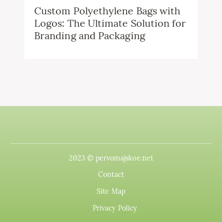
Custom Polyethylene Bags with
Logos: The Ultimate Solution for
Branding and Packaging
2023 © pervomajskoe.net
Contact
Site Map
Privacy Policy