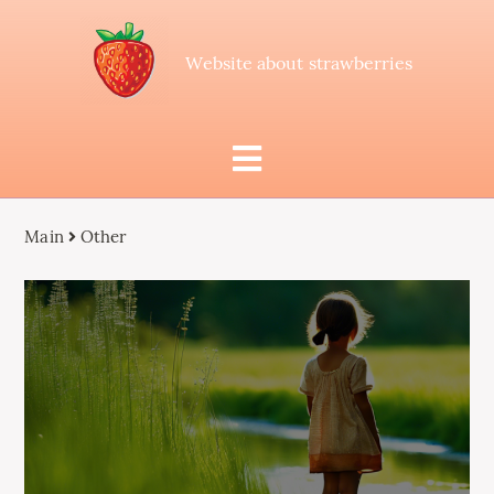
Website about strawberries
Main
Other