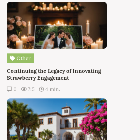
Other
Continuing the Legacy of Innovating
Strawberry Engagement
0
715
4 min.