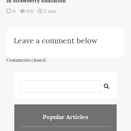
in Strawberry Education
0
670
3 min.
Leave a comment below
Comments closed.
Popular Articles