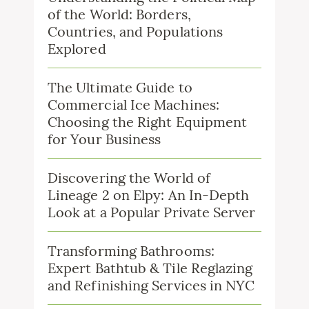
of the World: Borders,
Countries, and Populations
Explored
The Ultimate Guide to
Commercial Ice Machines:
Choosing the Right Equipment
for Your Business
Discovering the World of
Lineage 2 on Elpy: An In-Depth
Look at a Popular Private Server
Transforming Bathrooms:
Expert Bathtub & Tile Reglazing
and Refinishing Services in NYC