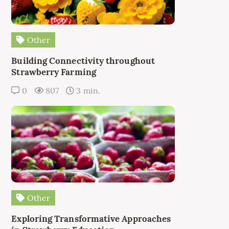
Other
Building Connectivity throughout
Strawberry Farming
0
807
3 min.
Other
Exploring Transformative Approaches