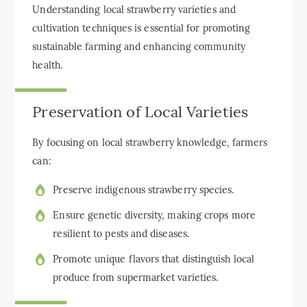
Understanding local strawberry varieties and
cultivation techniques is essential for promoting
sustainable farming and enhancing community
health.
Preservation of Local Varieties
By focusing on local strawberry knowledge, farmers
can:
Preserve indigenous strawberry species.
Ensure genetic diversity, making crops more
resilient to pests and diseases.
Promote unique flavors that distinguish local
produce from supermarket varieties.