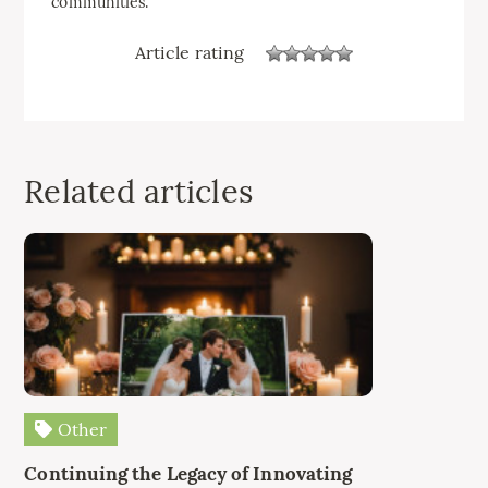
communities.
Article rating
Related articles
Other
Continuing the Legacy of Innovating