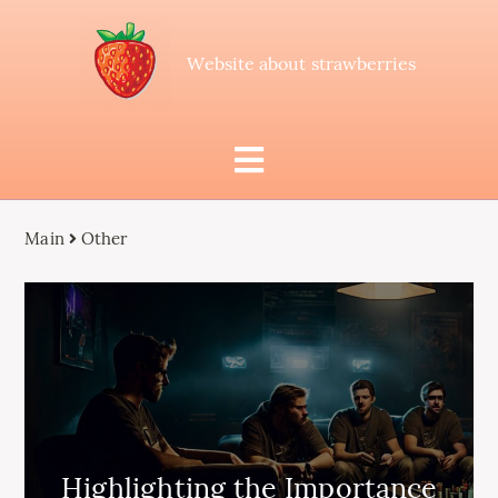
Website about strawberries
Main
Other
Highlighting the Importance