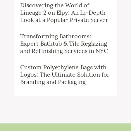
Discovering the World of
Lineage 2 on Elpy: An In-Depth
Look at a Popular Private Server
Transforming Bathrooms:
Expert Bathtub & Tile Reglazing
and Refinishing Services in NYC
Custom Polyethylene Bags with
Logos: The Ultimate Solution for
Branding and Packaging