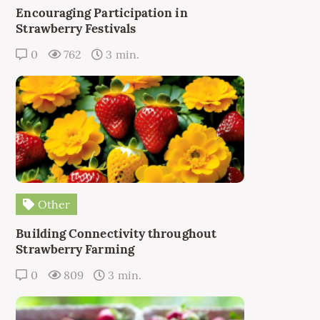
Encouraging Participation in
Strawberry Festivals
0
762
3 min.
Other
Building Connectivity throughout
Strawberry Farming
0
809
3 min.