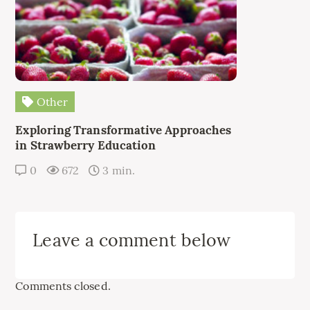
Other
Exploring Transformative Approaches
in Strawberry Education
0
672
3 min.
Leave a comment below
Comments closed.