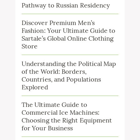
Pathway to Russian Residency
Discover Premium Men’s
Fashion: Your Ultimate Guide to
Sartale’s Global Online Clothing
Store
Understanding the Political Map
of the World: Borders,
Countries, and Populations
Explored
The Ultimate Guide to
Commercial Ice Machines:
Choosing the Right Equipment
for Your Business