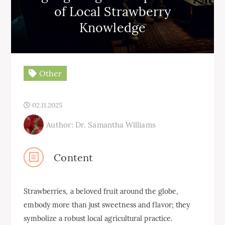
of Local Strawberry
Knowledge
Other
02.11.2025
Author: Dr. Samantha Williams
Content
Strawberries, a beloved fruit around the globe,
embody more than just sweetness and flavor; they
symbolize a robust local agricultural practice.