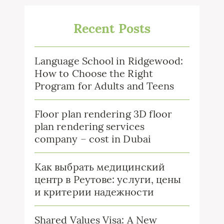
Recent Posts
Language School in Ridgewood:
How to Choose the Right
Program for Adults and Teens
Floor plan rendering 3D floor
plan rendering services
company – cost in Dubai
Как выбрать медицинский
центр в Реутове: услуги, цены
и критерии надежности
Shared Values Visa: A New