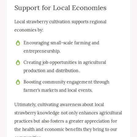
Support for Local Economies
Local strawberry cultivation supports regional
economies by:
Encouraging small-scale farming and
entrepreneurship.
Creating job opportunities in agricultural
production and distribution.
Boosting community engagement through
farmer’s markets and local events.
Ultimately, cultivating awareness about local
strawberry knowledge not only enhances agricultural
practices but also fosters a greater appreciation for
the health and economic benefits they bring to our