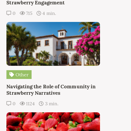
Strawberry Engagement
0
715
4 min.
Other
Navigating the Role of Community in
Strawberry Narratives
0
1124
3 min.