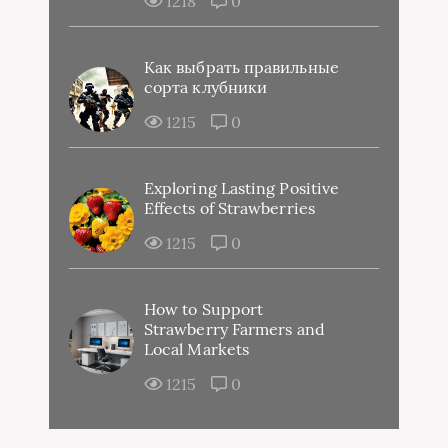
1218
0
Как выбрать правильные
сорта клубники
1215
0
Exploring Lasting Positive
Effects of Strawberries
1215
0
How to Support
Strawberry Farmers and
Local Markets
1215
0