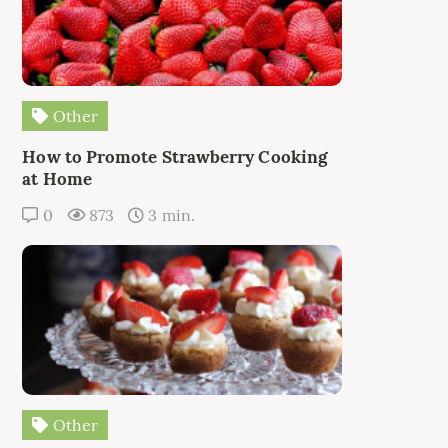
Other
How to Promote Strawberry Cooking
at Home
0
873
3 min.
Other