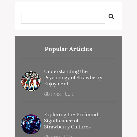
Popular Articles
Understanding the
Psychology of Strawberry
Enjoyment
1233
0
Exploring the Profound
Significance of
Strawberry Cultures