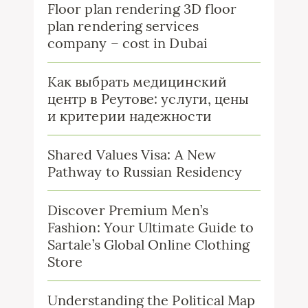
Floor plan rendering 3D floor
plan rendering services
company – cost in Dubai
Как выбрать медицинский
центр в Реутове: услуги, цены
и критерии надежности
Shared Values Visa: A New
Pathway to Russian Residency
Discover Premium Men’s
Fashion: Your Ultimate Guide to
Sartale’s Global Online Clothing
Store
Understanding the Political Map