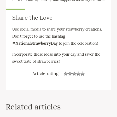
Share the Love
Use social media to share your strawberry creations.
Don’t forget to use the hashtag
#NationalStrawberryDay
to join the celebration!
Incorporate these ideas into your day and savor the
sweet taste of strawberries!
Article rating
Related articles