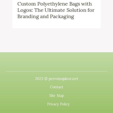
Custom Polyethylene Bags with
Logos: The Ultimate Solution for
Branding and Packaging
2023 © pervomajskoe.net
Contact
Site Map
Privacy Policy