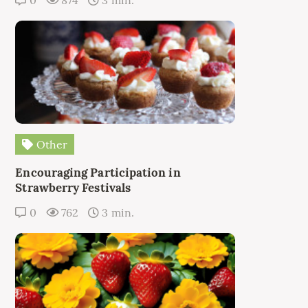
Other
Encouraging Participation in
Strawberry Festivals
0
762
3 min.