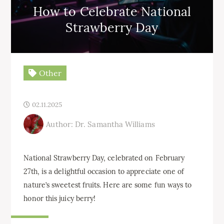
How to Celebrate National
Strawberry Day
Other
02.11.2025
Author: Dr. Samantha Williams
National Strawberry Day, celebrated on February
27th, is a delightful occasion to appreciate one of
nature’s sweetest fruits. Here are some fun ways to
honor this juicy berry!