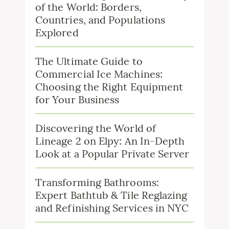
of the World: Borders,
Countries, and Populations
Explored
The Ultimate Guide to
Commercial Ice Machines:
Choosing the Right Equipment
for Your Business
Discovering the World of
Lineage 2 on Elpy: An In-Depth
Look at a Popular Private Server
Transforming Bathrooms:
Expert Bathtub & Tile Reglazing
and Refinishing Services in NYC