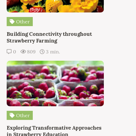
Other
Building Connectivity throughout
Strawberry Farming
0
809
3 min.
Other
Exploring Transformative Approaches
in Strawberry Education