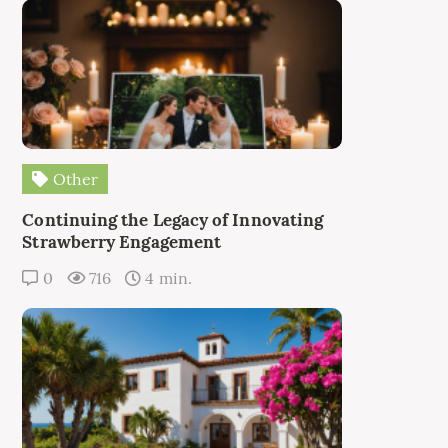
Other
Continuing the Legacy of Innovating
Strawberry Engagement
0
716
4 min.