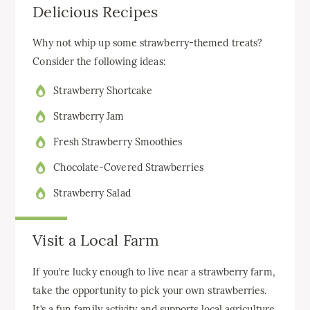
Delicious Recipes
Why not whip up some strawberry-themed treats?
Consider the following ideas:
Strawberry Shortcake
Strawberry Jam
Fresh Strawberry Smoothies
Chocolate-Covered Strawberries
Strawberry Salad
Visit a Local Farm
If you’re lucky enough to live near a strawberry farm,
take the opportunity to pick your own strawberries.
It’s a fun family activity and supports local agriculture.