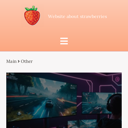
Website about strawberries
Main
Other