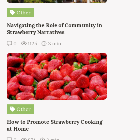
Other
Navigating the Role of Community in
Strawberry Narratives
0
1125
3 min.
Other
How to Promote Strawberry Cooking
at Home
0
874
3 min.