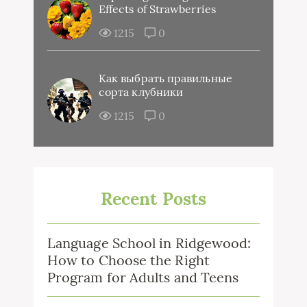
Effects of Strawberries
1215
0
Как выбрать правильные
сорта клубники
1215
0
Recent Posts
Language School in Ridgewood:
How to Choose the Right
Program for Adults and Teens