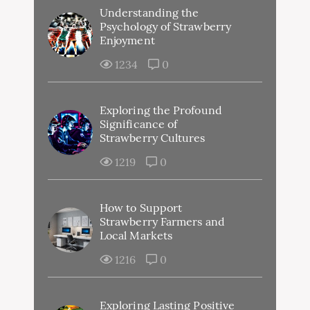
Understanding the
Psychology of Strawberry
Enjoyment
1234
0
Exploring the Profound
Significance of
Strawberry Cultures
1219
0
How to Support
Strawberry Farmers and
Local Markets
1216
0
Exploring Lasting Positive