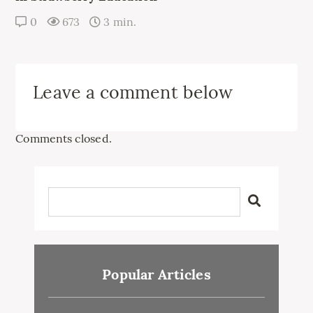
0
673
3 min.
Leave a comment below
Comments closed.
Popular Articles