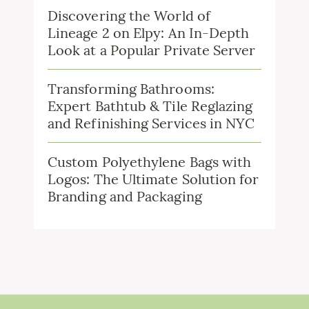
Discovering the World of
Lineage 2 on Elpy: An In-Depth
Look at a Popular Private Server
Transforming Bathrooms:
Expert Bathtub & Tile Reglazing
and Refinishing Services in NYC
Custom Polyethylene Bags with
Logos: The Ultimate Solution for
Branding and Packaging