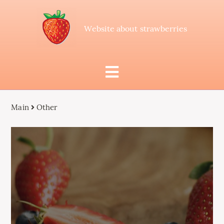
Website about strawberries
Main
Other