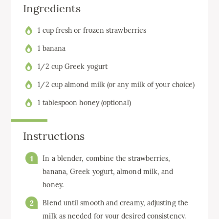
Ingredients
1 cup fresh or frozen strawberries
1 banana
1/2 cup Greek yogurt
1/2 cup almond milk (or any milk of your choice)
1 tablespoon honey (optional)
Instructions
In a blender, combine the strawberries,
banana, Greek yogurt, almond milk, and
honey.
Blend until smooth and creamy, adjusting the
milk as needed for your desired consistency.