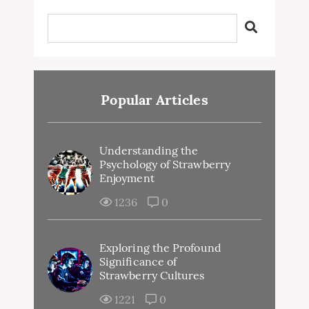
Popular Articles
Understanding the
Psychology of Strawberry
Enjoyment
1236
0
Exploring the Profound
Significance of
Strawberry Cultures
1221
0