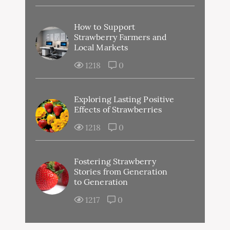
How to Support
Strawberry Farmers and
Local Markets
1218
0
Exploring Lasting Positive
Effects of Strawberries
1218
0
Fostering Strawberry
Stories from Generation
to Generation
1217
0