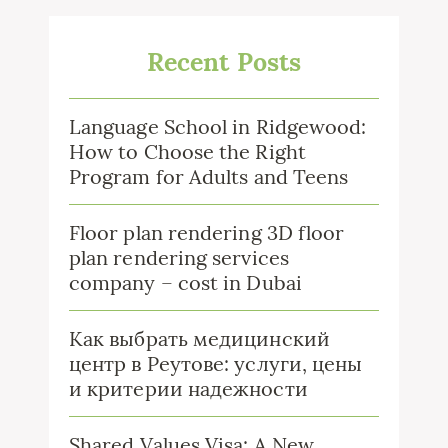
Recent Posts
Language School in Ridgewood:
How to Choose the Right
Program for Adults and Teens
Floor plan rendering 3D floor
plan rendering services
company – cost in Dubai
Как выбрать медицинский
центр в Реутове: услуги, цены
и критерии надежности
Shared Values Visa: A New