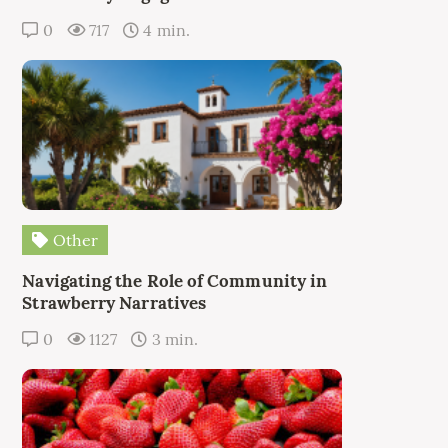
0
717
4 min.
Other
Navigating the Role of Community in
Strawberry Narratives
0
1127
3 min.