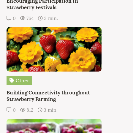
Encouraging Participation in
Strawberry Festivals
0
764
3 min.
Other
Building Connectivity throughout
Strawberry Farming
0
812
3 min.