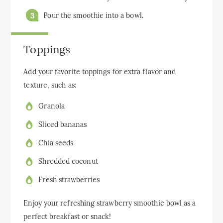
Pour the smoothie into a bowl.
Toppings
Add your favorite toppings for extra flavor and
texture, such as:
Granola
Sliced bananas
Chia seeds
Shredded coconut
Fresh strawberries
Enjoy your refreshing strawberry smoothie bowl as a
perfect breakfast or snack!