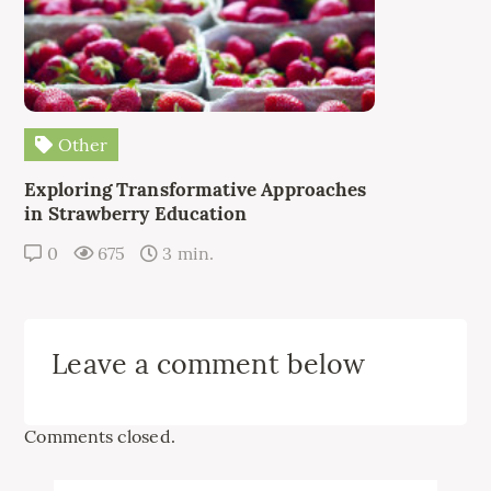
Other
Exploring Transformative Approaches
in Strawberry Education
0
675
3 min.
Leave a comment below
Comments closed.