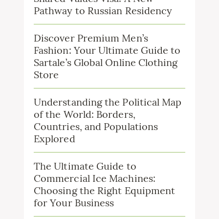
Pathway to Russian Residency
Discover Premium Men’s
Fashion: Your Ultimate Guide to
Sartale’s Global Online Clothing
Store
Understanding the Political Map
of the World: Borders,
Countries, and Populations
Explored
The Ultimate Guide to
Commercial Ice Machines:
Choosing the Right Equipment
for Your Business