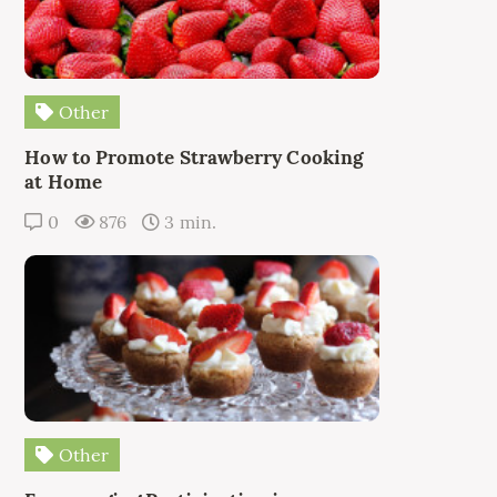
Other
How to Promote Strawberry Cooking
at Home
0
876
3 min.
Other