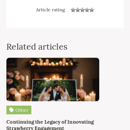
Article rating
Related articles
Other
Continuing the Legacy of Innovating
Strawberry Engagement