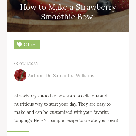
How to Make a Strawberry
Smoothie Bowl
Other
02.11.2025
Author: Dr. Samantha Williams
Strawberry smoothie bowls are a delicious and
nutritious way to start your day. They are easy to
make and can be customized with your favorite
toppings. Here’s a simple recipe to create your own!