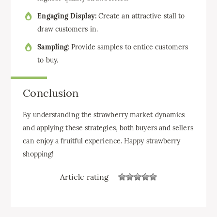
Engaging Display:
Create an attractive stall to
draw customers in.
Sampling:
Provide samples to entice customers
to buy.
Conclusion
By understanding the strawberry market dynamics
and applying these strategies, both buyers and sellers
can enjoy a fruitful experience. Happy strawberry
shopping!
Article rating