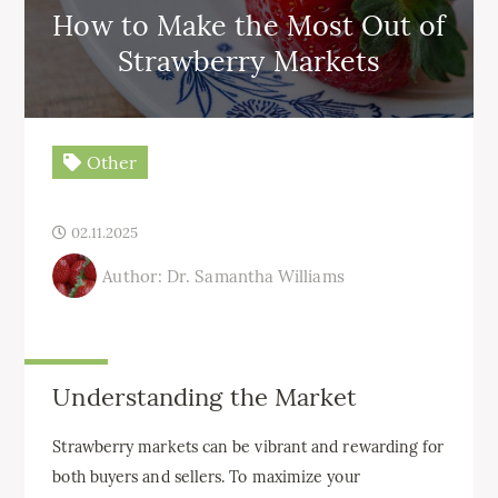
How to Make the Most Out of
Strawberry Markets
Other
02.11.2025
Author: Dr. Samantha Williams
Understanding the Market
Strawberry markets can be vibrant and rewarding for
both buyers and sellers. To maximize your