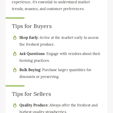
experience, it’s essential to understand market
trends, seasons, and customer preferences.
Tips for Buyers
Shop Early:
Arrive at the market early to access
the freshest produce.
Ask Questions:
Engage with vendors about their
farming practices.
Bulk Buying:
Purchase larger quantities for
discounts or preserving.
Tips for Sellers
Quality Produce:
Always offer the freshest and
highest-quality strawberries.