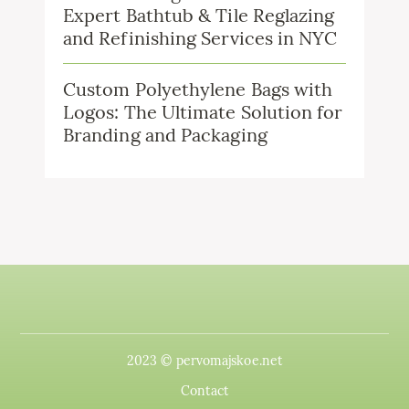
Expert Bathtub & Tile Reglazing
and Refinishing Services in NYC
Custom Polyethylene Bags with
Logos: The Ultimate Solution for
Branding and Packaging
2023 © pervomajskoe.net
Contact