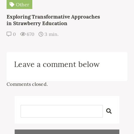
Other
Exploring Transformative Approaches
in Strawberry Education
0
670
3 min.
Leave a comment below
Comments closed.