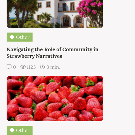
Other
Navigating the Role of Community in
Strawberry Narratives
0
1123
3 min.
Other