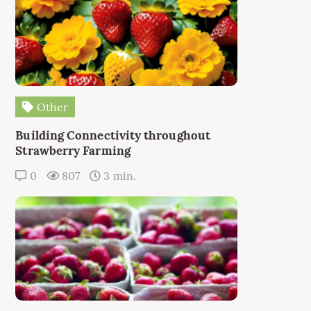
Other
Building Connectivity throughout
Strawberry Farming
0
807
3 min.