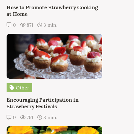
How to Promote Strawberry Cooking
at Home
0
871
3 min.
Other
Encouraging Participation in
Strawberry Festivals
0
761
3 min.