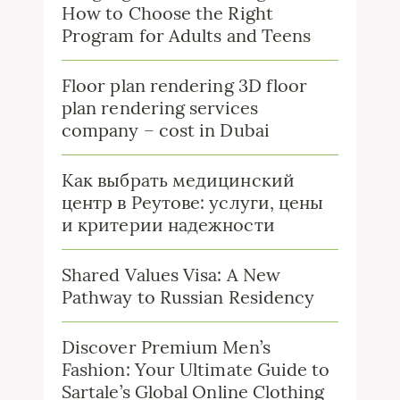
How to Choose the Right
Program for Adults and Teens
Floor plan rendering 3D floor
plan rendering services
company – cost in Dubai
Как выбрать медицинский
центр в Реутове: услуги, цены
и критерии надежности
Shared Values Visa: A New
Pathway to Russian Residency
Discover Premium Men’s
Fashion: Your Ultimate Guide to
Sartale’s Global Online Clothing