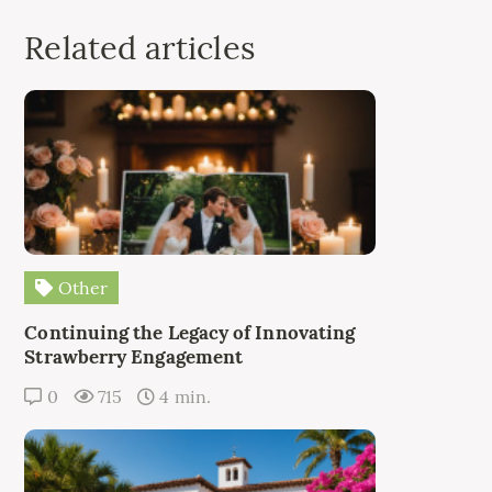
Related articles
Other
Continuing the Legacy of Innovating
Strawberry Engagement
0
715
4 min.