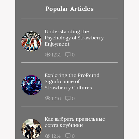
Popular Articles
Understanding the
Psychology of Strawberry
Enjoyment
1231
0
Exploring the Profound
Significance of
Strawberry Cultures
1216
0
Как выбрать правильные
сорта клубники
1214
0