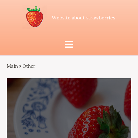
Website about strawberries
Main
Other