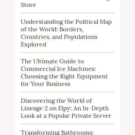
Store
Understanding the Political Map
of the World: Borders,
Countries, and Populations
Explored
The Ultimate Guide to
Commercial Ice Machines:
Choosing the Right Equipment
for Your Business
Discovering the World of
Lineage 2 on Elpy: An In-Depth
Look at a Popular Private Server
Transforming Bathrooms: