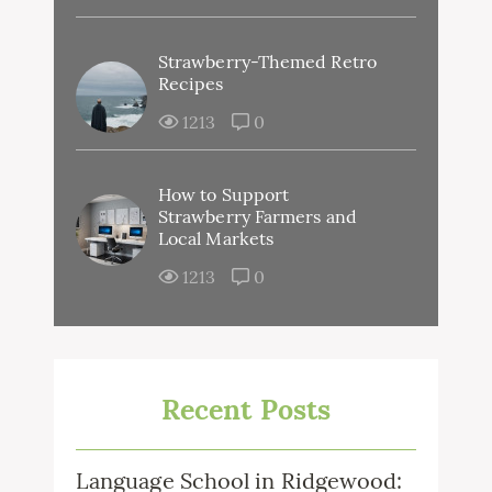
Strawberry-Themed Retro
Recipes
1213
0
How to Support
Strawberry Farmers and
Local Markets
1213
0
Recent Posts
Language School in Ridgewood: