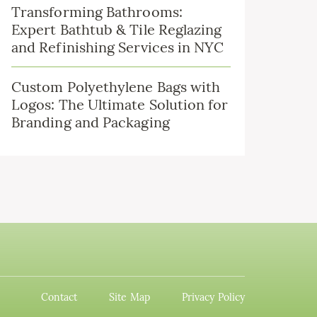
Transforming Bathrooms:
Expert Bathtub & Tile Reglazing
and Refinishing Services in NYC
Custom Polyethylene Bags with
Logos: The Ultimate Solution for
Branding and Packaging
Contact
Site Map
Privacy Policy