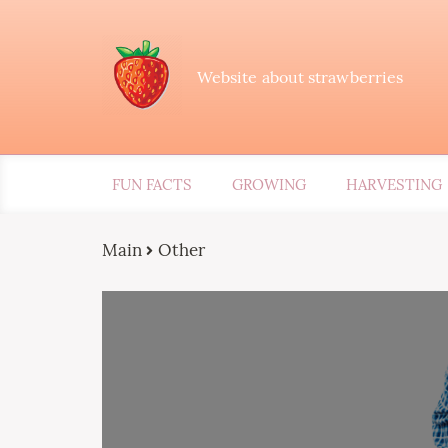
Website about strawberries
FUN FACTS
GROWING
HARVESTING
Main
Other