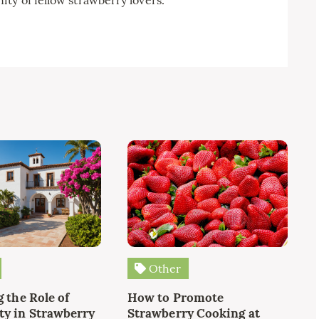
Other
 the Role of
How to Promote
y in Strawberry
Strawberry Cooking at