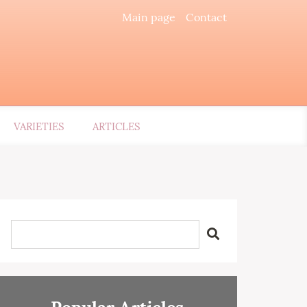
Main page
Contact
VARIETIES
ARTICLES