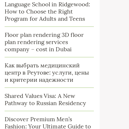
Language School in Ridgewood:
How to Choose the Right
Program for Adults and Teens
Floor plan rendering 3D floor
plan rendering services
company – cost in Dubai
Как выбрать медицинский
центр в Реутове: услуги, цены
и критерии надежности
Shared Values Visa: A New
Pathway to Russian Residency
Discover Premium Men’s
Fashion: Your Ultimate Guide to