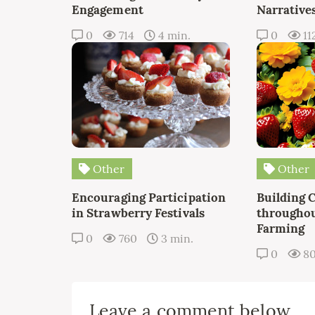
Engagement
Narrative
0
714
4 min.
0
11
Other
Other
Encouraging Participation
Building 
in Strawberry Festivals
throughou
Farming
0
760
3 min.
0
8
Leave a comment below