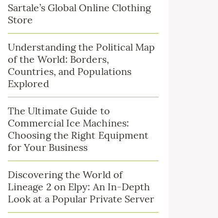
Sartale’s Global Online Clothing
Store
Understanding the Political Map
of the World: Borders,
Countries, and Populations
Explored
The Ultimate Guide to
Commercial Ice Machines:
Choosing the Right Equipment
for Your Business
Discovering the World of
Lineage 2 on Elpy: An In-Depth
Look at a Popular Private Server