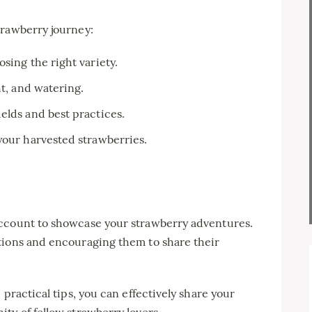
trawberry journey:
sing the right variety.
ht, and watering.
elds and best practices.
your harvested strawberries.
account to showcase your strawberry adventures.
tions and encouraging them to share their
 practical tips, you can effectively share your
ty of fellow strawberry lovers.