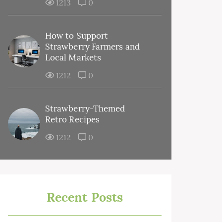
1213
0
How to Support
Strawberry Farmers and
Local Markets
1212
0
Strawberry-Themed
Retro Recipes
1212
0
Recent Posts