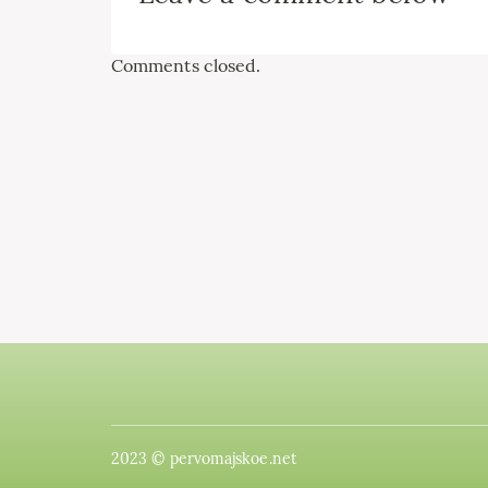
Comments closed.
2023 © pervomajskoe.net