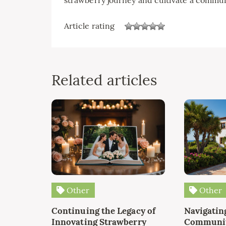
Article rating
Related articles
Other
Other
Continuing the Legacy of
Navigating
Innovating Strawberry
Communit