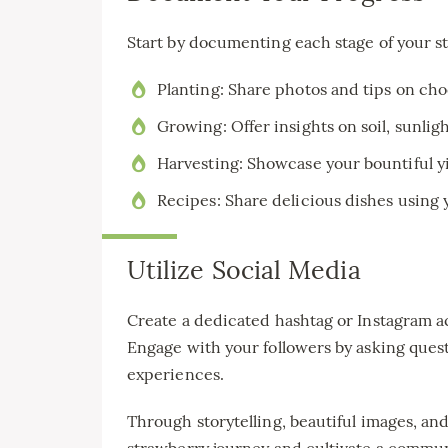
Start by documenting each stage of your s
Planting: Share photos and tips on choo
Growing: Offer insights on soil, sunlig
Harvesting: Showcase your bountiful yi
Recipes: Share delicious dishes using 
Utilize Social Media
Create a dedicated hashtag or Instagram 
Engage with your followers by asking ques
experiences.
Through storytelling, beautiful images, and
strawberry journey and cultivate a communi