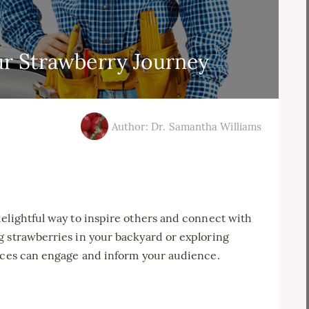
r Strawberry Journey
Author: Dr. Samantha Williams
elightful way to inspire others and connect with
g strawberries in your backyard or exploring
ences can engage and inform your audience.