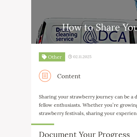
How to Share You
Other
02.11.2025
Content
Sharing your strawberry journey can be a d
fellow enthusiasts. Whether you’re growin
strawberry festivals, sharing your experi
Document Your Progress