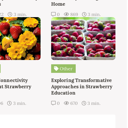
s
Home
22
3 min.
0
869
3 min.
Other
Connectivity
Exploring Transformative
t Strawberry
Approaches in Strawberry
Education
06
3 min.
0
670
3 min.