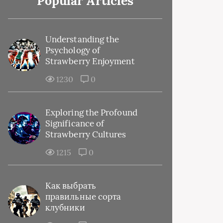
Popular Articles
Understanding the
Psychology of
Strawberry Enjoyment
1230
0
Exploring the Profound
Significance of
Strawberry Cultures
1215
0
Как выбрать
правильные сорта
клубники