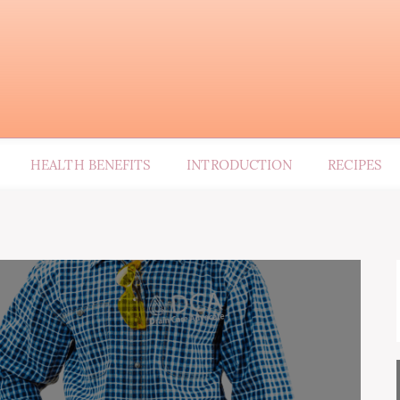
HEALTH BENEFITS
INTRODUCTION
RECIPES