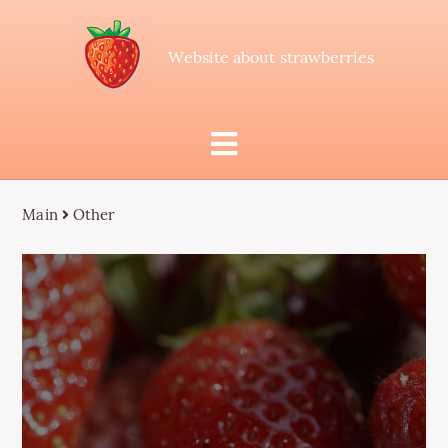
Website about strawberries
Main
Other