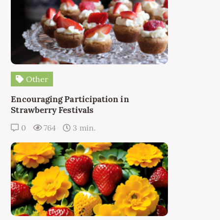
Other
Encouraging Participation in
Strawberry Festivals
0
764
3 min.