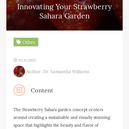
Innovating Your Strawberry
Sahara Garden
Other
02.11.2025
Author: Dr. Samantha Williams
Content
The Strawberry Sahara garden concept centers
around creating a sustainable and visually stunning
space that highlights the beauty and flavor of