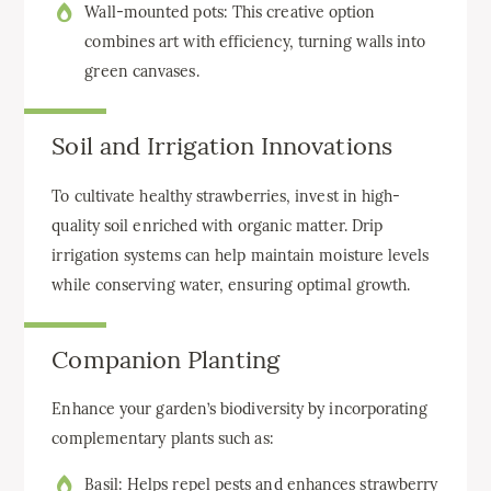
Wall-mounted pots: This creative option
combines art with efficiency, turning walls into
green canvases.
Soil and Irrigation Innovations
To cultivate healthy strawberries, invest in high-
quality soil enriched with organic matter. Drip
irrigation systems can help maintain moisture levels
while conserving water, ensuring optimal growth.
Companion Planting
Enhance your garden’s biodiversity by incorporating
complementary plants such as:
Basil: Helps repel pests and enhances strawberry