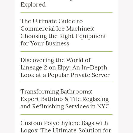
Explored
The Ultimate Guide to
Commercial Ice Machines:
Choosing the Right Equipment
for Your Business
Discovering the World of
Lineage 2 on Elpy: An In-Depth
Look at a Popular Private Server
Transforming Bathrooms:
Expert Bathtub & Tile Reglazing
and Refinishing Services in NYC
Custom Polyethylene Bags with
Logos: The Ultimate Solution for