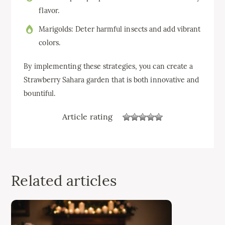
flavor.
Marigolds: Deter harmful insects and add vibrant
colors.
By implementing these strategies, you can create a
Strawberry Sahara garden that is both innovative and
bountiful.
Article rating
Related articles