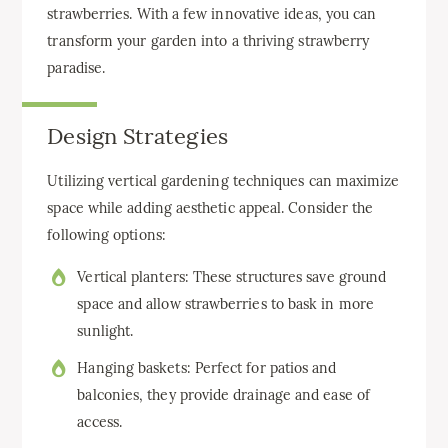
strawberries. With a few innovative ideas, you can
transform your garden into a thriving strawberry
paradise.
Design Strategies
Utilizing vertical gardening techniques can maximize
space while adding aesthetic appeal. Consider the
following options:
Vertical planters: These structures save ground
space and allow strawberries to bask in more
sunlight.
Hanging baskets: Perfect for patios and
balconies, they provide drainage and ease of
access.