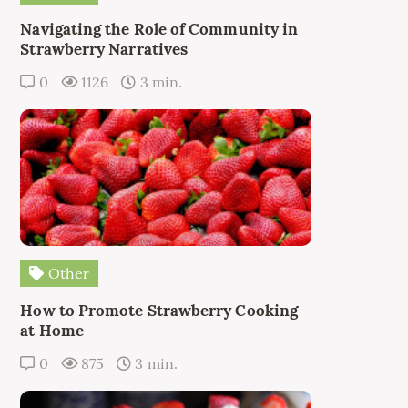
Navigating the Role of Community in
Strawberry Narratives
0
1126
3 min.
Other
How to Promote Strawberry Cooking
at Home
0
875
3 min.