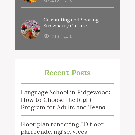
Celebrating and Sharing
Strawberry Culture
1216
0
Recent Posts
Language School in Ridgewood:
How to Choose the Right
Program for Adults and Teens
Floor plan rendering 3D floor
plan rendering services