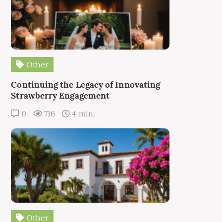
Other
Continuing the Legacy of Innovating
Strawberry Engagement
0
716
4 min.
Other