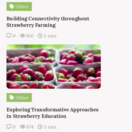
Other
Building Connectivity throughout
Strawberry Farming
0
810
3 min.
Other
Exploring Transformative Approaches
in Strawberry Education
0
674
3 min.