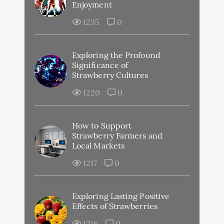
Enjoyment
1235
0
Exploring the Profound
Significance of
Strawberry Cultures
1220
0
How to Support
Strawberry Farmers and
Local Markets
1217
0
Exploring Lasting Positive
Effects of Strawberries
1216
0