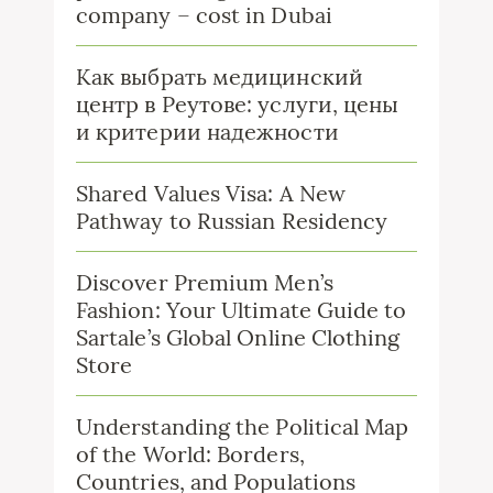
company – cost in Dubai
Как выбрать медицинский
центр в Реутове: услуги, цены
и критерии надежности
Shared Values Visa: A New
Pathway to Russian Residency
Discover Premium Men’s
Fashion: Your Ultimate Guide to
Sartale’s Global Online Clothing
Store
Understanding the Political Map
of the World: Borders,
Countries, and Populations