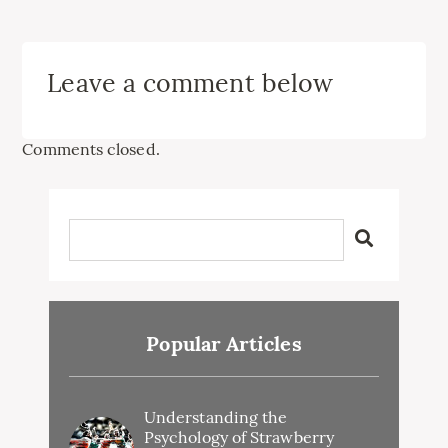
Leave a comment below
Comments closed.
Popular Articles
Understanding the
Psychology of Strawberry