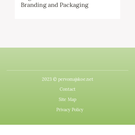
Branding and Packaging
2023 © pervomajskoe.net
Contact
Site Map
Privacy Policy