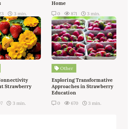
s
Home
23
3 min.
0
871
3 min.
Other
Connectivity
Exploring Transformative
t Strawberry
Approaches in Strawberry
Education
07
3 min.
0
670
3 min.