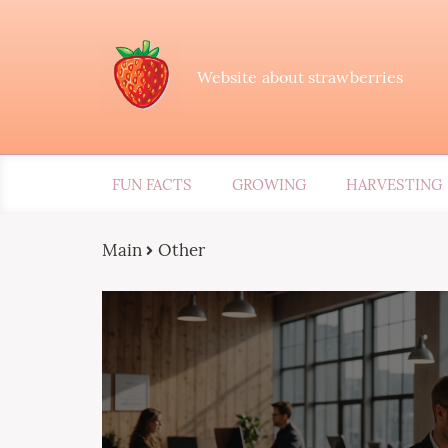
Website about strawberries
FUN FACTS
GROWING
HARVESTING
Main
Other