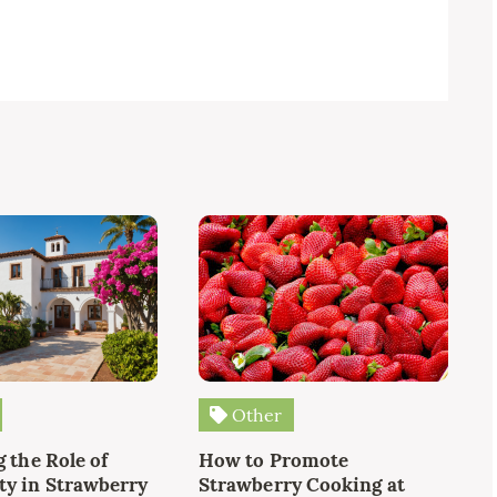
Other
 the Role of
How to Promote
y in Strawberry
Strawberry Cooking at