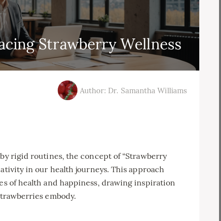
acing Strawberry Wellness
Author: Dr. Samantha Williams
 by rigid routines, the concept of “Strawberry
ativity in our health journeys. This approach
ies of health and happiness, drawing inspiration
 strawberries embody.