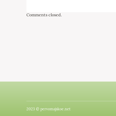
Comments closed.
2023 © pervomajskoe.net