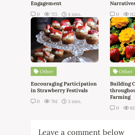
Engagement
Narrative
0
715
4 min.
0
11
Other
Other
Encouraging Participation
Building 
in Strawberry Festivals
throughou
Farming
0
761
3 min.
0
8
Leave a comment below