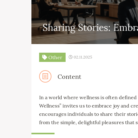
Sharing Stories: Embr
Other
02.11.2025
Content
In a world where wellness is often defined
Wellness” invites us to embrace joy and cre
encourages individuals to share their stor
from the simple, delightful pleasures that