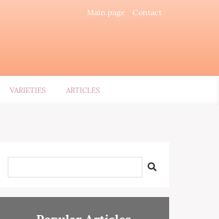
Main page
Contact
VARIETIES
ARTICLES