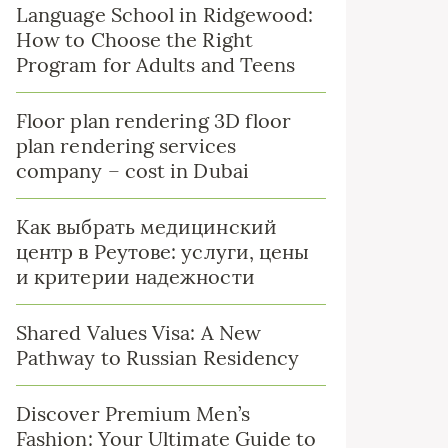
Language School in Ridgewood:
How to Choose the Right
Program for Adults and Teens
Floor plan rendering 3D floor
plan rendering services
company – cost in Dubai
Как выбрать медицинский
центр в Реутове: услуги, цены
и критерии надежности
Shared Values Visa: A New
Pathway to Russian Residency
Discover Premium Men’s
Fashion: Your Ultimate Guide to