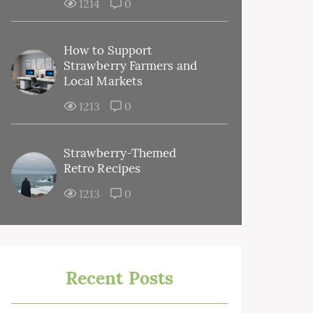
1214
0
How to Support
Strawberry Farmers and
Local Markets
1213
0
Strawberry-Themed
Retro Recipes
1213
0
Recent Posts