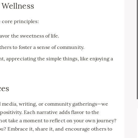
 Wellness
 core principles:
avor the sweetness of life.
hers to foster a sense of community.
, appreciating the simple things, like enjoying a
ces
l media, writing, or community gatherings—we
positivity. Each narrative adds flavor to the
 not take a moment to reflect on your own journey?
? Embrace it, share it, and encourage others to