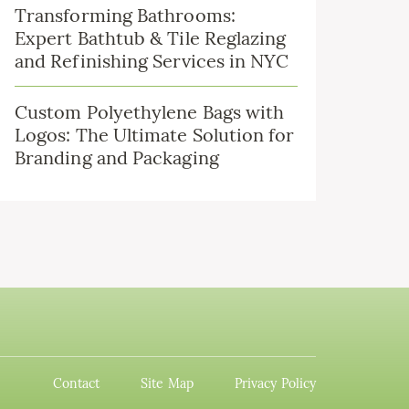
Transforming Bathrooms:
Expert Bathtub & Tile Reglazing
and Refinishing Services in NYC
Custom Polyethylene Bags with
Logos: The Ultimate Solution for
Branding and Packaging
Contact
Site Map
Privacy Policy