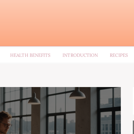
HEALTH BENEFITS
INTRODUCTION
RECIPES