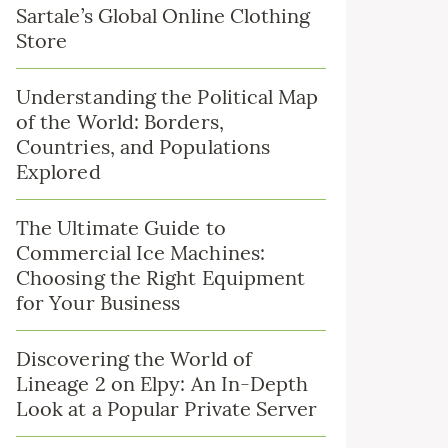
Sartale’s Global Online Clothing
Store
Understanding the Political Map
of the World: Borders,
Countries, and Populations
Explored
The Ultimate Guide to
Commercial Ice Machines:
Choosing the Right Equipment
for Your Business
Discovering the World of
Lineage 2 on Elpy: An In-Depth
Look at a Popular Private Server