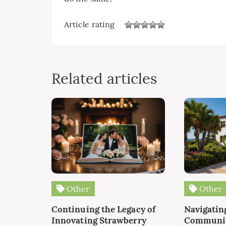
Article rating
Related articles
Other
Other
Continuing the Legacy of
Navigating
Innovating Strawberry
Communit