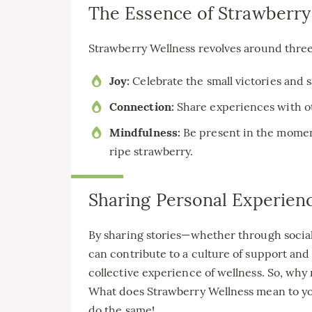
The Essence of Strawberry
Strawberry Wellness revolves around three
Joy:
Celebrate the small victories and s
Connection:
Share experiences with ot
Mindfulness:
Be present in the moment
ripe strawberry.
Sharing Personal Experien
By sharing stories—whether through socia
can contribute to a culture of support and 
collective experience of wellness. So, why
What does Strawberry Wellness mean to you
do the same!