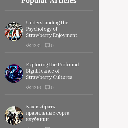
Popular Articles
Understanding the
Psychology of
Strawberry Enjoyment
1231
0
Exploring the Profound
Significance of
Strawberry Cultures
1216
0
Как выбрать
правильные сорта
клубники