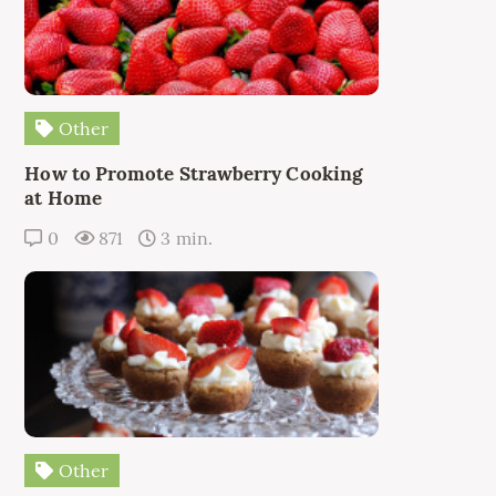
Other
How to Promote Strawberry Cooking
at Home
0
871
3 min.
Other