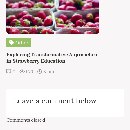
Other
Exploring Transformative Approaches
in Strawberry Education
0
670
3 min.
Leave a comment below
Comments closed.