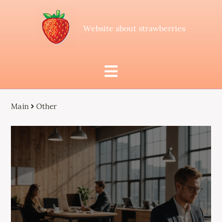
Website about strawberries
Main
Other