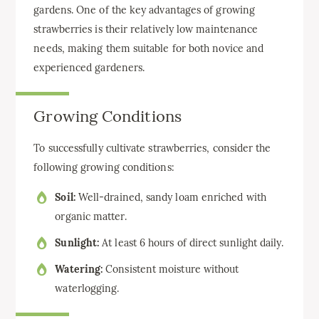
gardens. One of the key advantages of growing
strawberries is their relatively low maintenance
needs, making them suitable for both novice and
experienced gardeners.
Growing Conditions
To successfully cultivate strawberries, consider the
following growing conditions:
Soil:
Well-drained, sandy loam enriched with
organic matter.
Sunlight:
At least 6 hours of direct sunlight daily.
Watering:
Consistent moisture without
waterlogging.