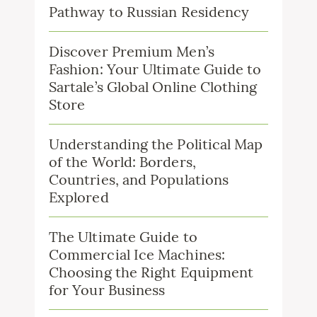
Pathway to Russian Residency
Discover Premium Men’s
Fashion: Your Ultimate Guide to
Sartale’s Global Online Clothing
Store
Understanding the Political Map
of the World: Borders,
Countries, and Populations
Explored
The Ultimate Guide to
Commercial Ice Machines:
Choosing the Right Equipment
for Your Business