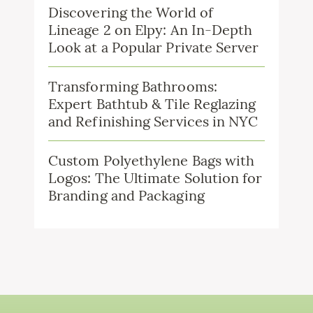
Discovering the World of
Lineage 2 on Elpy: An In-Depth
Look at a Popular Private Server
Transforming Bathrooms:
Expert Bathtub & Tile Reglazing
and Refinishing Services in NYC
Custom Polyethylene Bags with
Logos: The Ultimate Solution for
Branding and Packaging