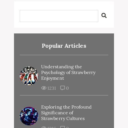
Popular Articles
Understanding the
Psychology of Strawberry
Enjoyment
1231
0
Exploring the Profound
Significance of
Strawberry Cultures