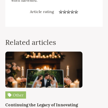
when harvested.
Article rating
Related articles
Other
Continuing the Legacy of Innovating