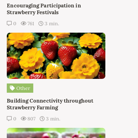
Encouraging Participation in
Strawberry Festivals
0
761
3 min.
Other
Building Connectivity throughout
Strawberry Farming
0
807
3 min.