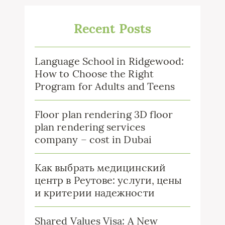
Recent Posts
Language School in Ridgewood:
How to Choose the Right
Program for Adults and Teens
Floor plan rendering 3D floor
plan rendering services
company – cost in Dubai
Как выбрать медицинский
центр в Реутове: услуги, цены
и критерии надежности
Shared Values Visa: A New