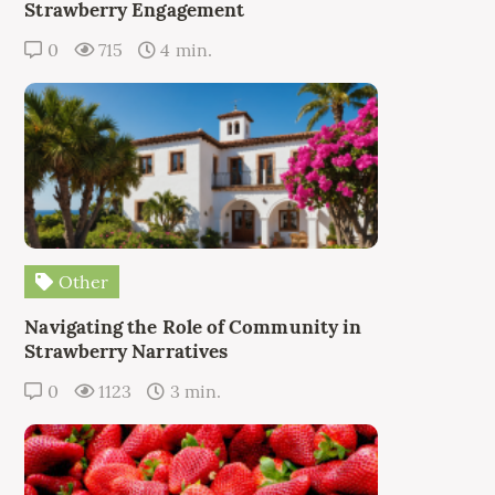
Strawberry Engagement
0
715
4 min.
Other
Navigating the Role of Community in
Strawberry Narratives
0
1123
3 min.