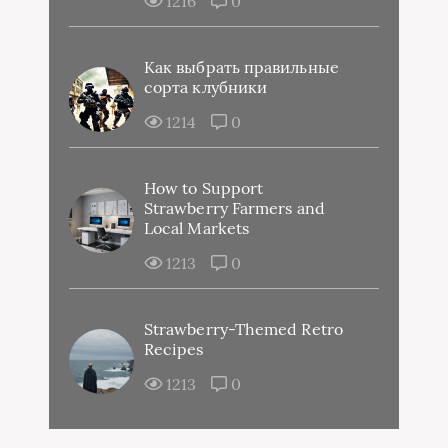
1216
0
Как выбрать правильные
сорта клубники
1214
0
How to Support
Strawberry Farmers and
Local Markets
1213
0
Strawberry-Themed Retro
Recipes
1213
0