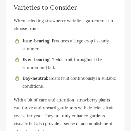
Varieties to Consider
When selecting strawberry varieties, gardeners can
choose from:
June-bearing:
Produces a large crop in early
summer.
Ever-bearing:
Yields fruit throughout the
summer and fall.
Day-neutral:
Bears fruit continuously in suitable
conditions.
With a bit of care and attention, strawberry plants
can thrive and reward gardeners with delicious fruit
year after year. They not only enhance gardens
visually but also provide a sense of accomplishment