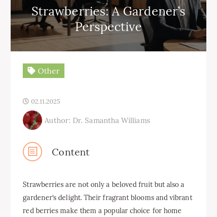
Strawberries: A Gardener’s
Perspective
Other
02.11.2025
Author: Dr. Samantha Williams
Content
Strawberries are not only a beloved fruit but also a
gardener’s delight. Their fragrant blooms and vibrant
red berries make them a popular choice for home