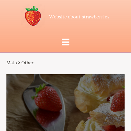
Website about strawberries
Main
Other