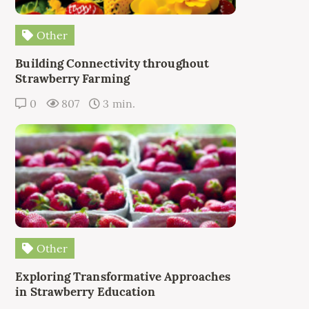
Other
Building Connectivity throughout
Strawberry Farming
0
807
3 min.
Other
Exploring Transformative Approaches
in Strawberry Education