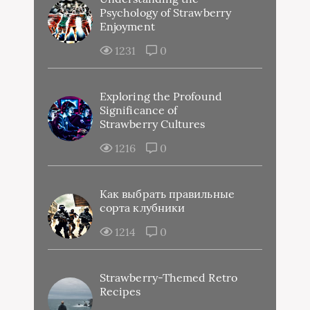
Psychology of Strawberry
Enjoyment
1231
0
Exploring the Profound
Significance of
Strawberry Cultures
1216
0
Как выбрать правильные
сорта клубники
1214
0
Strawberry-Themed Retro
Recipes