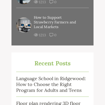
1213
0
How to Support
Strawberry Farmers and
Local Markets
1213
0
Recent Posts
Language School in Ridgewood:
How to Choose the Right
Program for Adults and Teens
Floor plan rendering 3D floor