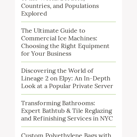
Countries, and Populations
Explored
The Ultimate Guide to
Commercial Ice Machines:
Choosing the Right Equipment
for Your Business
Discovering the World of
Lineage 2 on Elpy: An In-Depth
Look at a Popular Private Server
Transforming Bathrooms:
Expert Bathtub & Tile Reglazing
and Refinishing Services in NYC
Custom Polyethylene Bags with