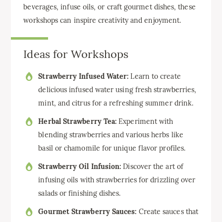
beverages, infuse oils, or craft gourmet dishes, these
workshops can inspire creativity and enjoyment.
Ideas for Workshops
Strawberry Infused Water:
Learn to create
delicious infused water using fresh strawberries,
mint, and citrus for a refreshing summer drink.
Herbal Strawberry Tea:
Experiment with
blending strawberries and various herbs like
basil or chamomile for unique flavor profiles.
Strawberry Oil Infusion:
Discover the art of
infusing oils with strawberries for drizzling over
salads or finishing dishes.
Gourmet Strawberry Sauces:
Create sauces that