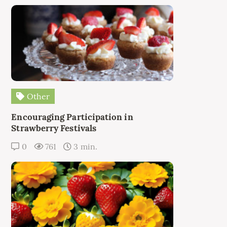
Other
Encouraging Participation in
Strawberry Festivals
0
761
3 min.