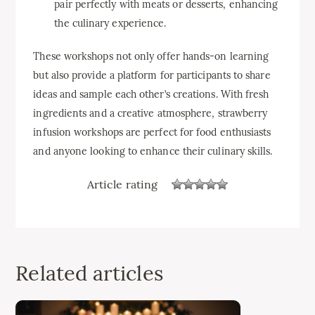
pair perfectly with meats or desserts, enhancing
the culinary experience.
These workshops not only offer hands-on learning
but also provide a platform for participants to share
ideas and sample each other’s creations. With fresh
ingredients and a creative atmosphere, strawberry
infusion workshops are perfect for food enthusiasts
and anyone looking to enhance their culinary skills.
Article rating
Related articles