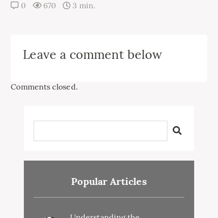
0
670
3 min.
Leave a comment below
Comments closed.
Popular Articles
Understanding the