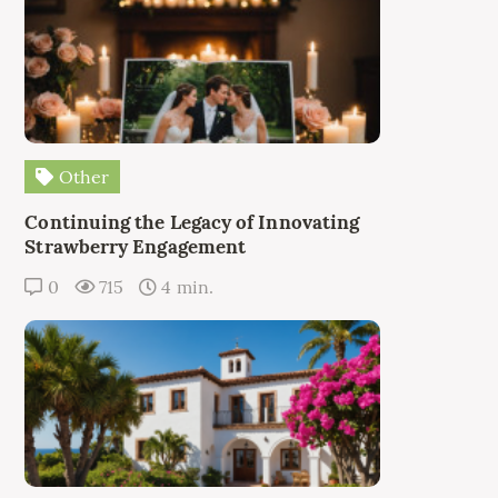
Other
Continuing the Legacy of Innovating
Strawberry Engagement
0
715
4 min.