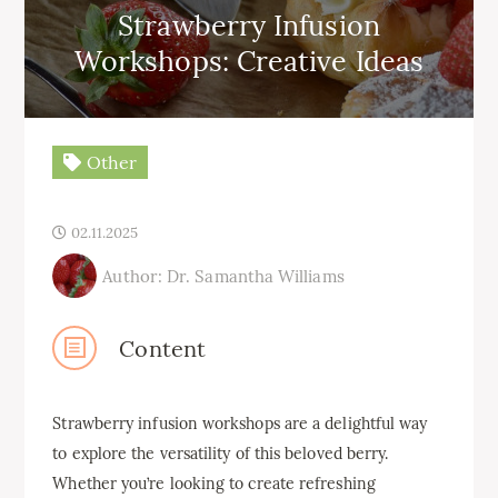
Strawberry Infusion
Workshops: Creative Ideas
Other
02.11.2025
Author: Dr. Samantha Williams
Content
Strawberry infusion workshops are a delightful way
to explore the versatility of this beloved berry.
Whether you’re looking to create refreshing