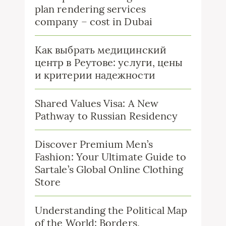
plan rendering services
company – cost in Dubai
Как выбрать медицинский
центр в Реутове: услуги, цены
и критерии надежности
Shared Values Visa: A New
Pathway to Russian Residency
Discover Premium Men’s
Fashion: Your Ultimate Guide to
Sartale’s Global Online Clothing
Store
Understanding the Political Map
of the World: Borders,