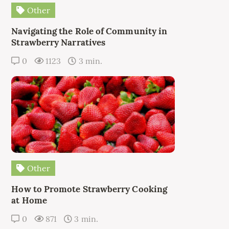
Other
Navigating the Role of Community in
Strawberry Narratives
0
1123
3 min.
Other
How to Promote Strawberry Cooking
at Home
0
871
3 min.