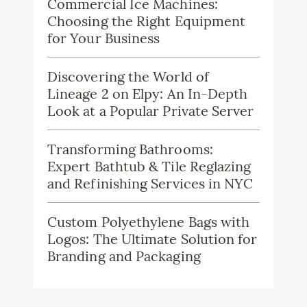
Commercial Ice Machines:
Choosing the Right Equipment
for Your Business
Discovering the World of
Lineage 2 on Elpy: An In-Depth
Look at a Popular Private Server
Transforming Bathrooms:
Expert Bathtub & Tile Reglazing
and Refinishing Services in NYC
Custom Polyethylene Bags with
Logos: The Ultimate Solution for
Branding and Packaging