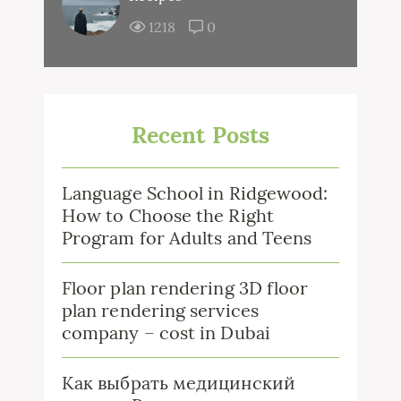
1218
0
Recent Posts
Language School in Ridgewood:
How to Choose the Right
Program for Adults and Teens
Floor plan rendering 3D floor
plan rendering services
company – cost in Dubai
Как выбрать медицинский