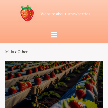
Website about strawberries
Main
Other