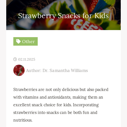
Strawberry Snacks for Kids
Other
02.11.2025
Author: Dr. Samantha Williams
Strawberries are not only delicious but also packed
with vitamins and antioxidants, making them an
excellent snack choice for kids. Incorporating
strawberries into snacks can be both fun and
nutritious.