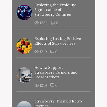
Exploring the Profound
Significance of
Strawberry Cultures
1223
0
Exploring Lasting Positive
Effects of Strawberries
1219
0
How to Support
Strawberry Farmers and
Local Markets
1219
0
Strawberry-Themed Retro
Recipes