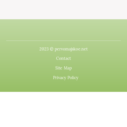
2023 © pervomajskoe.net
Contact
Site Map
Privacy Policy