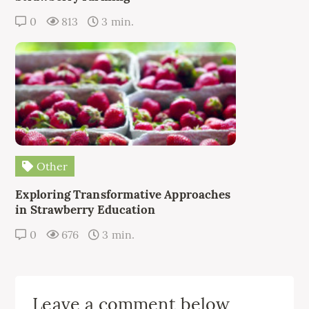
0
813
3 min.
Other
Exploring Transformative Approaches
in Strawberry Education
0
676
3 min.
Leave a comment below