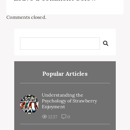
Comments closed.
Popular Articles
Understanding the
Psychology of Strawberry
Enjoyment
1237
0