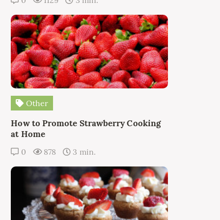
0
1129
3 min.
Other
How to Promote Strawberry Cooking
at Home
0
878
3 min.