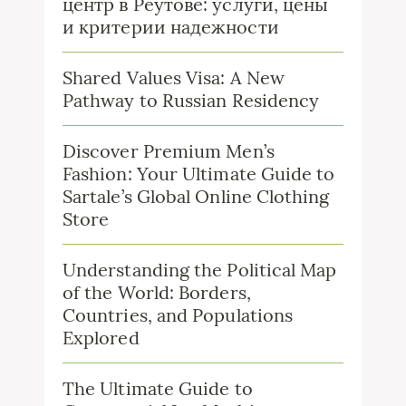
центр в Реутове: услуги, цены
и критерии надежности
Shared Values Visa: A New
Pathway to Russian Residency
Discover Premium Men’s
Fashion: Your Ultimate Guide to
Sartale’s Global Online Clothing
Store
Understanding the Political Map
of the World: Borders,
Countries, and Populations
Explored
The Ultimate Guide to