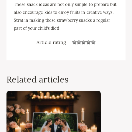
These snack ideas are not only simple to prepare but
also encourage kids to enjoy fruits in creative ways.
Strat in making these strawberry snacks a regular
part of your child’s diet!
Article rating
Related articles