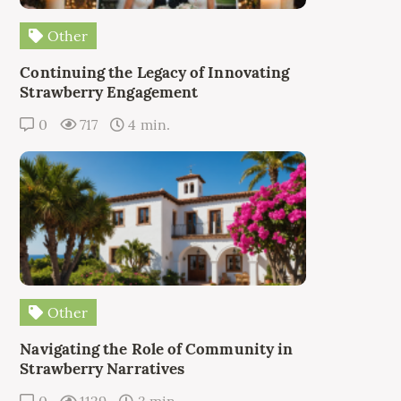
Other
Continuing the Legacy of Innovating
Strawberry Engagement
0
717
4 min.
Other
Navigating the Role of Community in
Strawberry Narratives