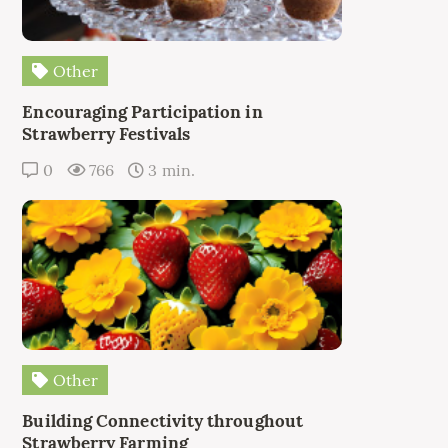
Other
Encouraging Participation in
Strawberry Festivals
0
766
3 min.
Other
Building Connectivity throughout
Strawberry Farming