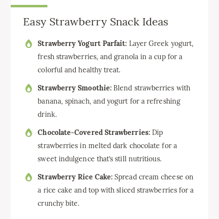
Easy Strawberry Snack Ideas
Strawberry Yogurt Parfait:
Layer Greek yogurt,
fresh strawberries, and granola in a cup for a
colorful and healthy treat.
Strawberry Smoothie:
Blend strawberries with
banana, spinach, and yogurt for a refreshing
drink.
Chocolate-Covered Strawberries:
Dip
strawberries in melted dark chocolate for a
sweet indulgence that’s still nutritious.
Strawberry Rice Cake:
Spread cream cheese on
a rice cake and top with sliced strawberries for a
crunchy bite.