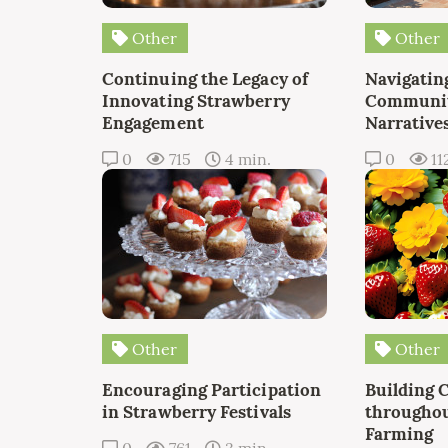
Other
Other
Continuing the Legacy of
Navigating
Innovating Strawberry
Communit
Engagement
Narrative
0
715
4 min.
0
11
Other
Other
Encouraging Participation
Building 
in Strawberry Festivals
throughou
Farming