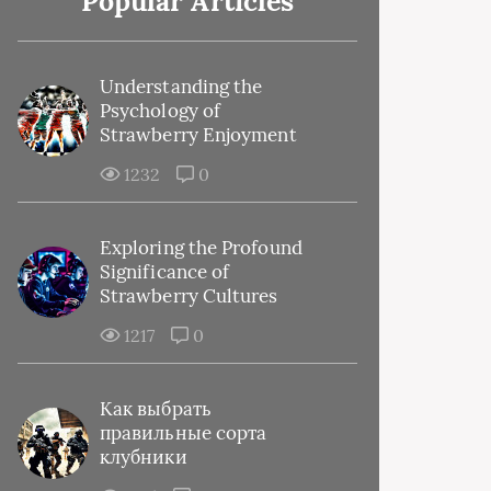
Popular Articles
Understanding the
Psychology of
Strawberry Enjoyment
1232
0
Exploring the Profound
Significance of
Strawberry Cultures
1217
0
Как выбрать
правильные сорта
клубники