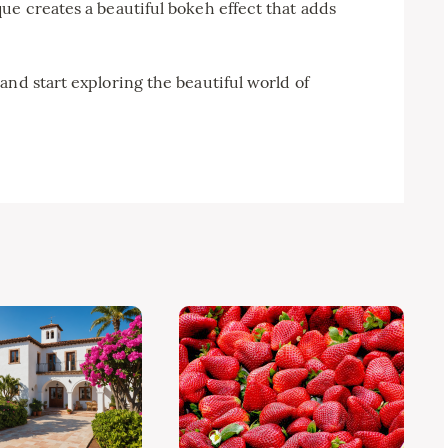
ue creates a beautiful bokeh effect that adds
and start exploring the beautiful world of