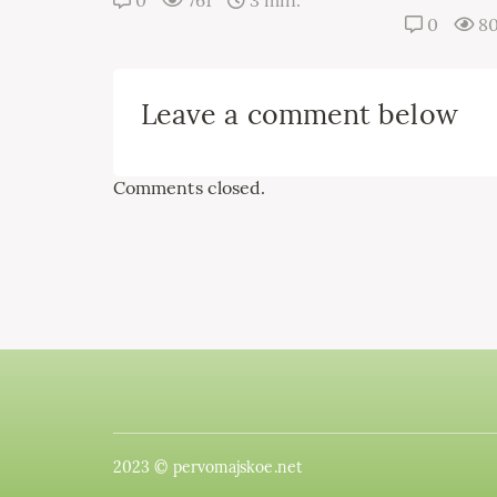
0
761
3 min.
0
8
Leave a comment below
Comments closed.
2023 © pervomajskoe.net