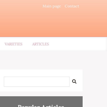
Main page
Contact
VARIETIES
ARTICLES