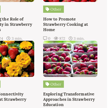
Other
 the Role of
How to Promote
y in Strawberry
Strawberry Cooking at
s
Home
24
3 min.
0
872
3 min.
Other
Connectivity
Exploring Transformative
t Strawberry
Approaches in Strawberry
Education