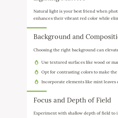
Natural light is your best friend when phot
enhances their vibrant red color while el
Background and Composit
Choosing the right background can elevate
Use textured surfaces like wood or mar
Opt for contrasting colors to make the
Incorporate elements like mint leaves o
Focus and Depth of Field
Experiment with shallow depth of field to 