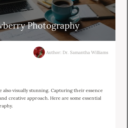
awberry Photography
Author: Dr. Samantha Williams
re also visually stunning. Capturing their essence
and creative approach. Here are some essential
graphy.