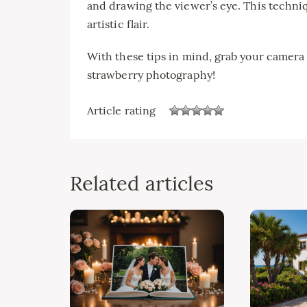
and drawing the viewer’s eye. This techniq
artistic flair.
With these tips in mind, grab your camera 
strawberry photography!
Article rating
Related articles