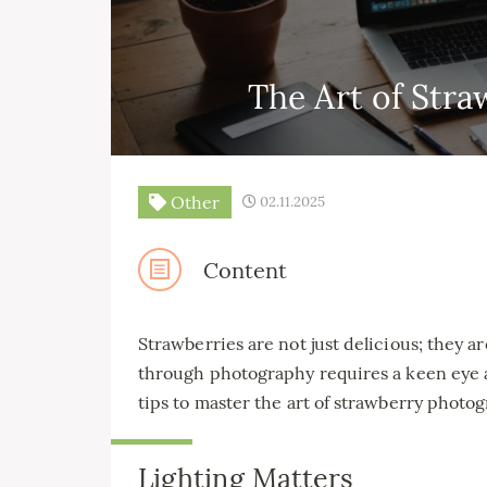
The Art of Str
Other
02.11.2025
Content
Strawberries are not just delicious; they a
through photography requires a keen eye 
tips to master the art of strawberry photo
Lighting Matters