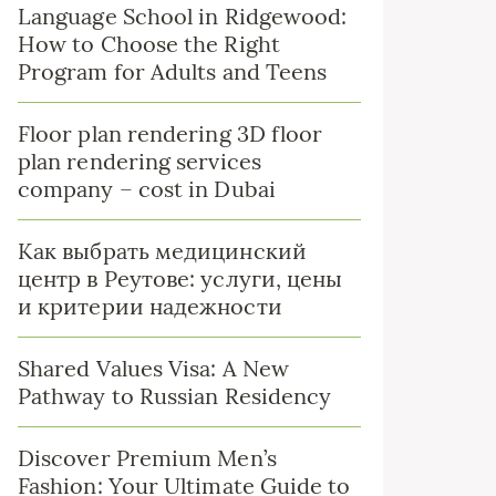
Language School in Ridgewood:
How to Choose the Right
Program for Adults and Teens
Floor plan rendering 3D floor
plan rendering services
company – cost in Dubai
Как выбрать медицинский
центр в Реутове: услуги, цены
и критерии надежности
Shared Values Visa: A New
Pathway to Russian Residency
Discover Premium Men’s
Fashion: Your Ultimate Guide to