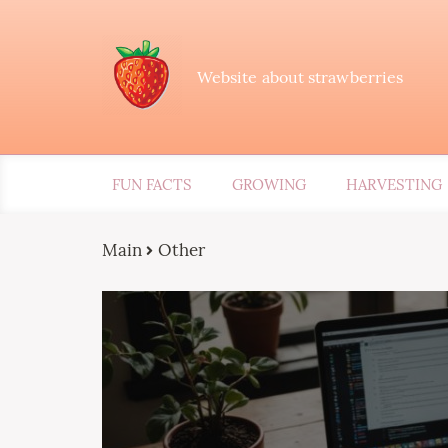
Website about strawberries
FUN FACTS
GROWING
HARVESTING
Main
Other