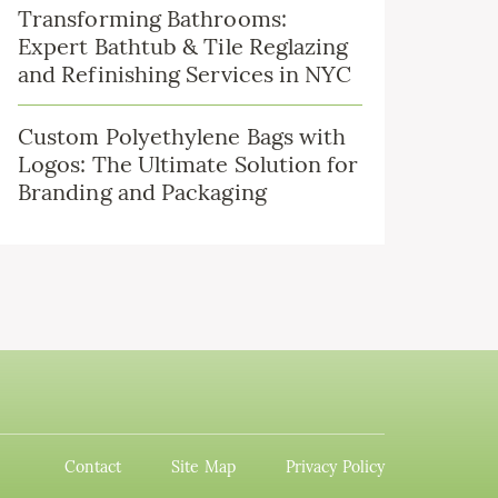
Transforming Bathrooms:
Expert Bathtub & Tile Reglazing
and Refinishing Services in NYC
Custom Polyethylene Bags with
Logos: The Ultimate Solution for
Branding and Packaging
Contact
Site Map
Privacy Policy