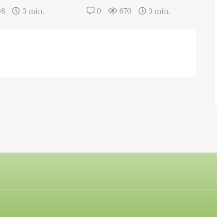
08
3 min.
0
670
3 min.