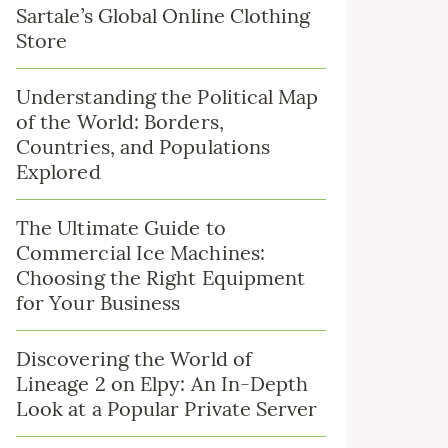
Sartale’s Global Online Clothing
Store
Understanding the Political Map
of the World: Borders,
Countries, and Populations
Explored
The Ultimate Guide to
Commercial Ice Machines:
Choosing the Right Equipment
for Your Business
Discovering the World of
Lineage 2 on Elpy: An In-Depth
Look at a Popular Private Server