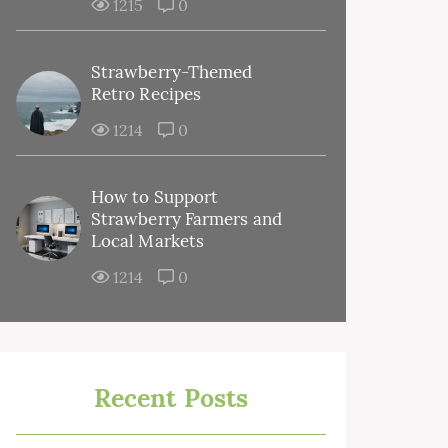
1215
0
Strawberry-Themed
Retro Recipes
1214
0
How to Support
Strawberry Farmers and
Local Markets
1214
0
Recent Posts