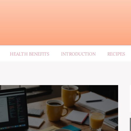
HEALTH BENEFITS
INTRODUCTION
RECIPES