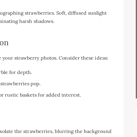
ographing strawberries. Soft, diffused sunlight
iminating harsh shadows.
ion
 your strawberry photos. Consider these ideas:
ble for depth.
 strawberries pop.
r rustic baskets for added interest.
isolate the strawberries, blurring the background