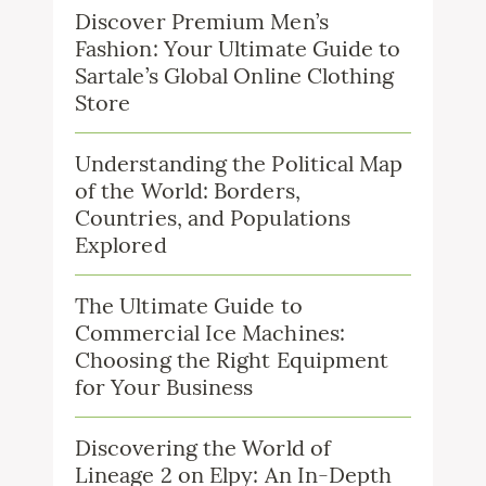
Discover Premium Men’s
Fashion: Your Ultimate Guide to
Sartale’s Global Online Clothing
Store
Understanding the Political Map
of the World: Borders,
Countries, and Populations
Explored
The Ultimate Guide to
Commercial Ice Machines:
Choosing the Right Equipment
for Your Business
Discovering the World of
Lineage 2 on Elpy: An In-Depth