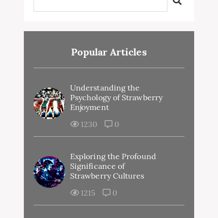
Popular Articles
Understanding the
Psychology of Strawberry
Enjoyment
1230
0
Exploring the Profound
Significance of
Strawberry Cultures
1215
0