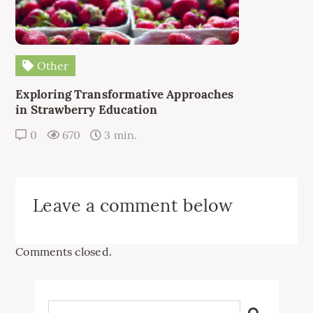
Other
Exploring Transformative Approaches
in Strawberry Education
0
670
3 min.
Leave a comment below
Comments closed.