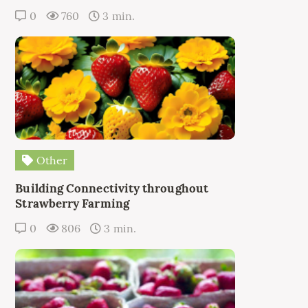
0
760
3 min.
Other
Building Connectivity throughout
Strawberry Farming
0
806
3 min.