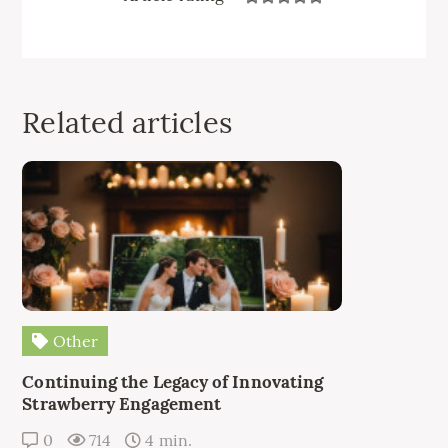
Related articles
Other
Continuing the Legacy of Innovating
Strawberry Engagement
0
714
4 min.