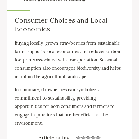
Consumer Choices and Local
Economies
Buying locally-grown strawberries from sustainable
farms supports local economies and reduces carbon
footprints associated with transportation. Seasonal
consumption also encourages biodiversity and helps
maintain the agricultural landscape.
In summary, strawberries can symbolize a
commitment to sustainability, providing
opportunities for both consumers and farmers to
engage in practices that are beneficial for the
environment.
Article rating