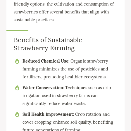
friendly options, the cultivation and consumption of
strawberries offer several benefits that align with
sustainable practices.
Benefits of Sustainable
Strawberry Farming
Reduced Chemical Use:
Organic strawberry
farming minimizes the use of pesticides and
fertilizers, promoting healthier ecosystems.
Water Conservation:
Techniques such as drip
irrigation used in strawberry farms can
significantly reduce water waste.
Soil Health Improvement:
Crop rotation and
cover cropping enhance soil quality, benefiting
future generations of farming.