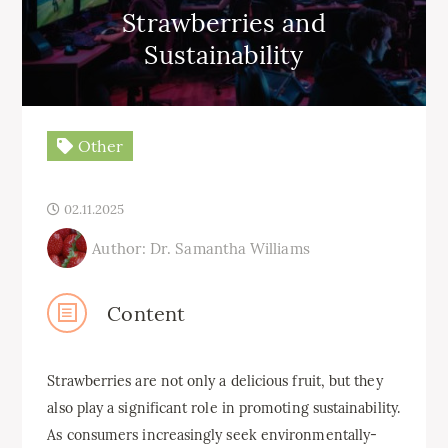
Strawberries and
Sustainability
Other
02.11.2025
Author: Dr. Samantha Williams
Content
Strawberries are not only a delicious fruit, but they
also play a significant role in promoting sustainability.
As consumers increasingly seek environmentally-