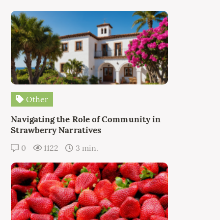
Other
Navigating the Role of Community in
Strawberry Narratives
0
1122
3 min.