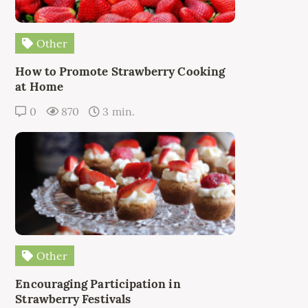
Other
How to Promote Strawberry Cooking
at Home
0
870
3 min.
Other
Encouraging Participation in
Strawberry Festivals