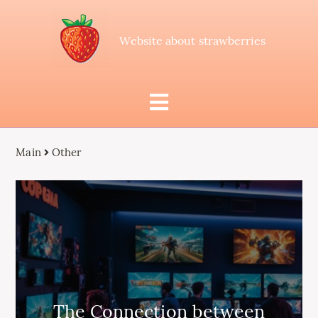
Website about strawberries
Main
Other
The Connection between