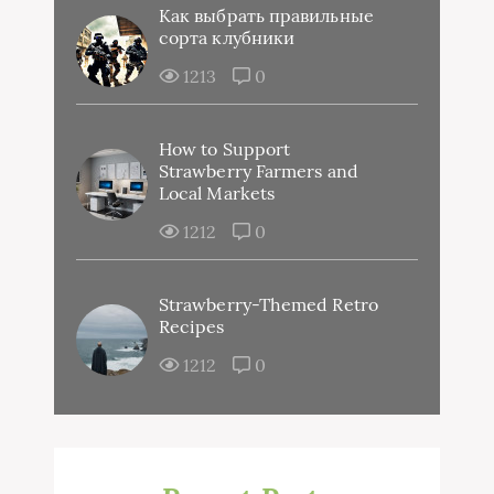
Как выбрать правильные
сорта клубники
1213
0
How to Support
Strawberry Farmers and
Local Markets
1212
0
Strawberry-Themed Retro
Recipes
1212
0