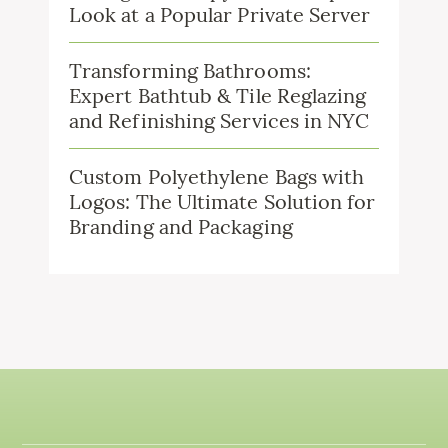
Look at a Popular Private Server
Transforming Bathrooms:
Expert Bathtub & Tile Reglazing
and Refinishing Services in NYC
Custom Polyethylene Bags with
Logos: The Ultimate Solution for
Branding and Packaging