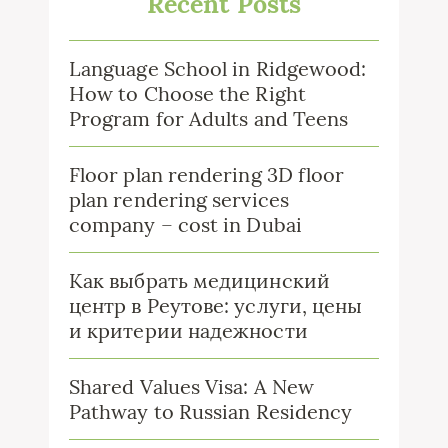
Recent Posts
Language School in Ridgewood:
How to Choose the Right
Program for Adults and Teens
Floor plan rendering 3D floor
plan rendering services
company – cost in Dubai
Как выбрать медицинский
центр в Реутове: услуги, цены
и критерии надежности
Shared Values Visa: A New
Pathway to Russian Residency