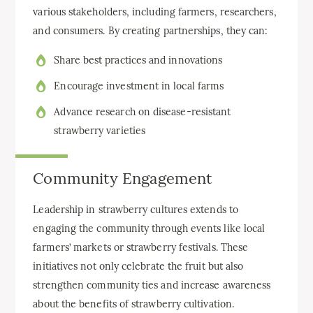
various stakeholders, including farmers, researchers,
and consumers. By creating partnerships, they can:
Share best practices and innovations
Encourage investment in local farms
Advance research on disease-resistant
strawberry varieties
Community Engagement
Leadership in strawberry cultures extends to
engaging the community through events like local
farmers’ markets or strawberry festivals. These
initiatives not only celebrate the fruit but also
strengthen community ties and increase awareness
about the benefits of strawberry cultivation.