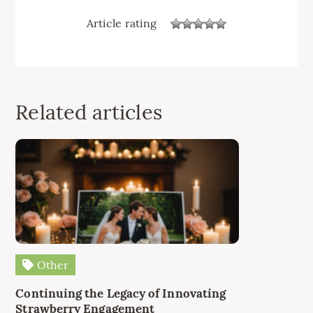
Article rating
Related articles
Other
Continuing the Legacy of Innovating
Strawberry Engagement