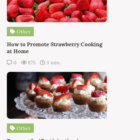
Other
How to Promote Strawberry Cooking
at Home
0
875
3 min.
Other