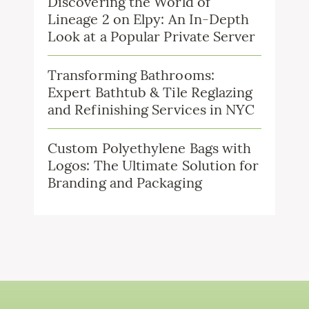
Discovering the World of
Lineage 2 on Elpy: An In-Depth
Look at a Popular Private Server
Transforming Bathrooms:
Expert Bathtub & Tile Reglazing
and Refinishing Services in NYC
Custom Polyethylene Bags with
Logos: The Ultimate Solution for
Branding and Packaging