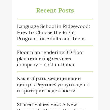
Recent Posts
Language School in Ridgewood:
How to Choose the Right
Program for Adults and Teens
Floor plan rendering 3D floor
plan rendering services
company – cost in Dubai
Как выбрать медицинский
центр в Реутове: услуги, цены
и критерии надежности
Shared Values Visa: A New