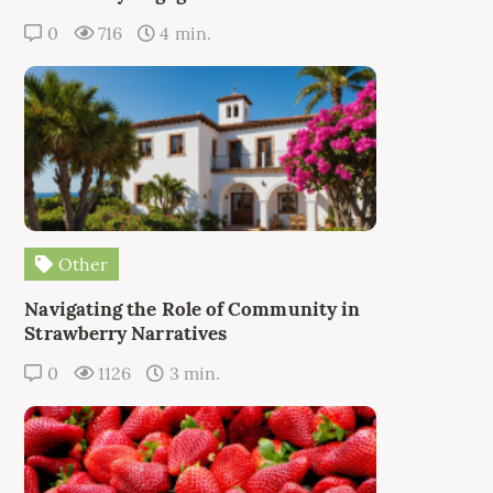
0
716
4 min.
Other
Navigating the Role of Community in
Strawberry Narratives
0
1126
3 min.