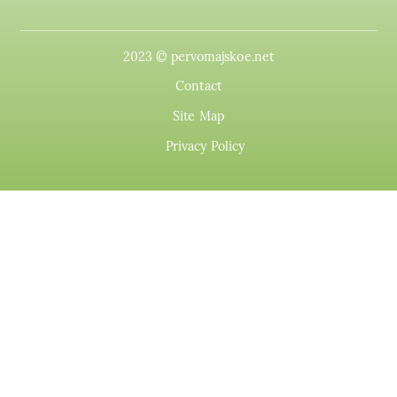
2023 © pervomajskoe.net
Contact
Site Map
Privacy Policy