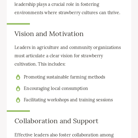
leadership plays a crucial role in fostering
environments where strawberry cultures can thrive.
Vision and Motivation
Leaders in agriculture and community organizations
must articulate a clear vision for strawberry
cultivation. This includes:
Promoting sustainable farming methods
Encouraging local consumption
Facilitating workshops and training sessions
Collaboration and Support
Effective leaders also foster collaboration among