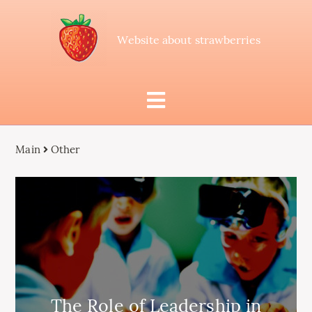
Website about strawberries
Main
Other
The Role of Leadership in