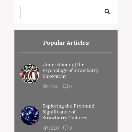
Popular Articles
Understanding the
Psychology of Strawberry
Enjoyment
1235
0
Exploring the Profound
Significance of
Strawberry Cultures
1220
0