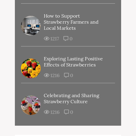
How to Support
Strawberry Farmers and
Local Markets
1217
0
Exploring Lasting Positive
Effects of Strawberries
1216
0
Celebrating and Sharing
Strawberry Culture
1216
0