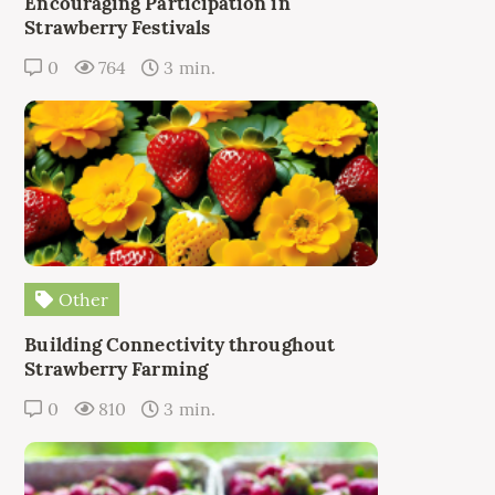
Encouraging Participation in
Strawberry Festivals
0
764
3 min.
Other
Building Connectivity throughout
Strawberry Farming
0
810
3 min.