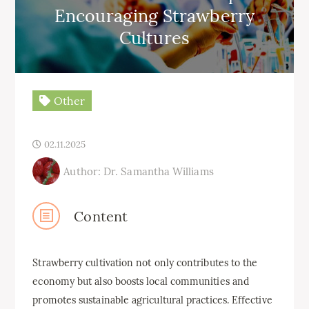
Encouraging Strawberry
Cultures
Other
02.11.2025
Author: Dr. Samantha Williams
Content
Strawberry cultivation not only contributes to the
economy but also boosts local communities and
promotes sustainable agricultural practices. Effective