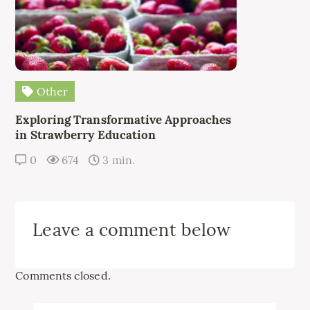
Other
Exploring Transformative Approaches
in Strawberry Education
0
674
3 min.
Leave a comment below
Comments closed.