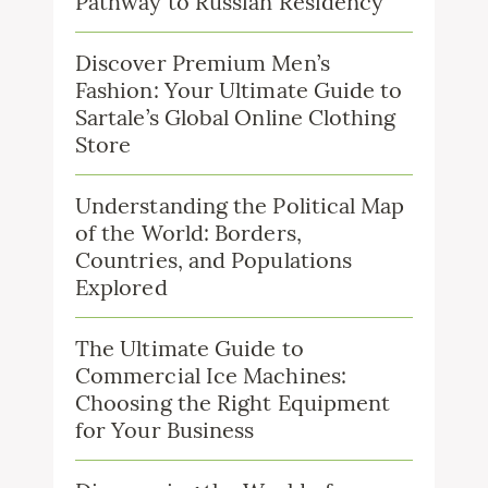
Pathway to Russian Residency
Discover Premium Men’s
Fashion: Your Ultimate Guide to
Sartale’s Global Online Clothing
Store
Understanding the Political Map
of the World: Borders,
Countries, and Populations
Explored
The Ultimate Guide to
Commercial Ice Machines:
Choosing the Right Equipment
for Your Business