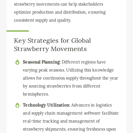
strawberry movements can help stakeholders
optimize production and distribution, ensuring
consistent supply and quality.
Key Strategies for Global
Strawberry Movements
Seasonal Planning:
Different regions have
varying peak seasons. Utilizing this knowledge
allows for continuous supply throughout the year
by sourcing strawberries from different
hemispheres.
Technology Utilization:
Advances in logistics
and supply chain management software facilitate
real-time tracking and management of
strawberry shipments, ensuring freshness upon