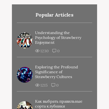
Popular Articles
Understanding the
Psychology of Strawberry
Enjoyment
1230
0
Exploring the Profound
Significance of
Strawberry Cultures
1215
0
Как выбрать правильные
сорта клубники