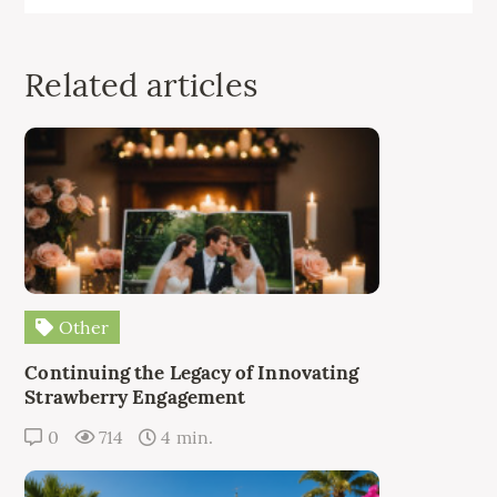
Related articles
Other
Continuing the Legacy of Innovating
Strawberry Engagement
0
714
4 min.