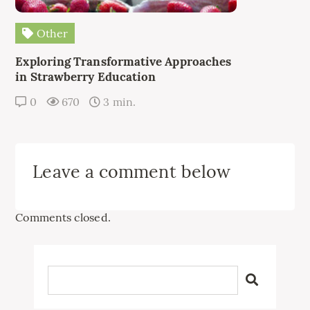
Other
Exploring Transformative Approaches
in Strawberry Education
0
670
3 min.
Leave a comment below
Comments closed.