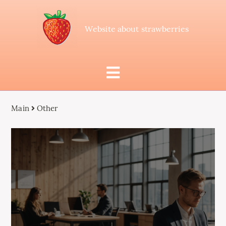
Website about strawberries
Main
Other