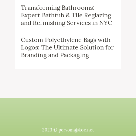
Transforming Bathrooms:
Expert Bathtub & Tile Reglazing
and Refinishing Services in NYC
Custom Polyethylene Bags with
Logos: The Ultimate Solution for
Branding and Packaging
2023 © pervomajskoe.net