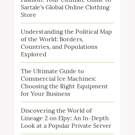
Sartale’s Global Online Clothing
Store
Understanding the Political Map
of the World: Borders,
Countries, and Populations
Explored
The Ultimate Guide to
Commercial Ice Machines:
Choosing the Right Equipment
for Your Business
Discovering the World of
Lineage 2 on Elpy: An In-Depth
Look at a Popular Private Server