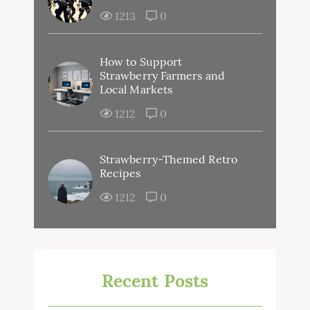
1213
0
How to Support
Strawberry Farmers and
Local Markets
1212
0
Strawberry-Themed Retro
Recipes
1212
0
Recent Posts