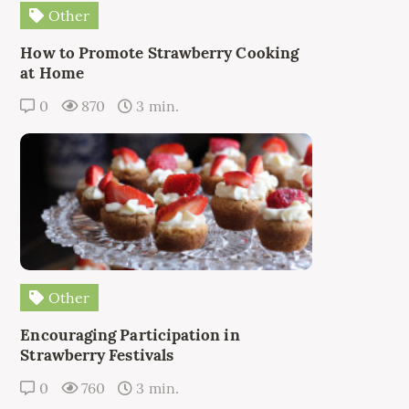
Other
How to Promote Strawberry Cooking
at Home
0
870
3 min.
Other
Encouraging Participation in
Strawberry Festivals
0
760
3 min.