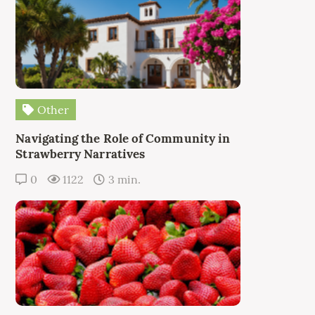
Other
Navigating the Role of Community in
Strawberry Narratives
0
1122
3 min.