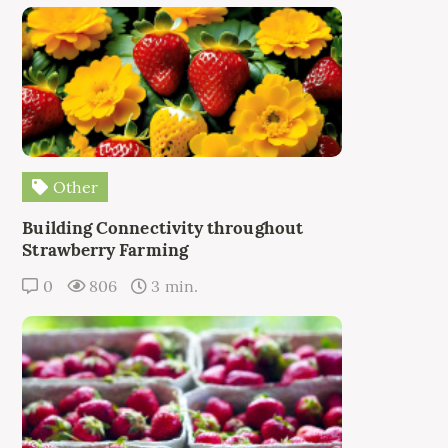
Other
Building Connectivity throughout
Strawberry Farming
0
806
3 min.