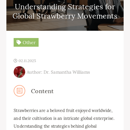
Understanding Strategies for
Global Strawberry Movements
Other
02.11.2025
Author: Dr. Samantha Williams
Content
Strawberries are a beloved fruit enjoyed worldwide,
and their cultivation is an intricate global enterprise.
Understanding the strategies behind global