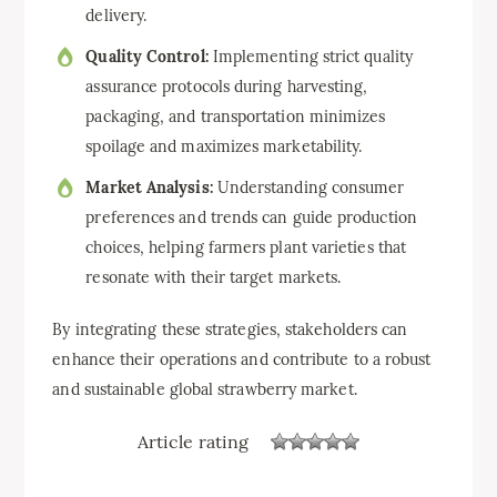
delivery.
Quality Control:
Implementing strict quality
assurance protocols during harvesting,
packaging, and transportation minimizes
spoilage and maximizes marketability.
Market Analysis:
Understanding consumer
preferences and trends can guide production
choices, helping farmers plant varieties that
resonate with their target markets.
By integrating these strategies, stakeholders can
enhance their operations and contribute to a robust
and sustainable global strawberry market.
Article rating