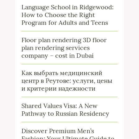
Language School in Ridgewood:
How to Choose the Right
Program for Adults and Teens
Floor plan rendering 3D floor
plan rendering services
company – cost in Dubai
Как выбрать медицинский
центр в Реутове: услуги, цены
и критерии надежности
Shared Values Visa: A New
Pathway to Russian Residency
Discover Premium Men’s
Fashion: Your Ultimate Guide to