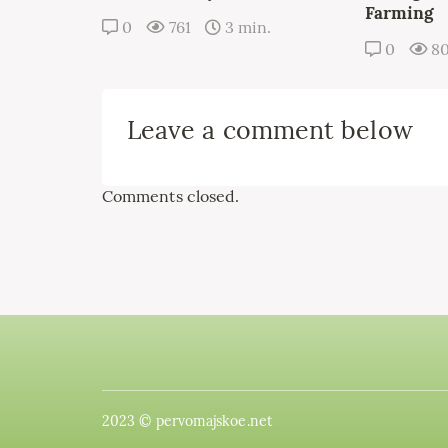
Farming
0
761
3 min.
0
8
Leave a comment below
Comments closed.
2023 © pervomajskoe.net