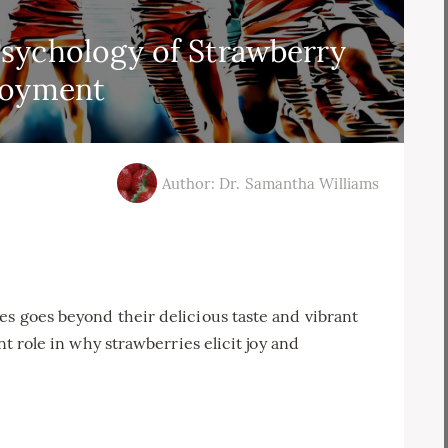
sychology of Strawberry
joyment
Author: Dr. Samantha Williams
es goes beyond their delicious taste and vibrant
nt role in why strawberries elicit joy and