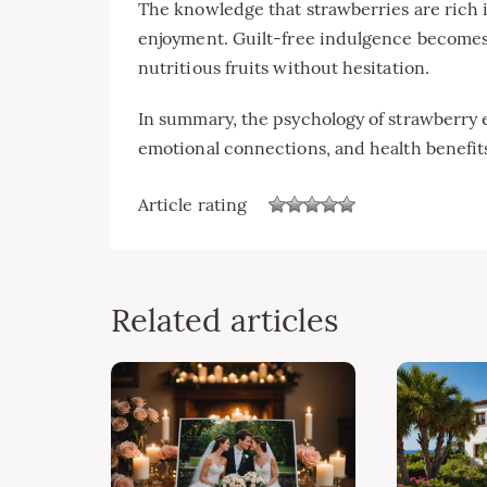
The knowledge that strawberries are rich i
enjoyment. Guilt-free indulgence becomes 
nutritious fruits without hesitation.
In summary, the psychology of strawberry
emotional connections, and health benefits
Article rating
Related articles