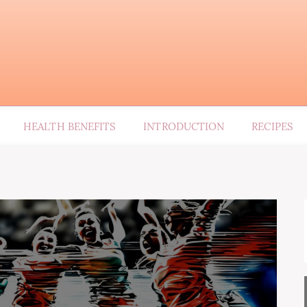
HEALTH BENEFITS
INTRODUCTION
RECIPES