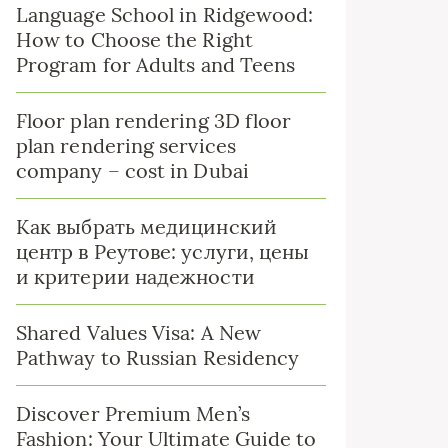
Language School in Ridgewood:
How to Choose the Right
Program for Adults and Teens
Floor plan rendering 3D floor
plan rendering services
company – cost in Dubai
Как выбрать медицинский
центр в Реутове: услуги, цены
и критерии надежности
Shared Values Visa: A New
Pathway to Russian Residency
Discover Premium Men’s
Fashion: Your Ultimate Guide to