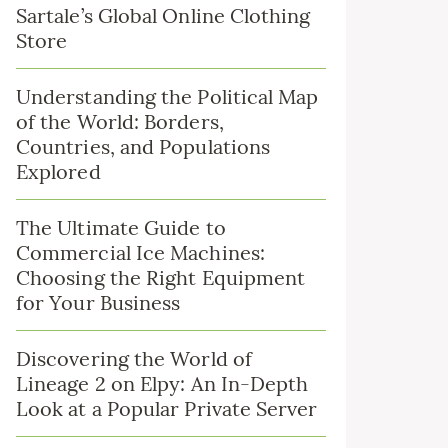
Sartale’s Global Online Clothing
Store
Understanding the Political Map
of the World: Borders,
Countries, and Populations
Explored
The Ultimate Guide to
Commercial Ice Machines:
Choosing the Right Equipment
for Your Business
Discovering the World of
Lineage 2 on Elpy: An In-Depth
Look at a Popular Private Server