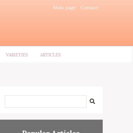
Main page
Contact
VARIETIES
ARTICLES