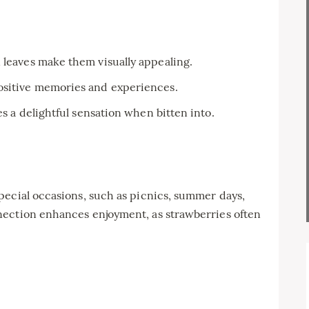
 leaves make them visually appealing.
ositive memories and experiences.
es a delightful sensation when bitten into.
pecial occasions, such as picnics, summer days,
nection enhances enjoyment, as strawberries often