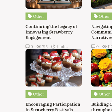
Other
Other
Continuing the Legacy of
Navigating
Innovating Strawberry
Communit
Engagement
Narrative
0
715
4 min.
0
11
Other
Other
Encouraging Participation
Building 
in Strawberry Festivals
throughou