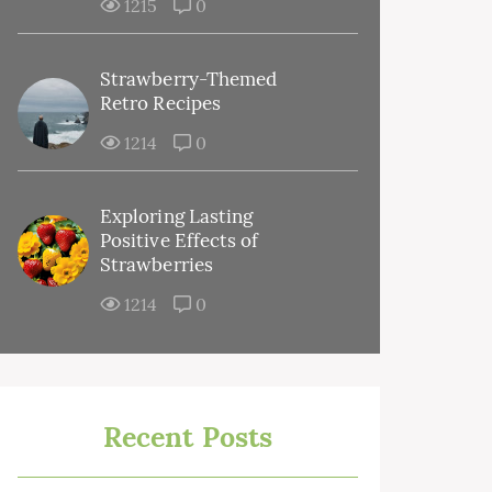
1215
0
Strawberry-Themed
Retro Recipes
1214
0
Exploring Lasting
Positive Effects of
Strawberries
1214
0
Recent Posts