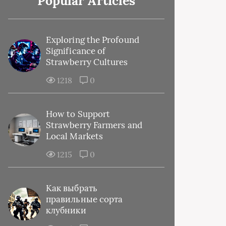
Popular Articles
Exploring the Profound
Significance of
Strawberry Cultures
1218
0
How to Support
Strawberry Farmers and
Local Markets
1215
0
Как выбрать
правильные сорта
клубники