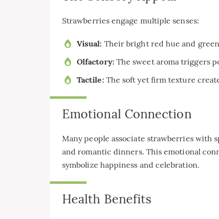
Strawberries engage multiple senses:
Visual:
Their bright red hue and green
Olfactory:
The sweet aroma triggers p
Tactile:
The soft yet firm texture creat
Emotional Connection
Many people associate strawberries with s
and romantic dinners. This emotional con
symbolize happiness and celebration.
Health Benefits