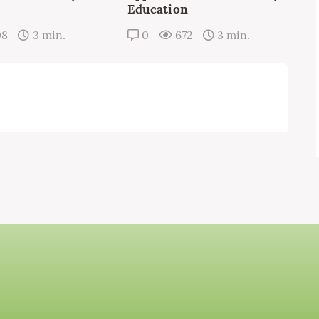
Education
08
3 min.
0
672
3 min.