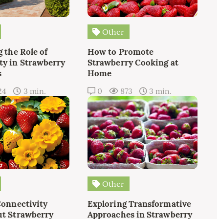
Other
 the Role of
How to Promote
y in Strawberry
Strawberry Cooking at
s
Home
24
3 min.
0
873
3 min.
Other
Connectivity
Exploring Transformative
t Strawberry
Approaches in Strawberry