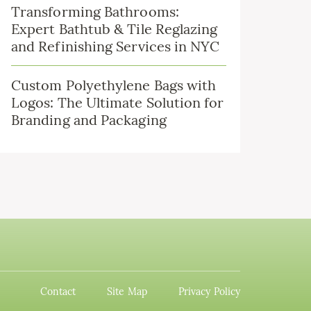
Transforming Bathrooms:
Expert Bathtub & Tile Reglazing
and Refinishing Services in NYC
Custom Polyethylene Bags with
Logos: The Ultimate Solution for
Branding and Packaging
Contact
Site Map
Privacy Policy