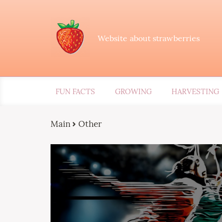
Website about strawberries
FUN FACTS
GROWING
HARVESTING
Main
Other