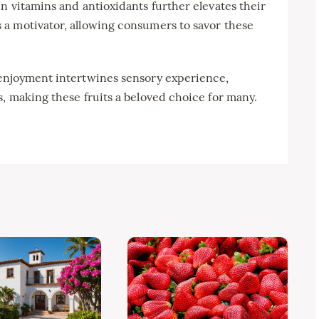
n vitamins and antioxidants further elevates their
a motivator, allowing consumers to savor these
 enjoyment intertwines sensory experience,
, making these fruits a beloved choice for many.