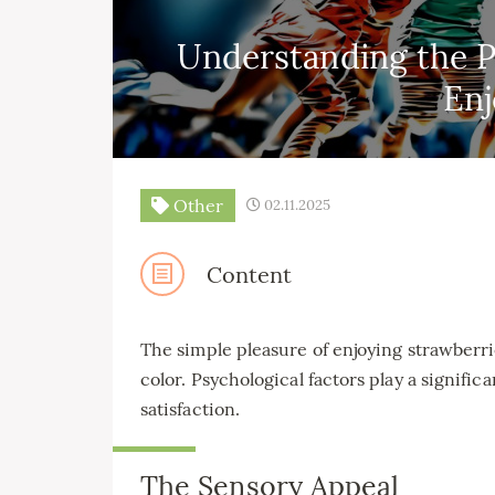
Understanding the P
En
Other
02.11.2025
Content
The simple pleasure of enjoying strawberri
color. Psychological factors play a significa
satisfaction.
The Sensory Appeal