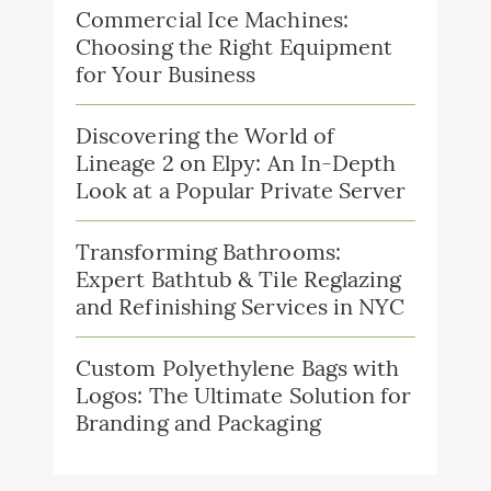
Commercial Ice Machines:
Choosing the Right Equipment
for Your Business
Discovering the World of
Lineage 2 on Elpy: An In-Depth
Look at a Popular Private Server
Transforming Bathrooms:
Expert Bathtub & Tile Reglazing
and Refinishing Services in NYC
Custom Polyethylene Bags with
Logos: The Ultimate Solution for
Branding and Packaging