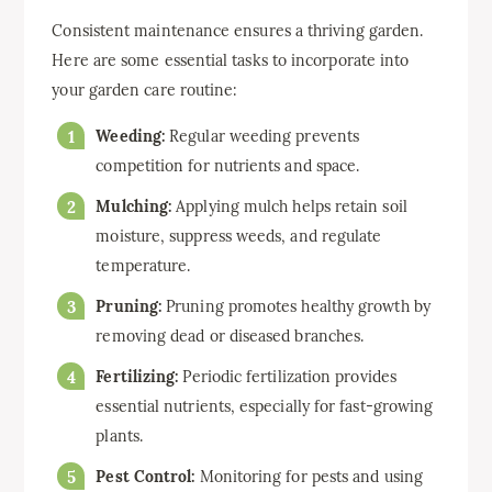
Consistent maintenance ensures a thriving garden.
Here are some essential tasks to incorporate into
your garden care routine:
Weeding:
Regular weeding prevents
competition for nutrients and space.
Mulching:
Applying mulch helps retain soil
moisture, suppress weeds, and regulate
temperature.
Pruning:
Pruning promotes healthy growth by
removing dead or diseased branches.
Fertilizing:
Periodic fertilization provides
essential nutrients, especially for fast-growing
plants.
Pest Control:
Monitoring for pests and using