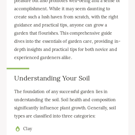
pleasure but also promotes well-being and a sense of
accomplishment. While it may seem daunting to
create such a lush haven from scratch, with the right
guidance and practical tips, anyone can grow a
garden that flourishes. This comprehensive guide
dives into the essentials of garden care, providing in-
depth insights and practical tips for both novice and
experienced gardeners alike.
Understanding Your Soil
The foundation of any successful garden lies in
understanding the soil. Soil health and composition
significantly influence plant growth. Generally, soil
types are classified into three categories:
Clay