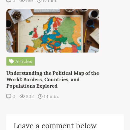
0
169
17 min.
Articles
Understanding the Political Map of the
World: Borders, Countries, and
Populations Explored
0
302
14 min.
Leave a comment below