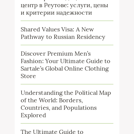
центр в Реутове: услуги, цены
и критерии надежности
Shared Values Visa: A New
Pathway to Russian Residency
Discover Premium Men’s
Fashion: Your Ultimate Guide to
Sartale’s Global Online Clothing
Store
Understanding the Political Map
of the World: Borders,
Countries, and Populations
Explored
The Ultimate Guide to