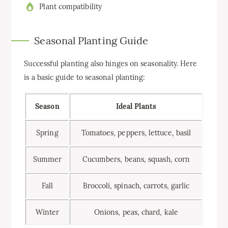
Plant compatibility
Seasonal Planting Guide
Successful planting also hinges on seasonality. Here
is a basic guide to seasonal planting:
Season
Ideal Plants
Spring
Tomatoes, peppers, lettuce, basil
Summer
Cucumbers, beans, squash, corn
Fall
Broccoli, spinach, carrots, garlic
Winter
Onions, peas, chard, kale