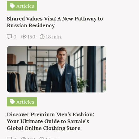
Articles
Shared Values Visa: A New Pathway to
Russian Residency
0
150
18 min.
Articles
Discover Premium Men’s Fashion:
Your Ultimate Guide to Sartale’s
Global Online Clothing Store