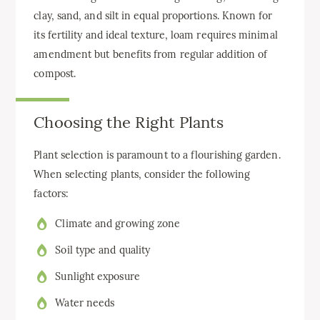
clay, sand, and silt in equal proportions. Known for
its fertility and ideal texture, loam requires minimal
amendment but benefits from regular addition of
compost.
Choosing the Right Plants
Plant selection is paramount to a flourishing garden.
When selecting plants, consider the following
factors:
Climate and growing zone
Soil type and quality
Sunlight exposure
Water needs