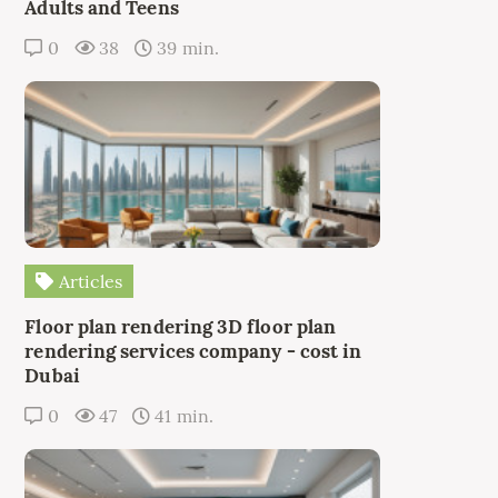
Adults and Teens
0
38
39 min.
Articles
Floor plan rendering 3D floor plan
rendering services company - cost in
Dubai
0
47
41 min.