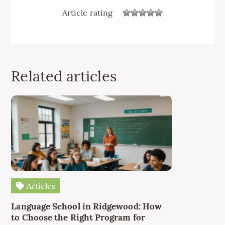
Article rating
Related articles
Articles
Language School in Ridgewood: How
to Choose the Right Program for