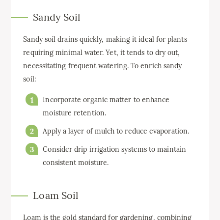
Sandy Soil
Sandy soil drains quickly, making it ideal for plants
requiring minimal water. Yet, it tends to dry out,
necessitating frequent watering. To enrich sandy
soil:
Incorporate organic matter to enhance
moisture retention.
Apply a layer of mulch to reduce evaporation.
Consider drip irrigation systems to maintain
consistent moisture.
Loam Soil
Loam is the gold standard for gardening, combining