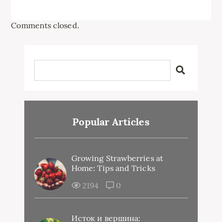
Comments closed.
Popular Articles
Growing Strawberries at
Home: Tips and Tricks
2194
0
Исток и вершина: