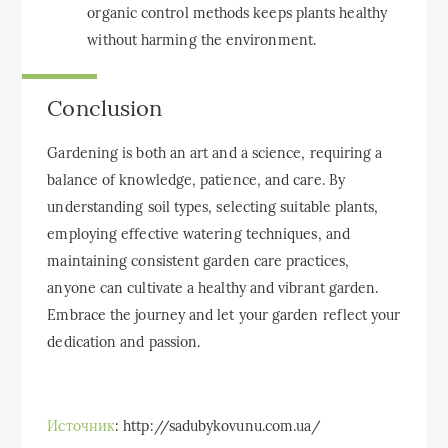
organic control methods keeps plants healthy
without harming the environment.
Conclusion
Gardening is both an art and a science, requiring a
balance of knowledge, patience, and care. By
understanding soil types, selecting suitable plants,
employing effective watering techniques, and
maintaining consistent garden care practices,
anyone can cultivate a healthy and vibrant garden.
Embrace the journey and let your garden reflect your
dedication and passion.
Источник
: http://sadubykovunu.com.ua/