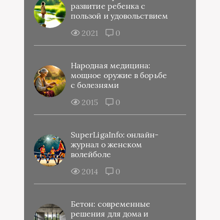
развитие ребенка с
пользой и удовольствием
2021
0
Народная медицина:
мощное оружие в борьбе
с болезнями
2015
0
SuperLigaInfo: онлайн-
журнал о женском
волейболе
2014
0
Бетон: современные
решения для дома и