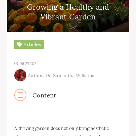
Growing a Healthy and
Vibrant Garden
Articles
06.27.2024
Author: Dr. Samantha Williams
Content
A thriving garden does not only bring aesthetic