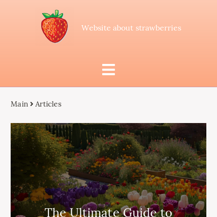
Website about strawberries
Main
Articles
The Ultimate Guide to