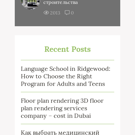
строительства
2013
0
Recent Posts
Language School in Ridgewood:
How to Choose the Right
Program for Adults and Teens
Floor plan rendering 3D floor
plan rendering services
company – cost in Dubai
Как выбрать медицинский