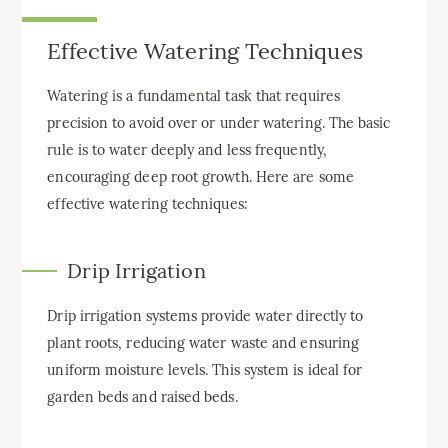
Effective Watering Techniques
Watering is a fundamental task that requires
precision to avoid over or under watering. The basic
rule is to water deeply and less frequently,
encouraging deep root growth. Here are some
effective watering techniques:
Drip Irrigation
Drip irrigation systems provide water directly to
plant roots, reducing water waste and ensuring
uniform moisture levels. This system is ideal for
garden beds and raised beds.