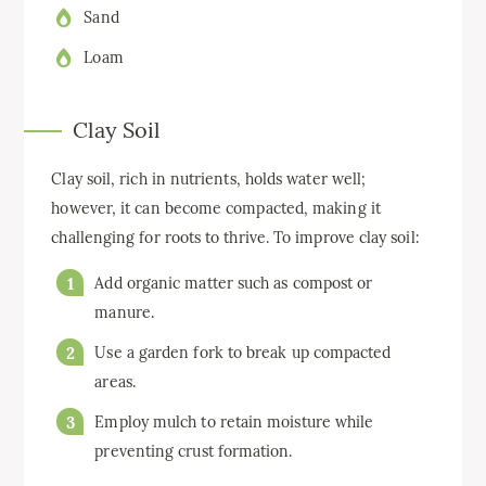
Sand
Loam
Clay Soil
Clay soil, rich in nutrients, holds water well;
however, it can become compacted, making it
challenging for roots to thrive. To improve clay soil:
Add organic matter such as compost or
manure.
Use a garden fork to break up compacted
areas.
Employ mulch to retain moisture while
preventing crust formation.