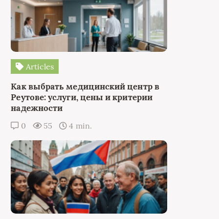
Articles
Как выбрать медицинский центр в
Реутове: услуги, цены и критерии
надежности
0
55
4 min.