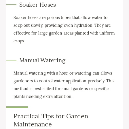
Soaker Hoses
Soaker hoses are porous tubes that allow water to
seep out slowly, providing even hydration. They are
effective for large garden areas planted with uniform
crops.
Manual Watering
Manual watering with a hose or watering can allows
gardeners to control water application precisely. This
method is best suited for small gardens or specific
plants needing extra attention.
Practical Tips for Garden
Maintenance