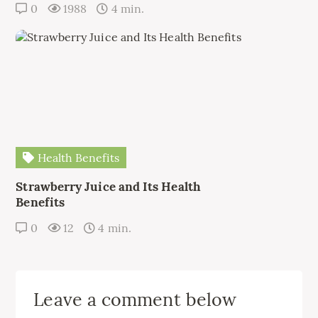
0
1988
4 min.
Health Benefits
Strawberry Juice and Its Health
Benefits
0
12
4 min.
Leave a comment below