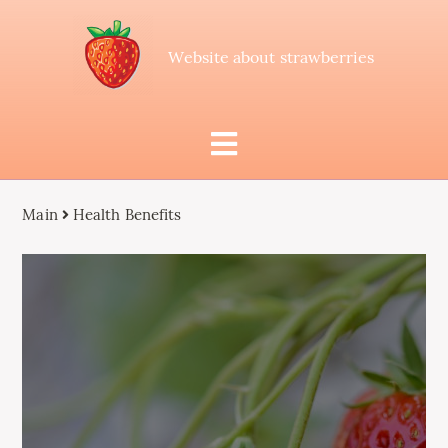
Website about strawberries
Main
Health Benefits