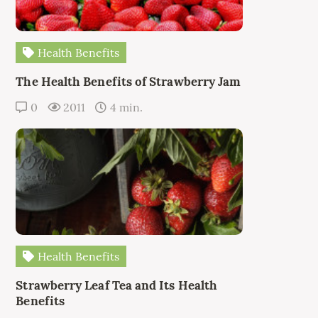
Health Benefits
The Health Benefits of Strawberry Jam
0
2011
4 min.
Health Benefits
Strawberry Leaf Tea and Its Health
Benefits