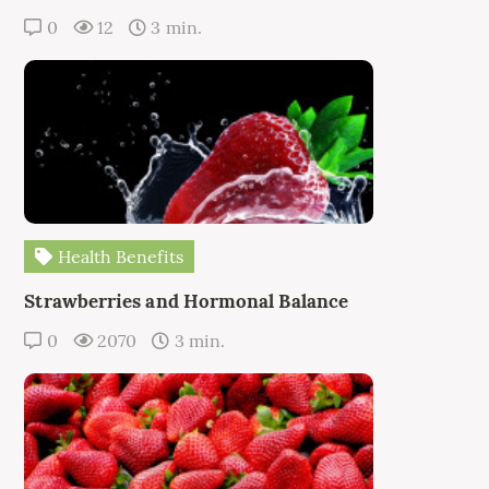
0
12
3 min.
Health Benefits
Strawberries and Hormonal Balance
0
2070
3 min.