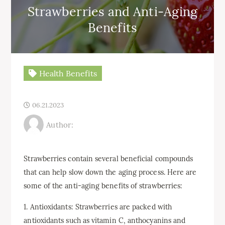
Strawberries and Anti-Aging
Benefits
Health Benefits
06.21.2023
Author:
Strawberries contain several beneficial compounds
that can help slow down the aging process. Here are
some of the anti-aging benefits of strawberries:
1. Antioxidants: Strawberries are packed with
antioxidants such as vitamin C, anthocyanins and