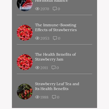
Hormonal Balance
2070
0
The Immune-Boosting
Effects of Strawberries
2053
0
The Health Benefits of
Strawberry Jam
2011
0
Strawberry Leaf Tea and
Its Health Benefits
1988
0