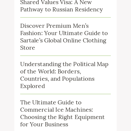
Shared Values Visa: A New
Pathway to Russian Residency
Discover Premium Men’s
Fashion: Your Ultimate Guide to
Sartale’s Global Online Clothing
Store
Understanding the Political Map
of the World: Borders,
Countries, and Populations
Explored
The Ultimate Guide to
Commercial Ice Machines:
Choosing the Right Equipment
for Your Business