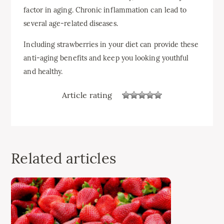
factor in aging. Chronic inflammation can lead to
several age-related diseases.
Including strawberries in your diet can provide these
anti-aging benefits and keep you looking youthful
and healthy.
Article rating
Related articles