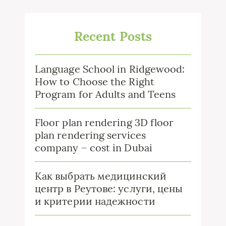
Recent Posts
Language School in Ridgewood:
How to Choose the Right
Program for Adults and Teens
Floor plan rendering 3D floor
plan rendering services
company – cost in Dubai
Как выбрать медицинский
центр в Реутове: услуги, цены
и критерии надежности