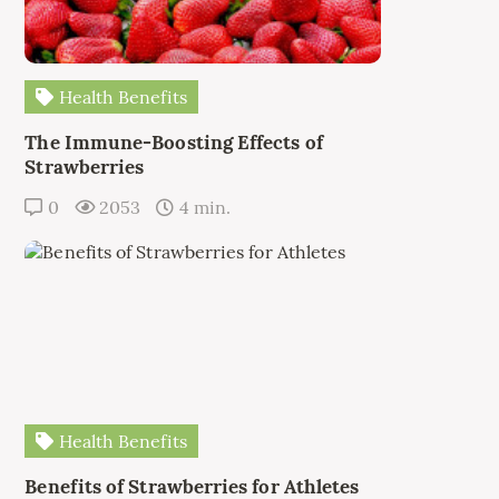
Health Benefits
The Immune-Boosting Effects of
Strawberries
0
2053
4 min.
Health Benefits
Benefits of Strawberries for Athletes