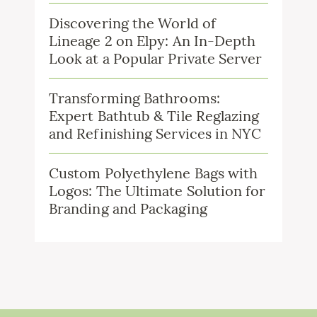
Discovering the World of
Lineage 2 on Elpy: An In-Depth
Look at a Popular Private Server
Transforming Bathrooms:
Expert Bathtub & Tile Reglazing
and Refinishing Services in NYC
Custom Polyethylene Bags with
Logos: The Ultimate Solution for
Branding and Packaging