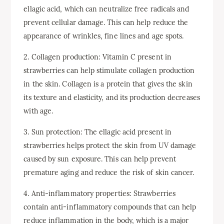
ellagic acid, which can neutralize free radicals and
prevent cellular damage. This can help reduce the
appearance of wrinkles, fine lines and age spots.
2. Collagen production: Vitamin C present in
strawberries can help stimulate collagen production
in the skin. Collagen is a protein that gives the skin
its texture and elasticity, and its production decreases
with age.
3. Sun protection: The ellagic acid present in
strawberries helps protect the skin from UV damage
caused by sun exposure. This can help prevent
premature aging and reduce the risk of skin cancer.
4. Anti-inflammatory properties: Strawberries
contain anti-inflammatory compounds that can help
reduce inflammation in the body, which is a major