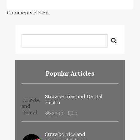
Comments closed.
Popular Articles
Strawberries and Dental
Health
2390
0
Strawberries and