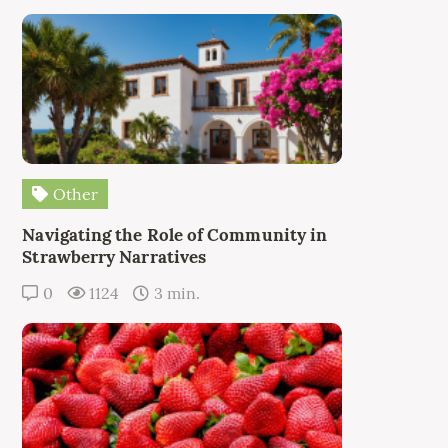
Other
Navigating the Role of Community in
Strawberry Narratives
0
1124
3 min.