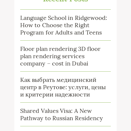
Language School in Ridgewood:
How to Choose the Right
Program for Adults and Teens
Floor plan rendering 3D floor
plan rendering services
company – cost in Dubai
Как выбрать медицинский
центр в Реутове: услуги, цены
и критерии надежности
Shared Values Visa: A New
Pathway to Russian Residency