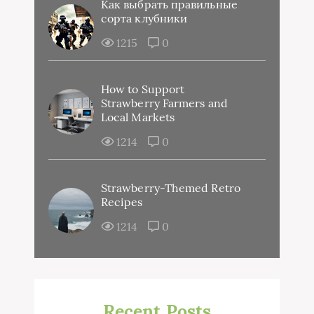
Как выбрать правильные
сорта клубники
1215
0
How to Support
Strawberry Farmers and
Local Markets
1214
0
Strawberry-Themed Retro
Recipes
1214
0
Recent Posts