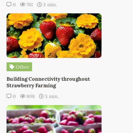
0
761
3 min.
Other
Building Connectivity throughout
Strawberry Farming
0
808
3 min.