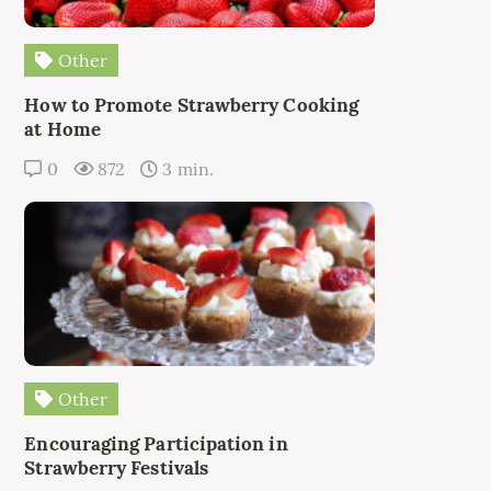
Other
How to Promote Strawberry Cooking
at Home
0
872
3 min.
Other
Encouraging Participation in
Strawberry Festivals