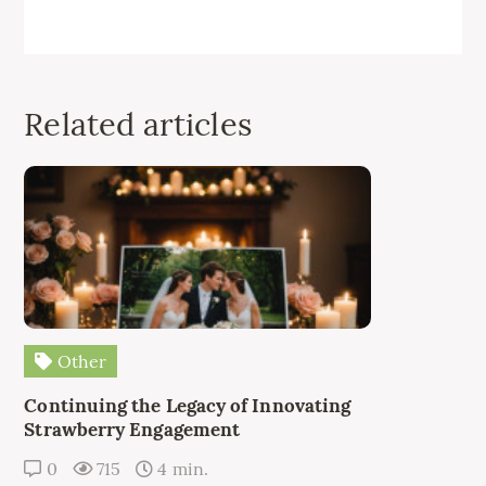
Related articles
Other
Continuing the Legacy of Innovating
Strawberry Engagement
0
715
4 min.