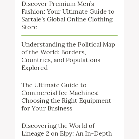
Discover Premium Men’s
Fashion: Your Ultimate Guide to
Sartale’s Global Online Clothing
Store
Understanding the Political Map
of the World: Borders,
Countries, and Populations
Explored
The Ultimate Guide to
Commercial Ice Machines:
Choosing the Right Equipment
for Your Business
Discovering the World of
Lineage 2 on Elpy: An In-Depth