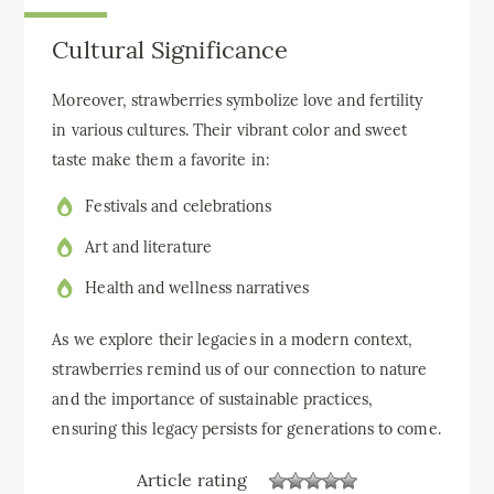
Cultural Significance
Moreover, strawberries symbolize love and fertility
in various cultures. Their vibrant color and sweet
taste make them a favorite in:
Festivals and celebrations
Art and literature
Health and wellness narratives
As we explore their legacies in a modern context,
strawberries remind us of our connection to nature
and the importance of sustainable practices,
ensuring this legacy persists for generations to come.
Article rating