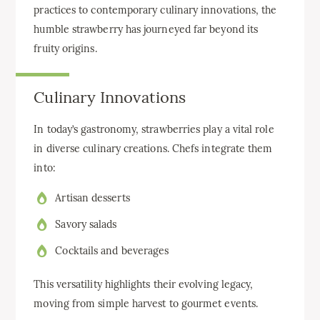
practices to contemporary culinary innovations, the
humble strawberry has journeyed far beyond its
fruity origins.
Culinary Innovations
In today’s gastronomy, strawberries play a vital role
in diverse culinary creations. Chefs integrate them
into:
Artisan desserts
Savory salads
Cocktails and beverages
This versatility highlights their evolving legacy,
moving from simple harvest to gourmet events.