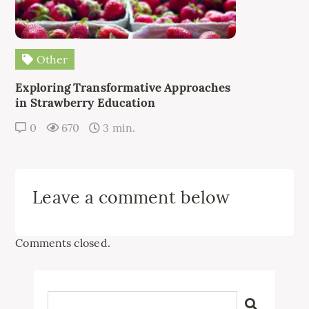
Other
Exploring Transformative Approaches
in Strawberry Education
0
670
3 min.
Leave a comment below
Comments closed.