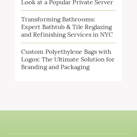
Look at a Popular Private Server
Transforming Bathrooms:
Expert Bathtub & Tile Reglazing
and Refinishing Services in NYC
Custom Polyethylene Bags with
Logos: The Ultimate Solution for
Branding and Packaging