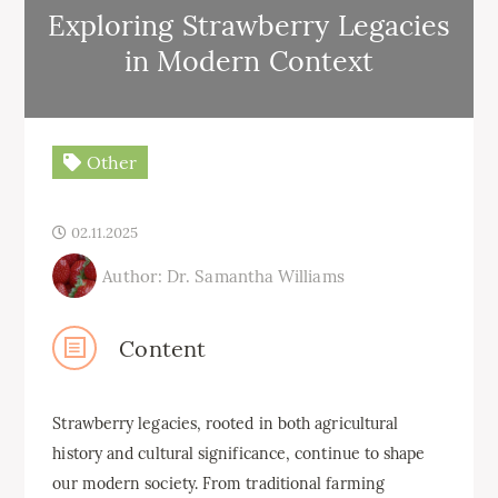
Exploring Strawberry Legacies
in Modern Context
Other
02.11.2025
Author: Dr. Samantha Williams
Content
Strawberry legacies, rooted in both agricultural
history and cultural significance, continue to shape
our modern society. From traditional farming