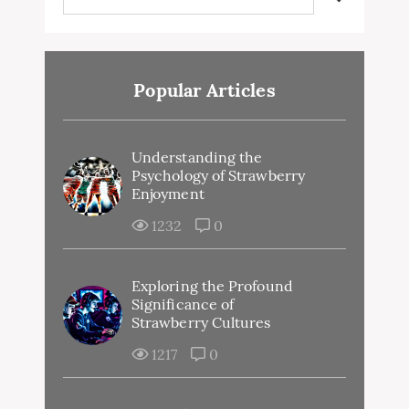
Popular Articles
Understanding the
Psychology of Strawberry
Enjoyment
1232
0
Exploring the Profound
Significance of
Strawberry Cultures
1217
0