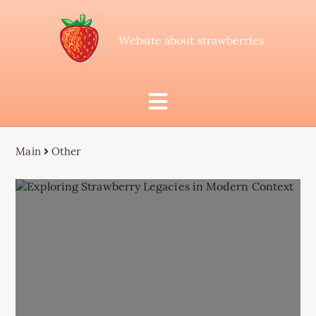
Website about strawberries
Main
Other