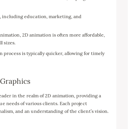
s, including education, marketing, and
imation, 2D animation is often more affordable,
l sizes.
process is typically quicker, allowing for timely
 Graphics
 leader in the realm of 2D animation, providing a
ue needs of various clients. Each project
alism, and an understanding of the client’s vision.