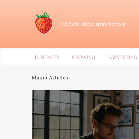
Website about strawberries
FUN FACTS
GROWING
HARVESTING
Main
Articles