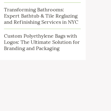
Transforming Bathrooms:
Expert Bathtub & Tile Reglazing
and Refinishing Services in NYC
Custom Polyethylene Bags with
Logos: The Ultimate Solution for
Branding and Packaging