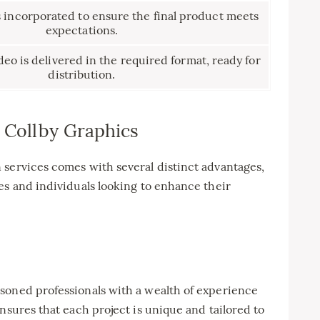
s incorporated to ensure the final product meets
expectations.
eo is delivered in the required format, ready for
distribution.
h Collby Graphics
 services comes with several distinct advantages,
es and individuals looking to enhance their
soned professionals with a wealth of experience
nsures that each project is unique and tailored to