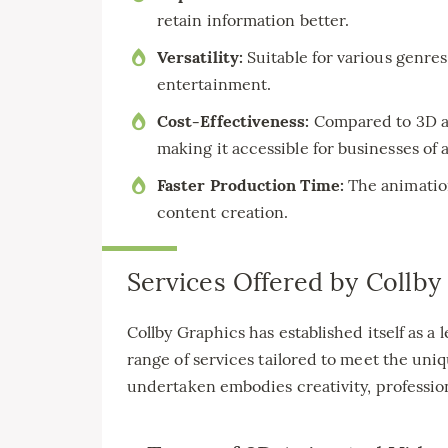
retain information better.
Versatility:
Suitable for various genre
entertainment.
Cost-Effectiveness:
Compared to 3D an
making it accessible for businesses of al
Faster Production Time:
The animation 
content creation.
Services Offered by Collby
Collby Graphics has established itself as a
range of services tailored to meet the uniq
undertaken embodies creativity, profession