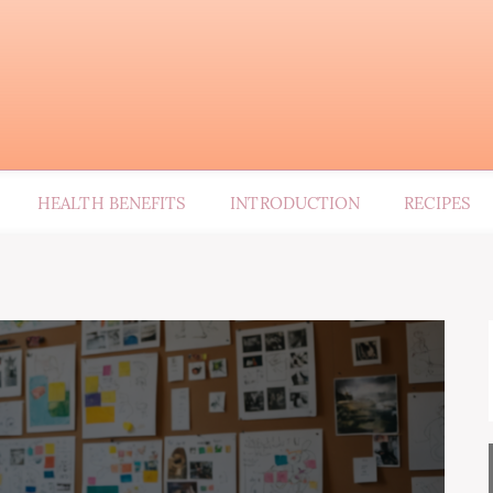
HEALTH BENEFITS
INTRODUCTION
RECIPES