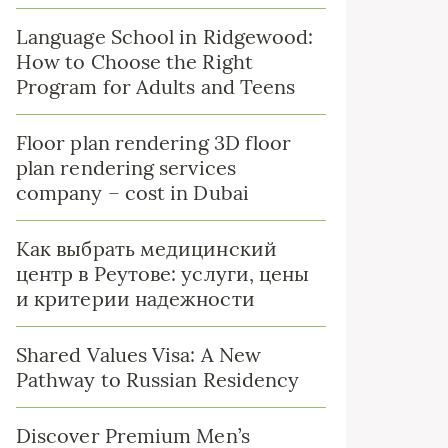
Language School in Ridgewood:
How to Choose the Right
Program for Adults and Teens
Floor plan rendering 3D floor
plan rendering services
company – cost in Dubai
Как выбрать медицинский
центр в Реутове: услуги, цены
и критерии надежности
Shared Values Visa: A New
Pathway to Russian Residency
Discover Premium Men’s