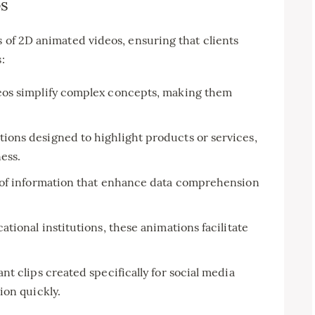
os
s of 2D animated videos, ensuring that clients
:
os simplify complex concepts, making them
ions designed to highlight products or services,
ess.
 of information that enhance data comprehension
ational institutions, these animations facilitate
ant clips created specifically for social media
ion quickly.