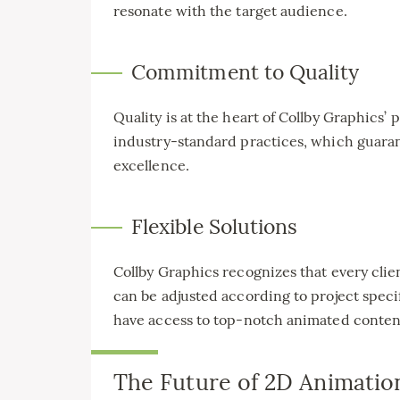
resonate with the target audience.
Commitment to Quality
Quality is at the heart of Collby Graphics
industry-standard practices, which guaran
excellence.
Flexible Solutions
Collby Graphics recognizes that every client
can be adjusted according to project specif
have access to top-notch animated conten
The Future of 2D Animatio