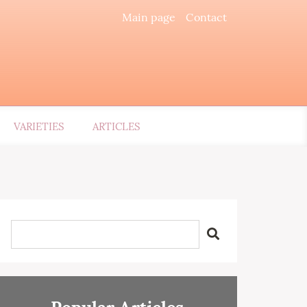
Main page
Contact
VARIETIES
ARTICLES