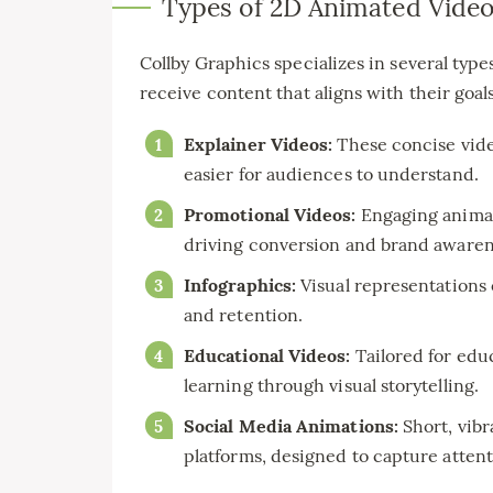
Types of 2D Animated Vide
Collby Graphics specializes in several type
receive content that aligns with their goals
Explainer Videos:
These concise vide
easier for audiences to understand.
Promotional Videos:
Engaging animat
driving conversion and brand awaren
Infographics:
Visual representations
and retention.
Educational Videos:
Tailored for educ
learning through visual storytelling.
Social Media Animations:
Short, vibr
platforms, designed to capture attent