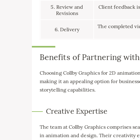
5. Review and
Client feedback i
Revisions
The completed vid
6. Delivery
Benefits of Partnering wit
Choosing Collby Graphics for 2D animation
making it an appealing option for business
storytelling capabilities.
Creative Expertise
The team at Collby Graphics comprises sea
in animation and design. Their creativity e