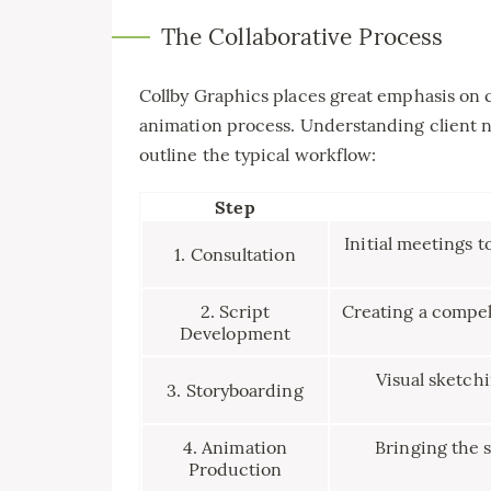
The Collaborative Process
Collby Graphics places great emphasis on
animation process. Understanding client n
outline the typical workflow:
Step
Initial meetings t
1. Consultation
2. Script
Creating a compell
Development
Visual sketchi
3. Storyboarding
4. Animation
Bringing the 
Production