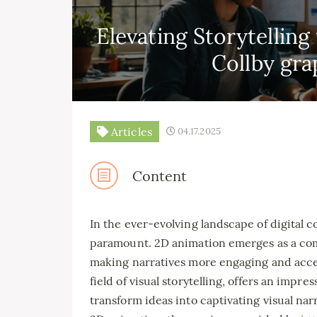
Elevating Storytellin
Collby gra
Articles
04.17.2025
Content
In the ever-evolving landscape of digital c
paramount. 2D animation emerges as a com
making narratives more engaging and acces
field of visual storytelling, offers an imp
transform ideas into captivating visual narr