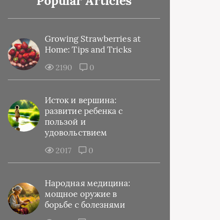
Popular Articles
Growing Strawberries at
Home: Tips and Tricks
2190
0
Исток и вершина:
развитие ребенка с
пользой и
удовольствием
2017
0
Народная медицина:
мощное оружие в
борьбе с болезнями