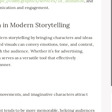
tps://collby.graphics/services/2d_animation
, and
nication and engagement.
 in Modern Storytelling
dern storytelling by bringing characters and ideas
ated visuals can convey emotions, tone, and context,
 the audience. Whether it’s for advertising,
erves as a versatile tool that effectively
anner.
movements, and imaginative characters attract
t tends to be more memorable, helping audiences