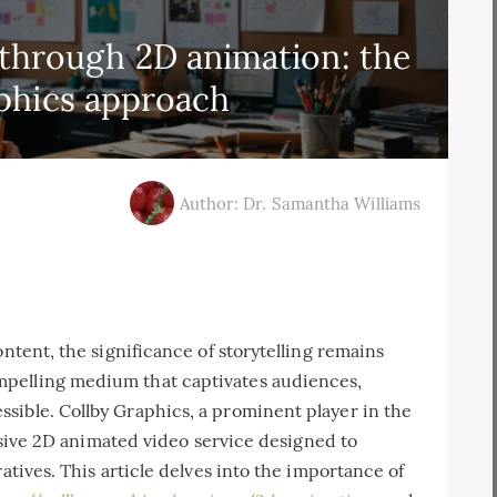
g through 2D animation: the
phics approach
Author: Dr. Samantha Williams
ontent, the significance of storytelling remains
pelling medium that captivates audiences,
sible. Collby Graphics, a prominent player in the
ressive 2D animated video service designed to
atives. This article delves into the importance of