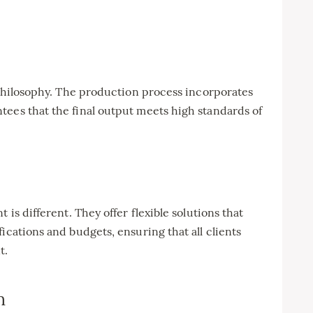
’ philosophy. The production process incorporates
tees that the final output meets high standards of
 is different. They offer flexible solutions that
ications and budgets, ensuring that all clients
t.
n