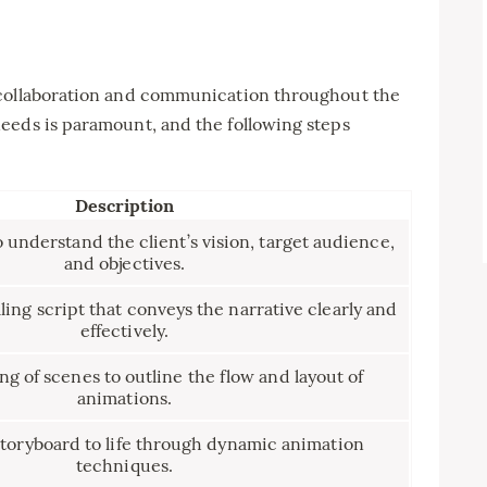
 collaboration and communication throughout the
eeds is paramount, and the following steps
Description
o understand the client’s vision, target audience,
and objectives.
ing script that conveys the narrative clearly and
effectively.
ng of scenes to outline the flow and layout of
animations.
storyboard to life through dynamic animation
techniques.