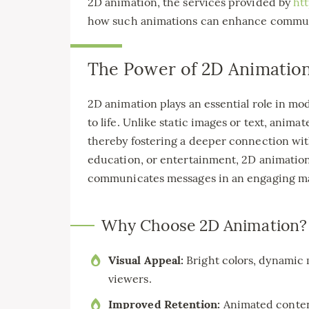
2D animation, the services provided by
ht
how such animations can enhance commu
The Power of 2D Animation
2D animation plays an essential role in mo
to life. Unlike static images or text, anim
thereby fostering a deeper connection with
education, or entertainment, 2D animation s
communicates messages in an engaging m
Why Choose 2D Animation?
Visual Appeal:
Bright colors, dynamic 
viewers.
Improved Retention:
Animated conten