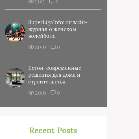
2011
0
SuperLigaInfo: онлайн-
журнал о женском
волейболе
2010
0
Бетон: современные
решения для дома и
строительства
2010
0
Recent Posts