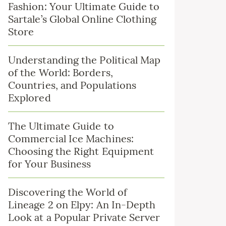
Fashion: Your Ultimate Guide to
Sartale’s Global Online Clothing
Store
Understanding the Political Map
of the World: Borders,
Countries, and Populations
Explored
The Ultimate Guide to
Commercial Ice Machines:
Choosing the Right Equipment
for Your Business
Discovering the World of
Lineage 2 on Elpy: An In-Depth
Look at a Popular Private Server